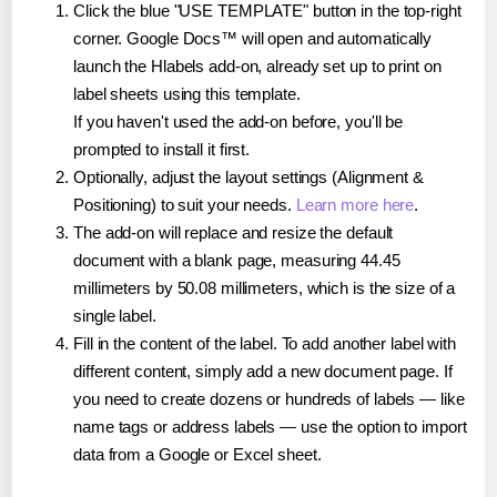
Click the blue "USE TEMPLATE" button in the top-right
corner. Google Docs™ will open and automatically
launch the Hlabels add-on, already set up to print on
label sheets using this template.
If you haven't used the add-on before, you'll be
prompted to install it first.
Optionally, adjust the layout settings (Alignment &
Positioning) to suit your needs.
Learn more here
.
The add-on will replace and resize the default
document with a blank page, measuring 44.45
millimeters by 50.08 millimeters, which is the size of a
single label.
Fill in the content of the label. To add another label with
different content, simply add a new document page. If
you need to create dozens or hundreds of labels — like
name tags or address labels — use the option to import
data from a Google or Excel sheet.