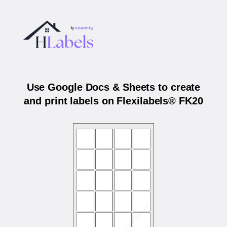
Use Google Docs & Sheets to create
and print labels on Flexilabels® FK20