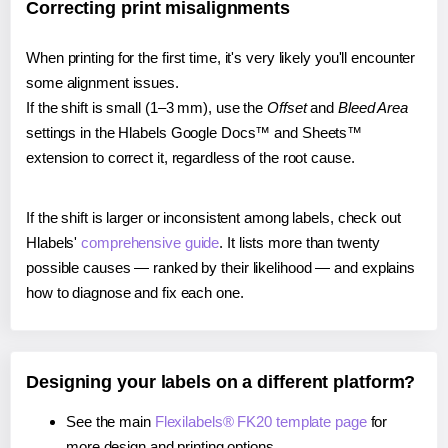
Correcting print misalignments
When printing for the first time, it's very likely you'll encounter
some alignment issues.
If the shift is small (1–3 mm), use the
Offset
and
Bleed Area
settings in the Hlabels Google Docs™ and Sheets™
extension to correct it, regardless of the root cause.
If the shift is larger or inconsistent among labels, check out
Hlabels'
comprehensive guide
. It lists more than twenty
possible causes — ranked by their likelihood — and explains
how to diagnose and fix each one.
Designing your labels on a different platform?
See the main
Flexilabels® FK20 template page
for
more design and printing options.