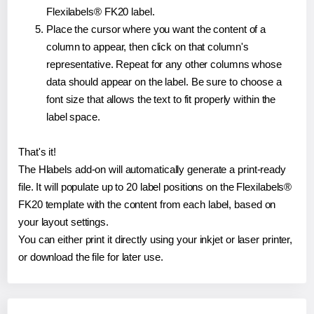
Flexilabels® FK20 label.
Place the cursor where you want the content of a
column to appear, then click on that column's
representative. Repeat for any other columns whose
data should appear on the label. Be sure to choose a
font size that allows the text to fit properly within the
label space.
That's it!
The Hlabels add-on will automatically generate a print-ready
file. It will populate up to 20 label positions on the Flexilabels®
FK20 template with the content from each label, based on
your layout settings.
You can either print it directly using your inkjet or laser printer,
or download the file for later use.