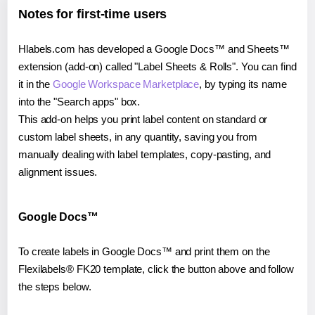
Notes for first-time users
Hlabels.com has developed a Google Docs™ and Sheets™
extension (add-on) called "Label Sheets & Rolls". You can find
it in the
Google Workspace Marketplace
, by typing its name
into the "Search apps" box.
This add-on helps you print label content on standard or
custom label sheets, in any quantity, saving you from
manually dealing with label templates, copy-pasting, and
alignment issues.
Google Docs™
To create labels in Google Docs™ and print them on the
Flexilabels® FK20 template, click the button above and follow
the steps below.