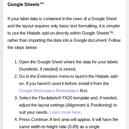
Google Sheets™
If your label data is contained in the rows of a Google Sheet
and the layout requires only basic text formatting, it is simpler
to use the Hlabels add-on directly within Google Sheets™,
rather than importing the data into a Google document. Follow
the steps below:
Open the Google Sheet where the data for your labels
(hundreds, if needed) is stored.
Go to the
Extensions
menu to launch the Hlabels add-
on. If you haven't used it before, install it from the
Google Workspace Marketplace
first.
Select the Flexilabels® FK20 template and, if needed,
adjust the layout settings (Alignment & Positioning) to
suit your needs.
Learn more here
.
Press
Continue
. A text area will appear. It will have the
same width-to-height ratio (0.89) as a single