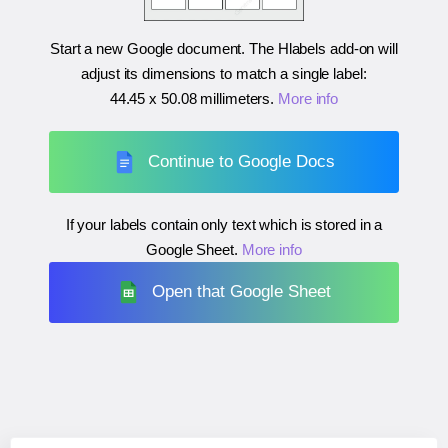
Start a new Google document. The Hlabels add-on will
adjust its dimensions to match a single label:
44.45 x 50.08 millimeters
.
More info
Continue to Google Docs
If your labels contain only text which is stored in a
Google Sheet.
More info
Open that Google Sheet