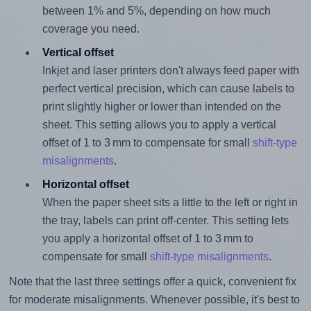
between 1% and 5%, depending on how much
coverage you need.
Vertical offset
Inkjet and laser printers don't always feed paper with
perfect vertical precision, which can cause labels to
print slightly higher or lower than intended on the
sheet. This setting allows you to apply a vertical
offset of 1 to 3 mm to compensate for small
shift-type
misalignments
.
Horizontal offset
When the paper sheet sits a little to the left or right in
the tray, labels can print off-center. This setting lets
you apply a horizontal offset of 1 to 3 mm to
compensate for small
shift-type misalignments
.
Note that the last three settings offer a quick, convenient fix
for moderate misalignments. Whenever possible, it's best to