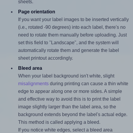
sheets.
Page orientation
If you want your label images to be inserted vertically
(i.e., rotated -90 degrees) into each label, there's no
need to rotate them manually before uploading. Just
set this field to "Landscape", and the system will
automatically rotate them and generate the label
sheet printout accordingly.
Bleed area
When your label background isn't white, slight
misalignments
during printing can cause a thin white
edge to appear along one or more sides. A simple
and effective way to avoid this is to print the label
image slightly larger than the label area, so the
background extends beyond the label's actual edge.
This method is called applying a bleed.
If you notice white edges, select a bleed area