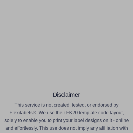
Disclaimer
This service is not created, tested, or endorsed by
Flexilabels®. We use their FK20 template code layout,
solely to enable you to print your label designs on it - online
and effortlessly. This use does not imply any affiliation with