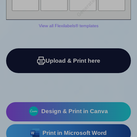
View all Flexilabels® templates
Upload & Print here
Design & Print in Canva
Print in Microsoft Word