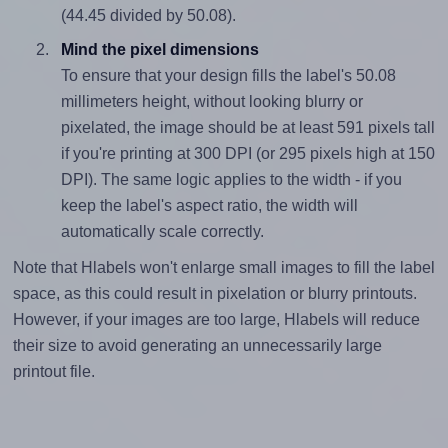
(44.45 divided by 50.08).
Mind the pixel dimensions
To ensure that your design fills the label's 50.08
millimeters height, without looking blurry or
pixelated, the image should be at least 591 pixels tall
if you're printing at 300 DPI (or 295 pixels high at 150
DPI). The same logic applies to the width - if you
keep the label's aspect ratio, the width will
automatically scale correctly.
Note that Hlabels won't enlarge small images to fill the label
space, as this could result in pixelation or blurry printouts.
However, if your images are too large, Hlabels will reduce
their size to avoid generating an unnecessarily large
printout file.