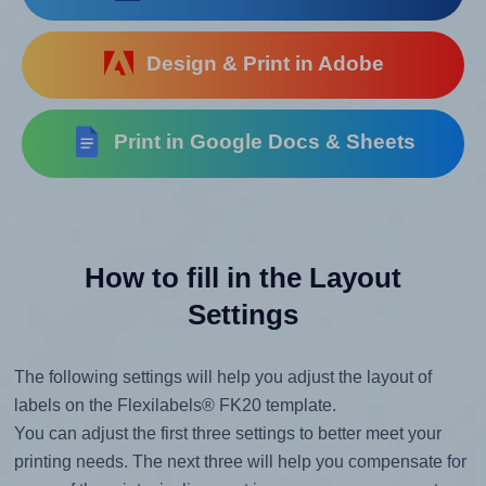
Design & Print in Adobe
Print in Google Docs & Sheets
How to fill in the Layout
Settings
The following settings will help you adjust the layout of
labels on the Flexilabels® FK20 template.
You can adjust the first three settings to better meet your
printing needs. The next three will help you compensate for