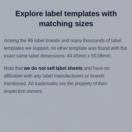
Explore label templates with
matching sizes
Among the 96 label brands and many thousands of label
templates we support, no other template was found with the
exact same label dimensions: 44.45mm x 50.08mm.
Note that
we do not sell label sheets
and have no
affiliation with any label manufacturers or brands
mentioned. All trademarks are the property of their
respective owners.