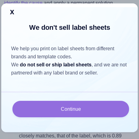
identify the cause
and apply a permanent solution.
x
Return to Layout Settings ↩
We don't sell label sheets
We help you print on label sheets from different
How to ensure your design fits
brands and template codes.
the label
We
do not sell or ship label sheets
, and we are not
partnered with any label brand or seller.
Each Flexilabels® FK20 label is 44.45 millimeters wide
and 50.08 millimeters high. To make sure your design fits
properly within this label area:
Continue
Match the aspect ratio
To avoid empty space around the printed label, make
sure your design's width-to-height ratio is equal to, or
closely matches, that of the label, which is 0.89