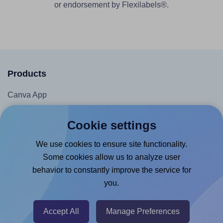
or endorsement by Flexilabels®.
Products
Canva App
Microsoft Word Add-in
Cookie settings
Google Docs™ & Sheets™ Add-on
We use cookies to ensure site functionality.
Adobe Express Add-on
Some cookies allow us to analyze user
Chrome Extension
behavior to constantly improve the service for
@RapidAPI
you.
Canva Replicator App
Accept All
Manage Preferences