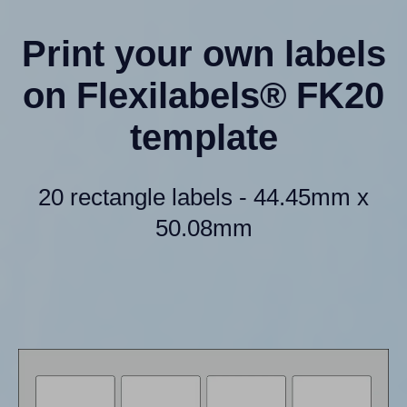
Print your own labels
on Flexilabels® FK20
template
20 rectangle labels - 44.45mm x
50.08mm