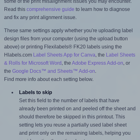
some of the print misalignment issues you may encounter.
Read this
comprehensive guide
to learn how to diagnose
and fix any print alignment issue.
These same settings apply whether you're uploading label
design files from your computer (using the upload button
above) or printing Flexilabels® FK20 labels using the
Hlabels.com
Label Sheets App for Canva
, the
Label Sheets
& Rolls for Microsoft Word
, the
Adobe Express Add-on
, or
the
Google Docs™ and Sheets™ Add-on
.
Find more info about each setting below.
Labels to skip
Set this field to the number of labels that have
already been printed on and peeled off the sheet and
should therefore be skipped in this printout. This
setting lets you reuse a partially used label sheet
and print only on the remaining labels, helping you