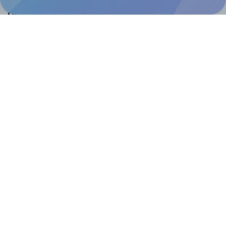
Help & Support
Contact
FAQ
For Canva template creators
Pricing
LinkedIn
Facebook
Instagram
How to
How to print your own labels
How to fix label printing alignment issues
How to print your own labels in Canva