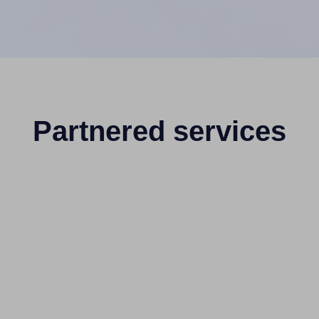
Partnered services