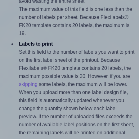
avoid wasting the entire sheet.
The maximum value of this field is one less than the
number of labels per sheet. Because Flexilabels®
FK20 template contains 20 labels, the maximum is
19.
Labels to print
Set this field to the number of labels you want to print
on the first label sheet of the printout. Because
Flexilabels® FK20 template contains 20 labels, the
maximum possible value is 20. However, if you are
skipping
some labels, the maximum will be lower.
When you upload more than one label design file,
this field is automatically updated whenever you
change the quantity shown below each label
preview. If the number of uploaded files exceeds the
number of available label positions on the first sheet,
the remaining labels will be printed on additional