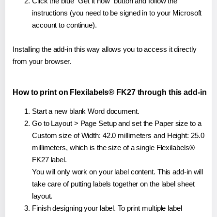
Click the blue "Get it now" button and follow the
instructions (you need to be signed in to your Microsoft
account to continue).
Installing the add-in this way allows you to access it directly
from your browser.
How to print on Flexilabels® FK27 through this add-in
Start a new blank Word document.
Go to Layout > Page Setup and set the Paper size to a
Custom size of Width: 42.0 millimeters and Height: 25.0
millimeters, which is the size of a single Flexilabels®
FK27 label.
You will only work on your label content. This add-in will
take care of putting labels together on the label sheet
layout.
Finish designing your label. To print multiple label