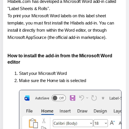
Hlabels.com has developed a Microsoft Word add-in called
"Label Sheets & Rolls".
To print your Microsoft Word labels on this label sheet
template, you must first install the Hlabels add-in. You can
install it directly from within the Word editor, or through
Microsoft AppSource (the official add-in marketplace).
How to install the add-in from the Microsoft Word
editor
Start your Microsoft Word
Make sure the Home tab is selected