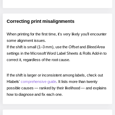
Correcting print misalignments
When printing for the first time, it's very likely you'll encounter
some alignment issues.
If the shift is small (1–3 mm), use the
Offset
and
Bleed Area
settings in the Microsoft Word Label Sheets & Rolls Add-in to
correct it, regardless of the root cause.
If the shift is larger or inconsistent among labels, check out
Hlabels'
comprehensive guide
. It lists more than twenty
possible causes — ranked by their likelihood — and explains
how to diagnose and fix each one.