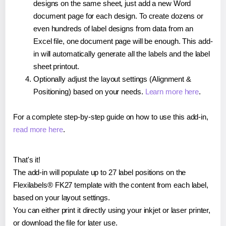
designs on the same sheet, just add a new Word
document page for each design. To create dozens or
even hundreds of label designs from data from an
Excel file, one document page will be enough. This add-
in will automatically generate all the labels and the label
sheet printout.
Optionally adjust the layout settings (Alignment &
Positioning) based on your needs.
Learn more here
.
For a complete step-by-step guide on how to use this add-in,
read more here
.
That's it!
The add-in will populate up to 27 label positions on the
Flexilabels® FK27 template with the content from each label,
based on your layout settings.
You can either print it directly using your inkjet or laser printer,
or download the file for later use.