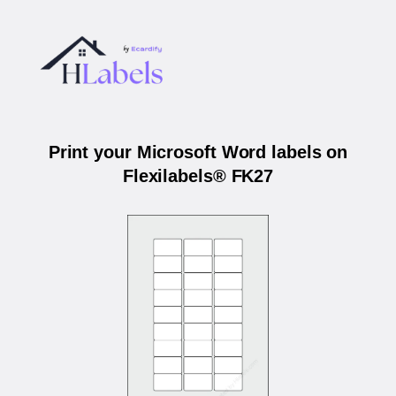
Print your Microsoft Word labels on
Flexilabels® FK27