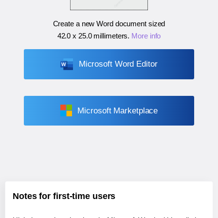
Create a new Word document sized
42.0 x 25.0 millimeters
.
More info
Microsoft Word Editor
Microsoft Marketplace
Notes for first-time users