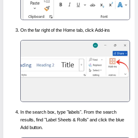
On the far right of the Home tab, click Add-ins
In the search box, type "labels". From the search
results, find "Label Sheets & Rolls" and click the blue
Add button.