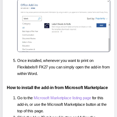
Once installed, whenever you want to print on
Flexilabels® FK27 you can simply open the add-in from
within Word.
How to install the add-in from Microsoft Marketplace
Go to the
Microsoft Marketplace listing page
for this
add-in, or use the Microsoft Marketplace button at the
top of this page.