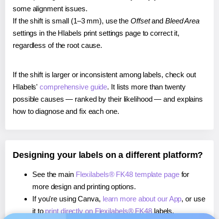
some alignment issues.
If the shift is small (1–3 mm), use the
Offset
and
Bleed Area
settings in the Hlabels print settings page to correct it,
regardless of the root cause.
If the shift is larger or inconsistent among labels, check out
Hlabels'
comprehensive guide
. It lists more than twenty
possible causes — ranked by their likelihood — and explains
how to diagnose and fix each one.
Designing your labels on a different platform?
See the main
Flexilabels® FK48 template page
for
more design and printing options.
If you're using Canva,
learn more about our App
, or use
it to
print directly on Flexilabels® FK48
labels.