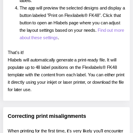
labels.
The app will preview the selected designs and display a
button labeled "Print on Flexilabels® FK48". Click that
button to open an Hlabels page where you can adjust
the layout settings based on your needs.
Find out more
about these settings
.
That's it!
Hlabels will automatically generate a print-ready file. It will
populate up to 48 label positions on the Flexilabels® FK48
template with the content from each label. You can either print
it directly using your inkjet or laser printer, or download the file
for later use.
Correcting print misalignments
When printing for the first time, it's very likely you'll encounter