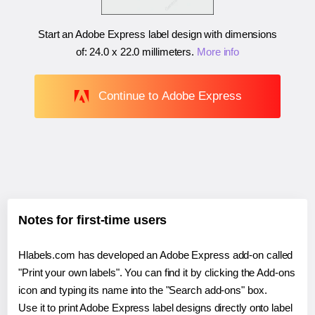
Start an Adobe Express label design with dimensions
of:
24.0 x 22.0 millimeters
.
More info
Continue to Adobe Express
Notes for first-time users
Hlabels.com has developed an Adobe Express add-on called
"Print your own labels". You can find it by clicking the Add-ons
icon and typing its name into the "Search add-ons" box.
Use it to print Adobe Express label designs directly onto label