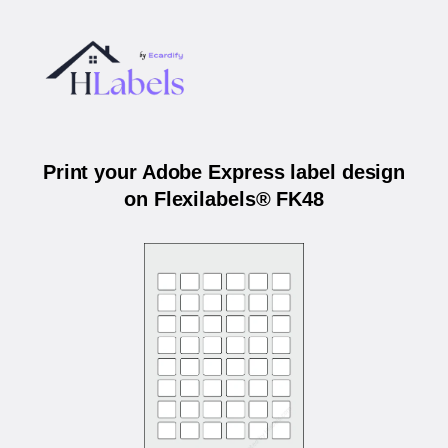
Print your Adobe Express label design
on Flexilabels® FK48