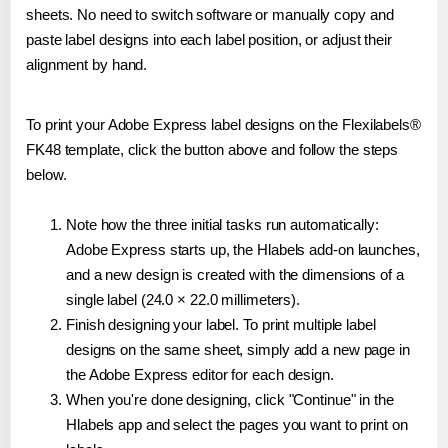
sheets. No need to switch software or manually copy and
paste label designs into each label position, or adjust their
alignment by hand.
To print your Adobe Express label designs on the Flexilabels®
FK48 template, click the button above and follow the steps
below.
Note how the three initial tasks run automatically:
Adobe Express starts up, the Hlabels add-on launches,
and a new design is created with the dimensions of a
single label (24.0 × 22.0 millimeters).
Finish designing your label. To print multiple label
designs on the same sheet, simply add a new page in
the Adobe Express editor for each design.
When you're done designing, click "Continue" in the
Hlabels app and select the pages you want to print on