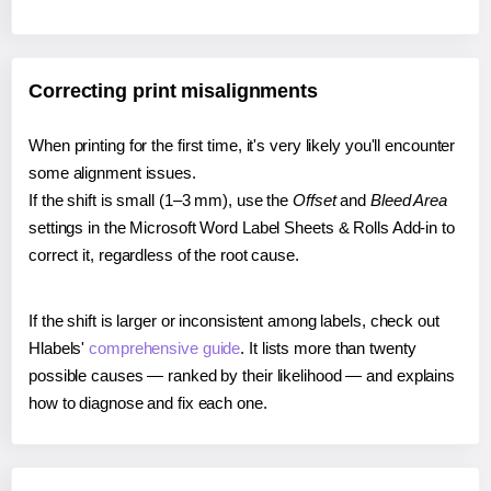
Correcting print misalignments
When printing for the first time, it's very likely you'll encounter
some alignment issues.
If the shift is small (1–3 mm), use the
Offset
and
Bleed Area
settings in the Microsoft Word Label Sheets & Rolls Add-in to
correct it, regardless of the root cause.
If the shift is larger or inconsistent among labels, check out
Hlabels'
comprehensive guide
. It lists more than twenty
possible causes — ranked by their likelihood — and explains
how to diagnose and fix each one.