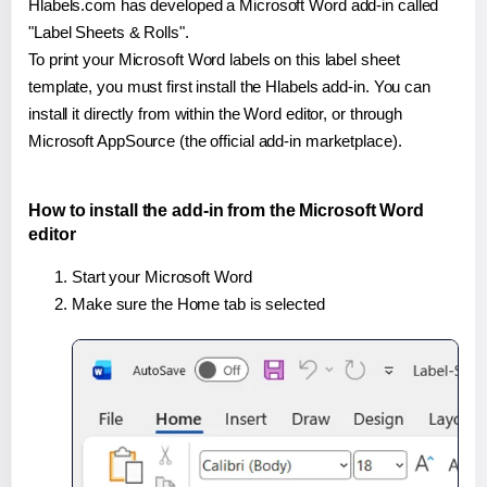
Hlabels.com has developed a Microsoft Word add-in called
"Label Sheets & Rolls".
To print your Microsoft Word labels on this label sheet
template, you must first install the Hlabels add-in. You can
install it directly from within the Word editor, or through
Microsoft AppSource (the official add-in marketplace).
How to install the add-in from the Microsoft Word
editor
Start your Microsoft Word
Make sure the Home tab is selected