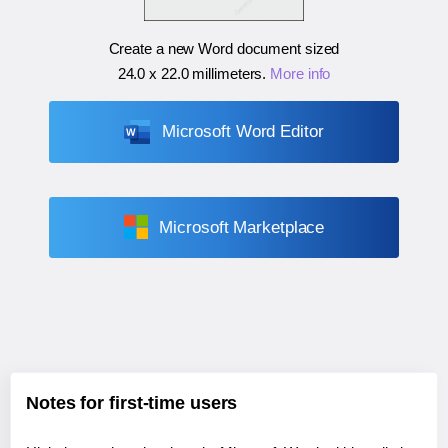
Create a new Word document sized
24.0 x 22.0 millimeters
.
More info
Microsoft Word Editor
Microsoft Marketplace
Notes for first-time users