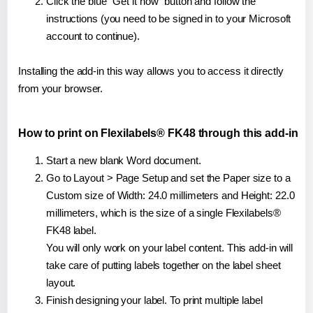
Click the blue "Get it now" button and follow the
instructions (you need to be signed in to your Microsoft
account to continue).
Installing the add-in this way allows you to access it directly
from your browser.
How to print on Flexilabels® FK48 through this add-in
Start a new blank Word document.
Go to Layout > Page Setup and set the Paper size to a
Custom size of Width: 24.0 millimeters and Height: 22.0
millimeters, which is the size of a single Flexilabels®
FK48 label.
You will only work on your label content. This add-in will
take care of putting labels together on the label sheet
layout.
Finish designing your label. To print multiple label