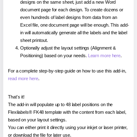
designs on the same sheet, just add a new Word
document page for each design. To create dozens or
even hundreds of label designs from data from an
Excel file, one document page will be enough. This add-
in will automatically generate all the labels and the label
sheet printout.
Optionally adjust the layout settings (Alignment &
Positioning) based on your needs.
Learn more here
.
For a complete step-by-step guide on how to use this add-in,
read more here
.
That's it!
The add-in will populate up to 48 label positions on the
Flexilabels® FK48 template with the content from each label,
based on your layout settings.
You can either print it directly using your inkjet or laser printer,
or download the file for later use.