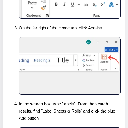
On the far right of the Home tab, click Add-ins
In the search box, type "labels". From the search
results, find "Label Sheets & Rolls" and click the blue
Add button.