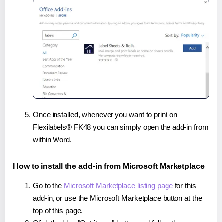
Once installed, whenever you want to print on
Flexilabels® FK48 you can simply open the add-in from
within Word.
How to install the add-in from Microsoft Marketplace
Go to the
Microsoft Marketplace listing page
for this
add-in, or use the Microsoft Marketplace button at the
top of this page.