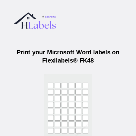
Print your Microsoft Word labels on
Flexilabels® FK48