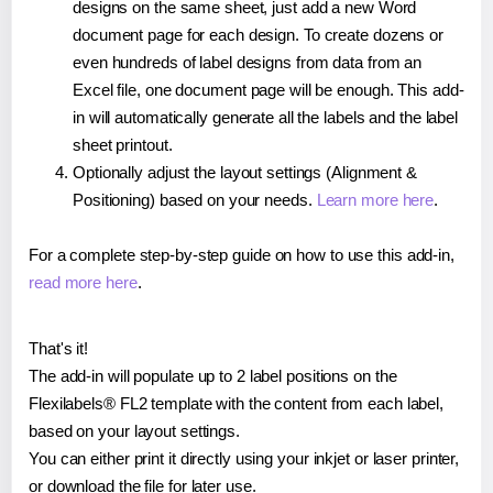
designs on the same sheet, just add a new Word
document page for each design. To create dozens or
even hundreds of label designs from data from an
Excel file, one document page will be enough. This add-
in will automatically generate all the labels and the label
sheet printout.
Optionally adjust the layout settings (Alignment &
Positioning) based on your needs.
Learn more here
.
For a complete step-by-step guide on how to use this add-in,
read more here
.
That's it!
The add-in will populate up to 2 label positions on the
Flexilabels® FL2 template with the content from each label,
based on your layout settings.
You can either print it directly using your inkjet or laser printer,
or download the file for later use.