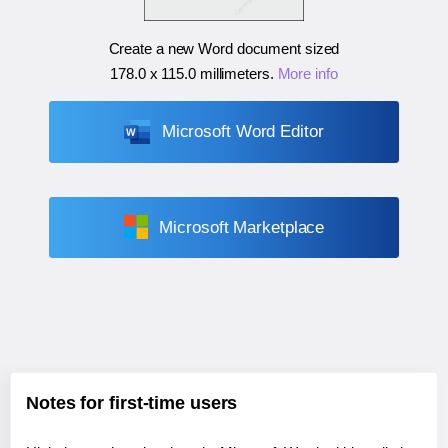
Create a new Word document sized
178.0 x 115.0 millimeters
.
More info
Microsoft Word Editor
Microsoft Marketplace
Notes for first-time users