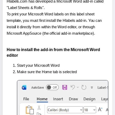
Hlabels.com has developed a Microsoft Word add-in called
"Label Sheets & Rolls".
To print your Microsoft Word labels on this label sheet
template, you must first install the Hlabels add-in. You can
install it directly from within the Word editor, or through
Microsoft AppSource (the official add-in marketplace).
How to install the add-in from the Microsoft Word
editor
Start your Microsoft Word
Make sure the Home tab is selected