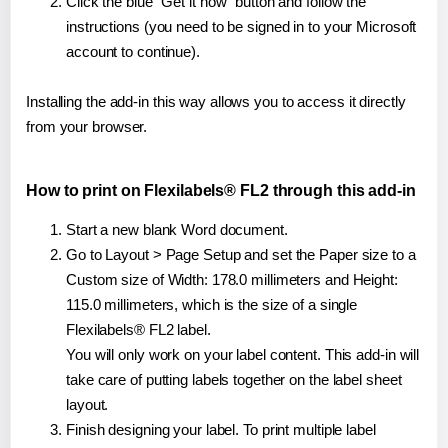
Click the blue "Get it now" button and follow the
instructions (you need to be signed in to your Microsoft
account to continue).
Installing the add-in this way allows you to access it directly
from your browser.
How to print on Flexilabels® FL2 through this add-in
Start a new blank Word document.
Go to Layout > Page Setup and set the Paper size to a
Custom size of Width: 178.0 millimeters and Height:
115.0 millimeters, which is the size of a single
Flexilabels® FL2 label.
You will only work on your label content. This add-in will
take care of putting labels together on the label sheet
layout.
Finish designing your label. To print multiple label