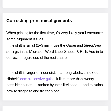
Correcting print misalignments
When printing for the first time, it's very likely you'll encounter
some alignment issues.
If the shift is small (1–3 mm), use the
Offset
and
Bleed Area
settings in the Microsoft Word Label Sheets & Rolls Add-in to
correct it, regardless of the root cause.
If the shift is larger or inconsistent among labels, check out
Hlabels'
comprehensive guide
. It lists more than twenty
possible causes — ranked by their likelihood — and explains
how to diagnose and fix each one.