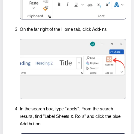
On the far right of the Home tab, click Add-ins
In the search box, type "labels". From the search
results, find "Label Sheets & Rolls" and click the blue
Add button.