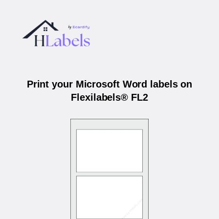
Print your Microsoft Word labels on
Flexilabels® FL2