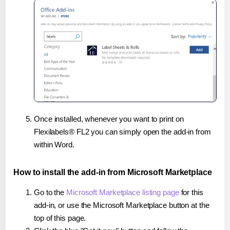
Once installed, whenever you want to print on
Flexilabels® FL2 you can simply open the add-in from
within Word.
How to install the add-in from Microsoft Marketplace
Go to the
Microsoft Marketplace listing page
for this
add-in, or use the Microsoft Marketplace button at the
top of this page.