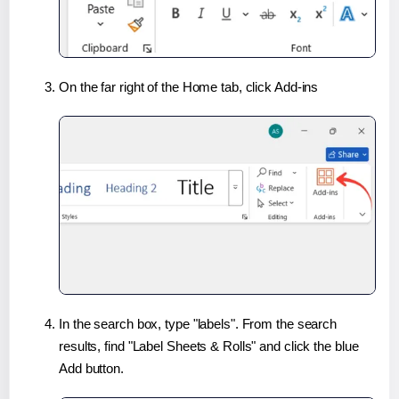
On the far right of the Home tab, click Add-ins
In the search box, type "labels". From the search
results, find "Label Sheets & Rolls" and click the blue
Add button.