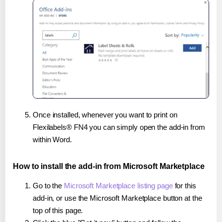
Once installed, whenever you want to print on
Flexilabels® FN4 you can simply open the add-in from
within Word.
How to install the add-in from Microsoft Marketplace
Go to the
Microsoft Marketplace listing page
for this
add-in, or use the Microsoft Marketplace button at the
top of this page.