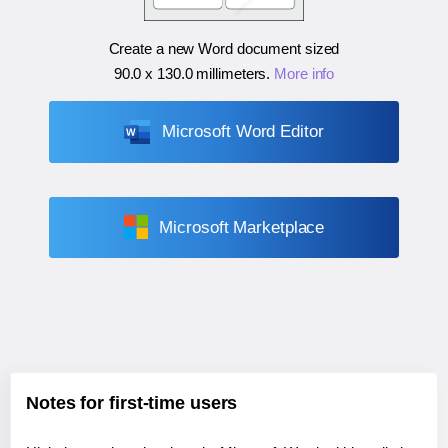
Create a new Word document sized
90.0 x 130.0 millimeters
.
More info
Microsoft Word Editor
Microsoft Marketplace
Notes for first-time users