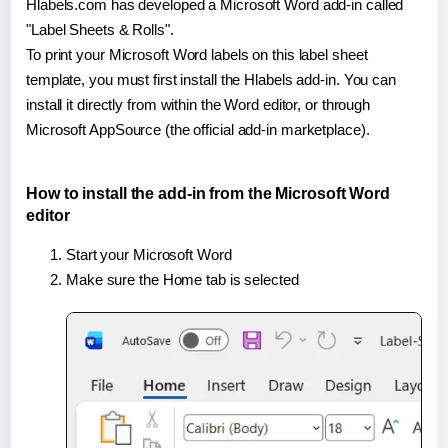
Hlabels.com has developed a Microsoft Word add-in called
"Label Sheets & Rolls".
To print your Microsoft Word labels on this label sheet
template, you must first install the Hlabels add-in. You can
install it directly from within the Word editor, or through
Microsoft AppSource (the official add-in marketplace).
How to install the add-in from the Microsoft Word
editor
Start your Microsoft Word
Make sure the Home tab is selected