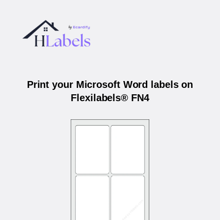
Print your Microsoft Word labels on
Flexilabels® FN4