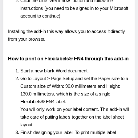
Click the blue "Get it now" button and follow the
instructions (you need to be signed in to your Microsoft
account to continue).
Installing the add-in this way allows you to access it directly
from your browser.
How to print on Flexilabels® FN4 through this add-in
Start a new blank Word document.
Go to Layout > Page Setup and set the Paper size to a
Custom size of Width: 90.0 millimeters and Height:
130.0 millimeters, which is the size of a single
Flexilabels® FN4 label.
You will only work on your label content. This add-in will
take care of putting labels together on the label sheet
layout.
Finish designing your label. To print multiple label