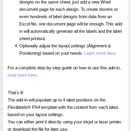
designs on the same sheet, just add a new Word
document page for each design. To create dozens or
even hundreds of label designs from data from an
Excel file, one document page will be enough. This add-
in will automatically generate all the labels and the label
sheet printout.
Optionally adjust the layout settings (Alignment &
Positioning) based on your needs.
Learn more here
.
For a complete step-by-step guide on how to use this add-in,
read more here
.
That's it!
The add-in will populate up to 4 label positions on the
Flexilabels® FN4 template with the content from each label,
based on your layout settings.
You can either print it directly using your inkjet or laser printer,
or download the file for later use.