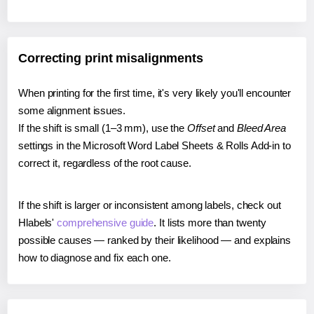
Correcting print misalignments
When printing for the first time, it's very likely you'll encounter
some alignment issues.
If the shift is small (1–3 mm), use the
Offset
and
Bleed Area
settings in the Microsoft Word Label Sheets & Rolls Add-in to
correct it, regardless of the root cause.
If the shift is larger or inconsistent among labels, check out
Hlabels'
comprehensive guide
. It lists more than twenty
possible causes — ranked by their likelihood — and explains
how to diagnose and fix each one.