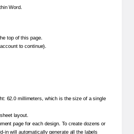
thin Word.
he top of this page.
 account to continue).
: 62.0 millimeters, which is the size of a single
 sheet layout.
cument page for each design. To create dozens or
in will automatically generate all the labels