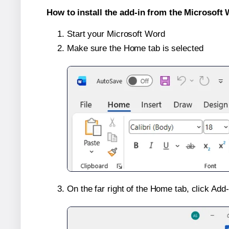
How to install the add-in from the Microsoft 
Start your Microsoft Word
Make sure the Home tab is selected
On the far right of the Home tab, click Add-