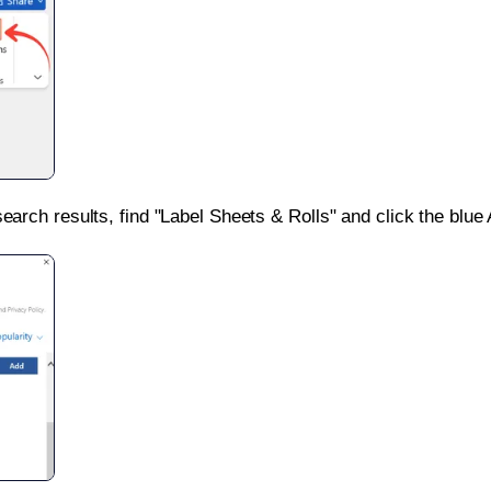
search results, find "Label Sheets & Rolls" and click the blue