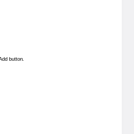
 Add button.