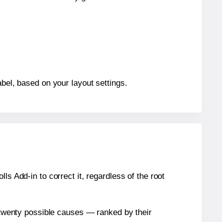
abel, based on your layout settings.
s Add-in to correct it, regardless of the root
n twenty possible causes — ranked by their