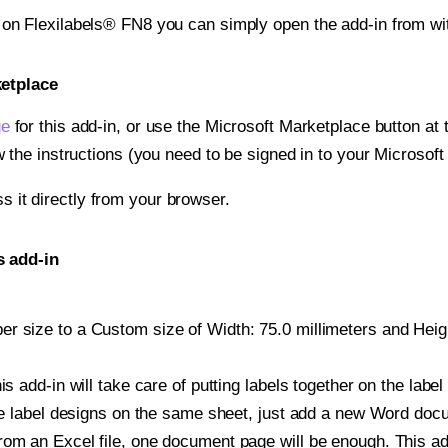
t on Flexilabels® FN8 you can simply open the add-in from wi
ketplace
ge
for this add-in, or use the Microsoft Marketplace button at t
w the instructions (you need to be signed in to your Microsoft
ss it directly from your browser.
s add-in
 size to a Custom size of Width: 75.0 millimeters and Height
is add-in will take care of putting labels together on the label
iple label designs on the same sheet, just add a new Word do
om an Excel file, one document page will be enough. This add-