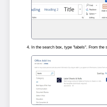
In the search box, type "labels". From the 