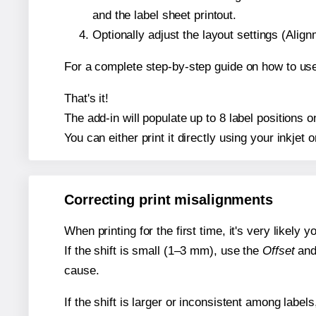
and the label sheet printout.
Optionally adjust the layout settings (Ali
For a complete step-by-step guide on how to use
That's it!
The add-in will populate up to 8 label positions 
You can either print it directly using your inkjet o
Correcting print misalignments
When printing for the first time, it's very likely
If the shift is small (1–3 mm), use the
Offset
an
cause.
If the shift is larger or inconsistent among label