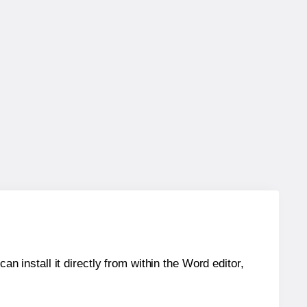
an install it directly from within the Word editor,