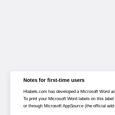
Notes for first-time users
Hlabels.com has developed a Microsoft Word add
To print your Microsoft Word labels on this label 
or through Microsoft AppSource (the official add