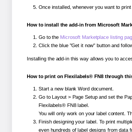
Once installed, whenever you want to prin
How to install the add-in from Microsoft Mar
Go to the
Microsoft Marketplace listing pa
Click the blue "Get it now" button and follo
Installing the add-in this way allows you to acce
How to print on Flexilabels® FN8 through thi
Start a new blank Word document.
Go to Layout > Page Setup and set the Paper
Flexilabels® FN8 label.
You will only work on your label content. Th
Finish designing your label. To print mult
even hundreds of label designs from data fr