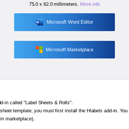
75.0 x 62.0 millimeters
.
More info
Microsoft Word Editor
Microsoft Marketplace
-in called "Label Sheets & Rolls".
sheet template, you must first install the Hlabels add-in. You c
-in marketplace).