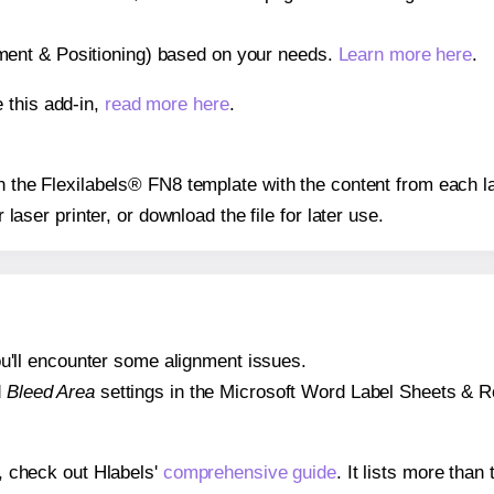
gnment & Positioning) based on your needs.
Learn more here
.
 this add-in,
read more here
.
on the Flexilabels® FN8 template with the content from each l
r laser printer, or download the file for later use.
 you'll encounter some alignment issues.
d
Bleed Area
settings in the Microsoft Word Label Sheets & Roll
s, check out Hlabels'
comprehensive guide
. It lists more tha