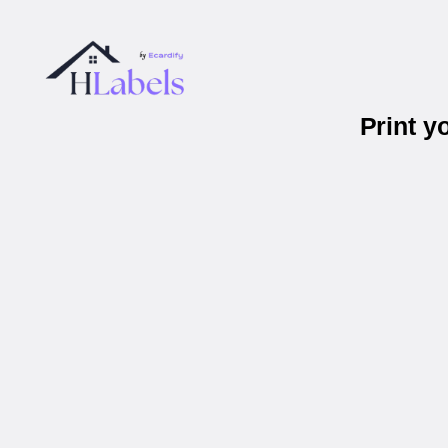
Print y