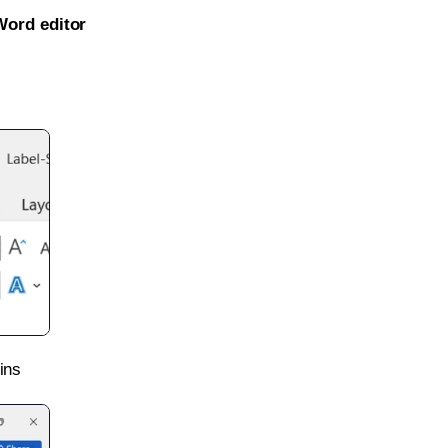
Word editor
ins