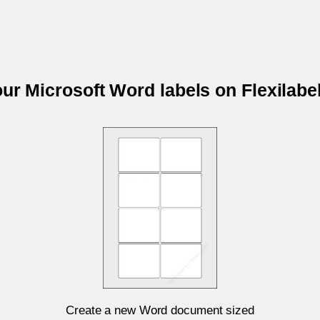
our Microsoft Word labels on Flexilab
Create a new Word document sized