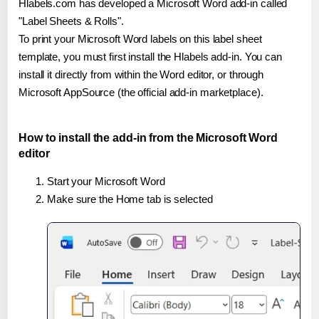
Hlabels.com has developed a Microsoft Word add-in called
"Label Sheets & Rolls".
To print your Microsoft Word labels on this label sheet
template, you must first install the Hlabels add-in. You can
install it directly from within the Word editor, or through
Microsoft AppSource (the official add-in marketplace).
How to install the add-in from the Microsoft Word
editor
Start your Microsoft Word
Make sure the Home tab is selected