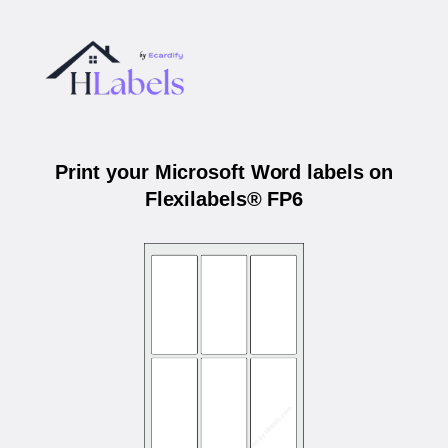
Print your Microsoft Word labels on
Flexilabels® FP6