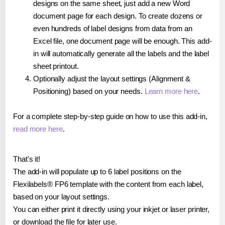
designs on the same sheet, just add a new Word
document page for each design. To create dozens or
even hundreds of label designs from data from an
Excel file, one document page will be enough. This add-
in will automatically generate all the labels and the label
sheet printout.
Optionally adjust the layout settings (Alignment &
Positioning) based on your needs.
Learn more here
.
For a complete step-by-step guide on how to use this add-in,
read more here
.
That's it!
The add-in will populate up to 6 label positions on the
Flexilabels® FP6 template with the content from each label,
based on your layout settings.
You can either print it directly using your inkjet or laser printer,
or download the file for later use.