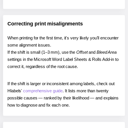
Correcting print misalignments
When printing for the first time, it's very likely you'll encounter
some alignment issues.
If the shift is small (1–3 mm), use the
Offset
and
Bleed Area
settings in the Microsoft Word Label Sheets & Rolls Add-in to
correct it, regardless of the root cause.
If the shift is larger or inconsistent among labels, check out
Hlabels'
comprehensive guide
. It lists more than twenty
possible causes — ranked by their likelihood — and explains
how to diagnose and fix each one.