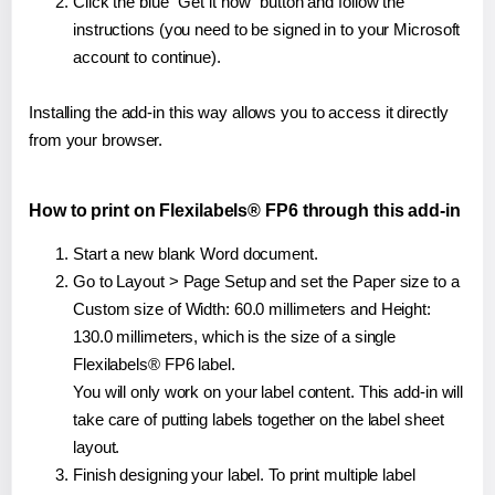
Click the blue "Get it now" button and follow the
instructions (you need to be signed in to your Microsoft
account to continue).
Installing the add-in this way allows you to access it directly
from your browser.
How to print on Flexilabels® FP6 through this add-in
Start a new blank Word document.
Go to Layout > Page Setup and set the Paper size to a
Custom size of Width: 60.0 millimeters and Height:
130.0 millimeters, which is the size of a single
Flexilabels® FP6 label.
You will only work on your label content. This add-in will
take care of putting labels together on the label sheet
layout.
Finish designing your label. To print multiple label