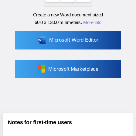
Create a new Word document sized
60.0 x 130.0 millimeters
.
More info
Microsoft Word Editor
Microsoft Marketplace
Notes for first-time users