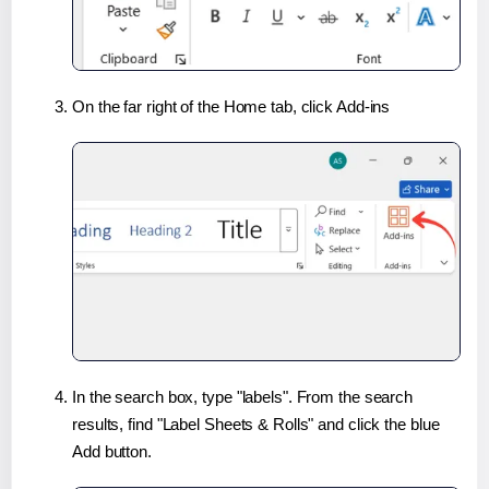
On the far right of the Home tab, click Add-ins
In the search box, type "labels". From the search
results, find "Label Sheets & Rolls" and click the blue
Add button.