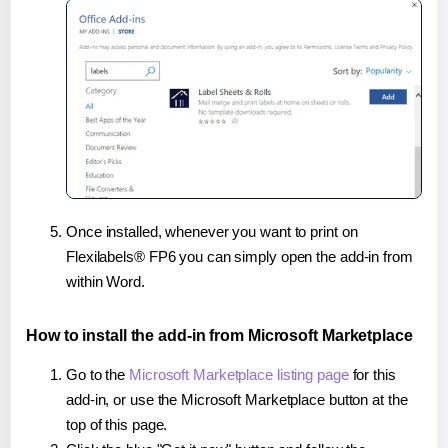
Once installed, whenever you want to print on
Flexilabels® FP6 you can simply open the add-in from
within Word.
How to install the add-in from Microsoft Marketplace
Go to the
Microsoft Marketplace listing page
for this
add-in, or use the Microsoft Marketplace button at the
top of this page.