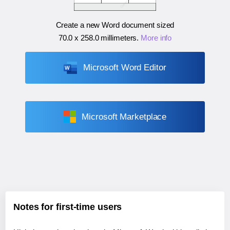
Create a new Word document sized
70.0 x 258.0 millimeters
.
More info
Microsoft Word Editor
Microsoft Marketplace
Notes for first-time users