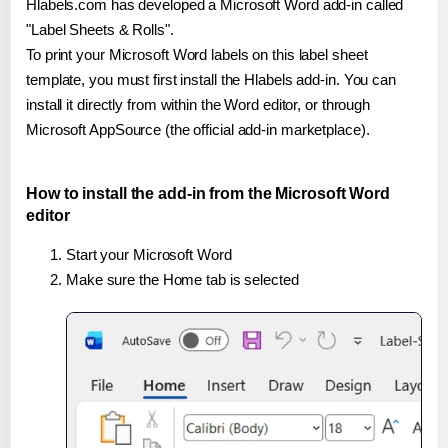
Hlabels.com has developed a Microsoft Word add-in called
"Label Sheets & Rolls".
To print your Microsoft Word labels on this label sheet
template, you must first install the Hlabels add-in. You can
install it directly from within the Word editor, or through
Microsoft AppSource (the official add-in marketplace).
How to install the add-in from the Microsoft Word
editor
Start your Microsoft Word
Make sure the Home tab is selected