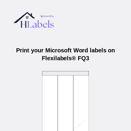
Print your Microsoft Word labels on
Flexilabels® FQ3