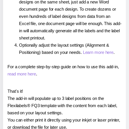
designs on the same sheet, just add a new Word
document page for each design. To create dozens or
even hundreds of label designs from data from an
Excel file, one document page will be enough. This add-
in will automatically generate all the labels and the label
sheet printout.
Optionally adjust the layout settings (Alignment &
Positioning) based on your needs.
Learn more here
.
For a complete step-by-step guide on how to use this add-in,
read more here
.
That's it!
The add-in will populate up to 3 label positions on the
Flexilabels® FQ3 template with the content from each label,
based on your layout settings.
You can either print it directly using your inkjet or laser printer,
or download the file for later use.