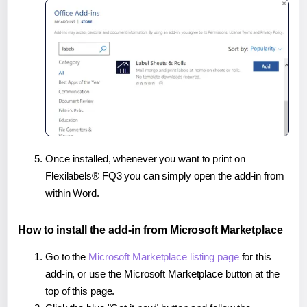
Once installed, whenever you want to print on
Flexilabels® FQ3 you can simply open the add-in from
within Word.
How to install the add-in from Microsoft Marketplace
Go to the
Microsoft Marketplace listing page
for this
add-in, or use the Microsoft Marketplace button at the
top of this page.