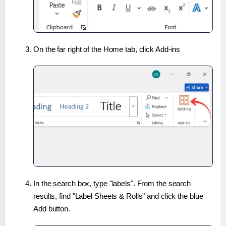
On the far right of the Home tab, click Add-ins
In the search box, type "labels". From the search
results, find "Label Sheets & Rolls" and click the blue
Add button.