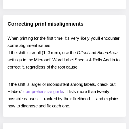
Correcting print misalignments
When printing for the first time, it's very likely you'll encounter
some alignment issues.
If the shift is small (1–3 mm), use the
Offset
and
Bleed Area
settings in the Microsoft Word Label Sheets & Rolls Add-in to
correct it, regardless of the root cause.
If the shift is larger or inconsistent among labels, check out
Hlabels'
comprehensive guide
. It lists more than twenty
possible causes — ranked by their likelihood — and explains
how to diagnose and fix each one.