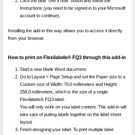
Click the blue "Get it now" button and follow the
instructions (you need to be signed in to your Microsoft
account to continue).
Installing the add-in this way allows you to access it directly
from your browser.
How to print on Flexilabels® FQ3 through this add-in
Start a new blank Word document.
Go to Layout > Page Setup and set the Paper size to a
Custom size of Width: 70.0 millimeters and Height:
258.0 millimeters, which is the size of a single
Flexilabels® FQ3 label.
You will only work on your label content. This add-in will
take care of putting labels together on the label sheet
layout.
Finish designing your label. To print multiple label