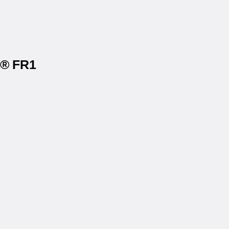
s® FR1