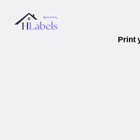
Print