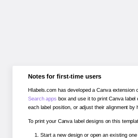
Notes for first-time users
Hlabels.com has developed a Canva extension call
Search apps
box and use it to print Canva label
each label position, or adjust their alignment by 
To print your Canva label designs on this templat
Start a new design or open an existing on