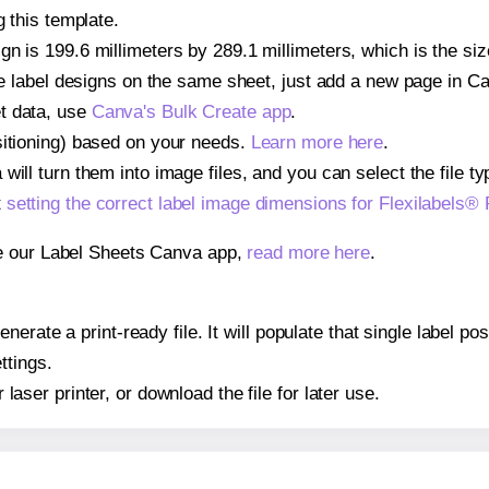
g this template.
n is 199.6 millimeters by 289.1 millimeters, which is the siz
iple label designs on the same sheet, just add a new page in 
t data, use
Canva's Bulk Create app
.
sitioning) based on your needs.
Learn more here
.
ill turn them into image files, and you can select the file typ
t
setting the correct label image dimensions for Flexilabels®
se our Label Sheets Canva app,
read more here
.
erate a print-ready file. It will populate that single label po
ttings.
r laser printer, or download the file for later use.