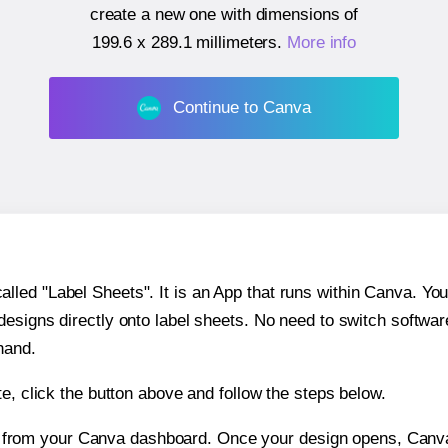
create a new one with dimensions of
199.6 x 289.1 millimeters
.
More info
Continue to Canva
ed "Label Sheets". It is an App that runs within Canva. You 
 designs directly onto label sheets. No need to switch softwa
hand.
e, click the button above and follow the steps below.
e from your Canva dashboard. Once your design opens, Canva 