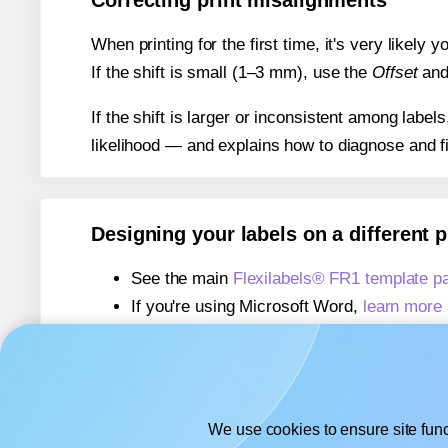
Correcting print misalignments
When printing for the first time, it's very likely
If the shift is small (1–3 mm), use the
Offset
an
If the shift is larger or inconsistent among label
likelihood — and explains how to diagnose and f
Designing your labels on a different 
See the main
Flexilabels® FR1 template p
If you're using Microsoft Word,
learn more 
If you're using Adobe Express,
learn more 
If you're using Google Docs™ or Sheets™
We use cookies to ensure site func