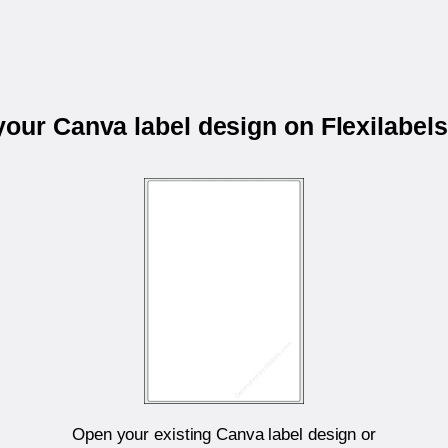
 your Canva label design on Flexilabel
Open your existing Canva label design or