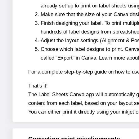
already set up to print on label sheets usin
Make sure that the size of your Canva desig
Finish designing your label. To print mult
hundreds of label designs from spreadshee
Adjust the layout settings (Alignment & Po
Choose which label designs to print. Canva w
called "Export" in Canva. Learn more abou
For a complete step-by-step guide on how to u
That's it!
The Label Sheets Canva app will automatically gen
content from each label, based on your layout se
You can either print it directly using your inkjet o