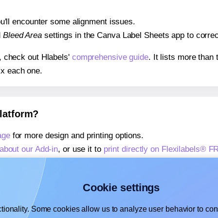
 you'll encounter some alignment issues.
d
Bleed Area
settings in the Canva Label Sheets app to correct
s, check out Hlabels'
comprehensive guide
. It lists more tha
ix each one.
platform?
age
for more design and printing options.
about our Add-in
, or use it to
print directly on Flexilabels® F
about our Add-on
, or use it to
print directly on Flexilabels® F
,
learn more about our Add-on
, or use it to
print directly on F
Cookie settings
tionality. Some cookies allow us to analyze user behavior to cons