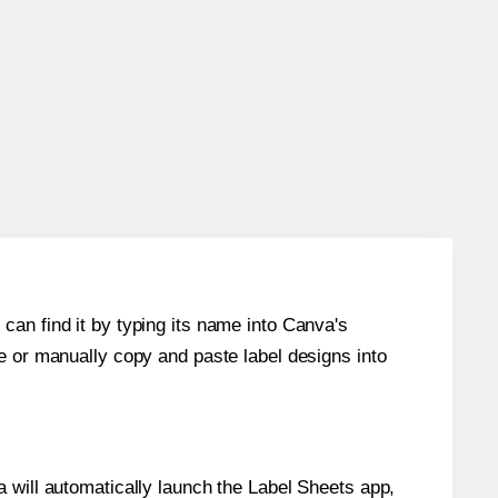
can find it by typing its name into Canva's
re or manually copy and paste label designs into
will automatically launch the Label Sheets app,