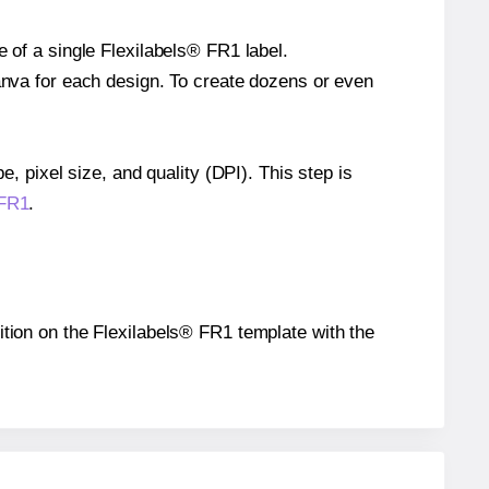
e of a single Flexilabels® FR1 label.
Canva for each design. To create dozens or even
e, pixel size, and quality (DPI). This step is
 FR1
.
sition on the Flexilabels® FR1 template with the