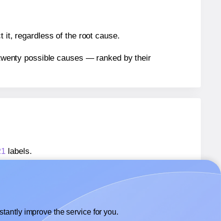
 it, regardless of the root cause.
n twenty possible causes — ranked by their
R1
labels.
R1
labels.
lexilabels® FR1
labels.
tantly improve the service for you.