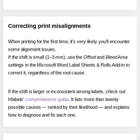
Correcting print misalignments
When printing for the first time, it's very likely you'll encounter
some alignment issues.
If the shift is small (1–3 mm), use the
Offset
and
Bleed Area
settings in the Microsoft Word Label Sheets & Rolls Add-in to
correct it, regardless of the root cause.
If the shift is larger or inconsistent among labels, check out
Hlabels'
comprehensive guide
. It lists more than twenty
possible causes — ranked by their likelihood — and explains
how to diagnose and fix each one.