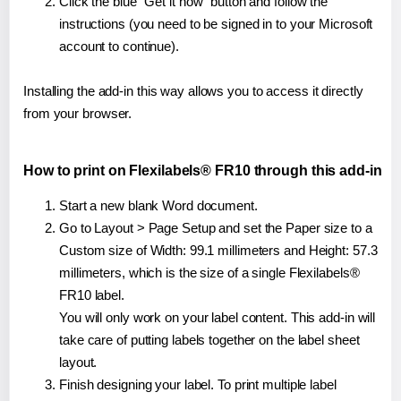
Click the blue "Get it now" button and follow the
instructions (you need to be signed in to your Microsoft
account to continue).
Installing the add-in this way allows you to access it directly
from your browser.
How to print on Flexilabels® FR10 through this add-in
Start a new blank Word document.
Go to Layout > Page Setup and set the Paper size to a
Custom size of Width: 99.1 millimeters and Height: 57.3
millimeters, which is the size of a single Flexilabels®
FR10 label.
You will only work on your label content. This add-in will
take care of putting labels together on the label sheet
layout.
Finish designing your label. To print multiple label