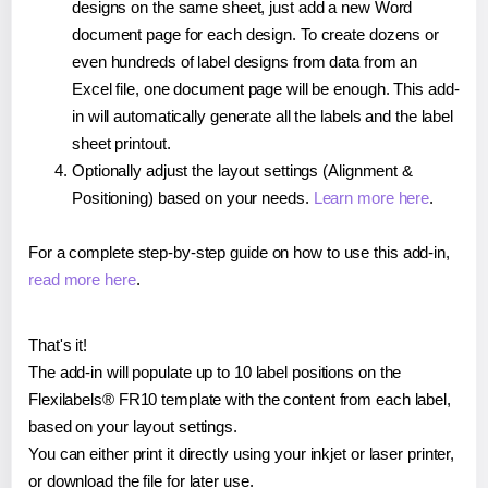
designs on the same sheet, just add a new Word
document page for each design. To create dozens or
even hundreds of label designs from data from an
Excel file, one document page will be enough. This add-
in will automatically generate all the labels and the label
sheet printout.
Optionally adjust the layout settings (Alignment &
Positioning) based on your needs.
Learn more here
.
For a complete step-by-step guide on how to use this add-in,
read more here
.
That's it!
The add-in will populate up to 10 label positions on the
Flexilabels® FR10 template with the content from each label,
based on your layout settings.
You can either print it directly using your inkjet or laser printer,
or download the file for later use.