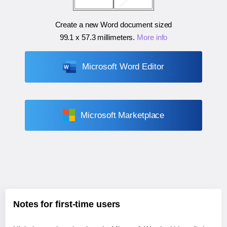
Create a new Word document sized
99.1 x 57.3 millimeters
.
More info
Microsoft Word Editor
Microsoft Marketplace
Notes for first-time users