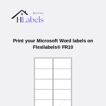
Print your Microsoft Word labels on
Flexilabels® FR10