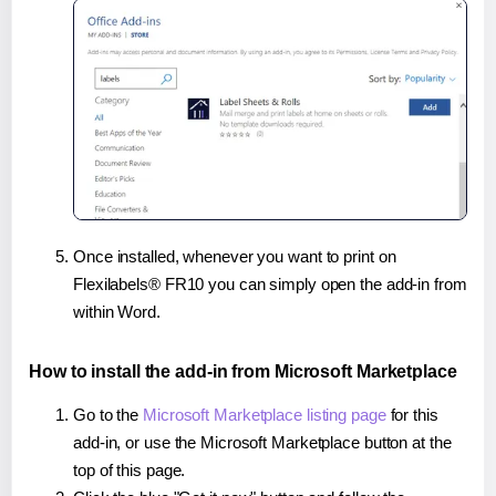
Once installed, whenever you want to print on
Flexilabels® FR10 you can simply open the add-in from
within Word.
How to install the add-in from Microsoft Marketplace
Go to the
Microsoft Marketplace listing page
for this
add-in, or use the Microsoft Marketplace button at the
top of this page.