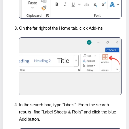
On the far right of the Home tab, click Add-ins
In the search box, type "labels". From the search
results, find "Label Sheets & Rolls" and click the blue
Add button.