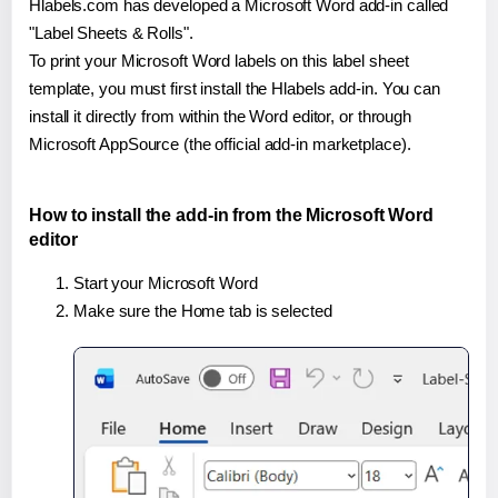
Hlabels.com has developed a Microsoft Word add-in called
"Label Sheets & Rolls".
To print your Microsoft Word labels on this label sheet
template, you must first install the Hlabels add-in. You can
install it directly from within the Word editor, or through
Microsoft AppSource (the official add-in marketplace).
How to install the add-in from the Microsoft Word
editor
Start your Microsoft Word
Make sure the Home tab is selected