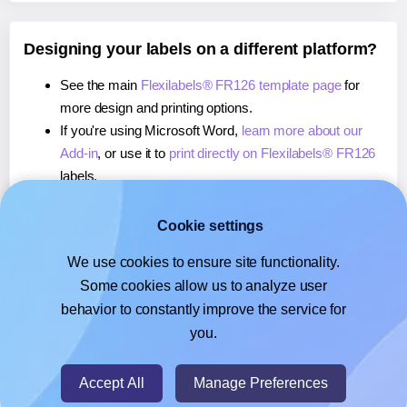
Designing your labels on a different platform?
See the main
Flexilabels® FR126 template page
for
more design and printing options.
If you're using Microsoft Word,
learn more about our
Add-in
, or use it to
print directly on Flexilabels® FR126
labels.
If you're using Adobe Express,
learn more about our
Add-on
, or use it to
print directly on Flexilabels® FR126
Cookie settings
labels.
We use cookies to ensure site functionality.
If you're using Google Docs™ or Sheets™,
learn more
Some cookies allow us to analyze user
about our Add-on
, or use it to
print directly on
behavior to constantly improve the service for
Flexilabels® FR126
labels.
you.
© 2026
- Hlabels.com - A product by Ecardify
Accept All
Manage Preferences