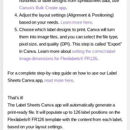
hundreds of label designs from spreadsheet data, use
Canva's Bulk Create app
.
Adjust the layout settings (Alignment & Positioning)
based on your needs.
Learn more here
.
Choose which label designs to print. Canva will turn
them into image files, and you can select the file type,
pixel size, and quality (DPI). This step is called "Export"
in Canva. Learn more about
setting the correct label
image dimensions for Flexilabels® FR126
.
For a complete step-by-step guide on how to use our Label
Sheets Canva app,
read more here
.
That's it!
The Label Sheets Canva app will automatically generate a
print-ready file. It will populate up to 126 label positions on the
Flexilabels® FR126 template with the content from each label,
based on your layout settings.