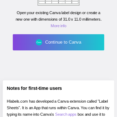
Open your existing Canva label design or create a
new one with dimensions of
31.0 x 11.0 millimeters
.
More info
Continue to Canva
Notes for first-time users
Hlabels.com has developed a Canva extension called "Label
Sheets". It is an App that runs within Canva. You can find it by
typing its name into Canva's
Search apps
box and use it to