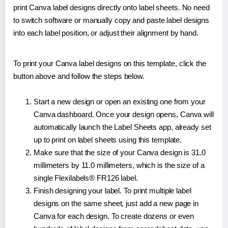
print Canva label designs directly onto label sheets. No need
to switch software or manually copy and paste label designs
into each label position, or adjust their alignment by hand.
To print your Canva label designs on this template, click the
button above and follow the steps below.
Start a new design or open an existing one from your
Canva dashboard. Once your design opens, Canva will
automatically launch the Label Sheets app, already set
up to print on label sheets using this template.
Make sure that the size of your Canva design is 31.0
millimeters by 11.0 millimeters, which is the size of a
single Flexilabels® FR126 label.
Finish designing your label. To print multiple label
designs on the same sheet, just add a new page in
Canva for each design. To create dozens or even