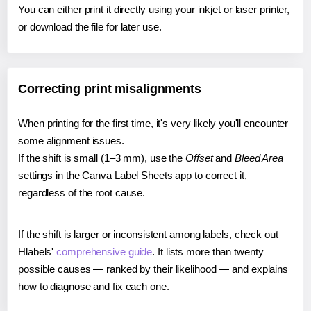
You can either print it directly using your inkjet or laser printer,
or download the file for later use.
Correcting print misalignments
When printing for the first time, it's very likely you'll encounter
some alignment issues.
If the shift is small (1–3 mm), use the
Offset
and
Bleed Area
settings in the Canva Label Sheets app to correct it,
regardless of the root cause.
If the shift is larger or inconsistent among labels, check out
Hlabels'
comprehensive guide
. It lists more than twenty
possible causes — ranked by their likelihood — and explains
how to diagnose and fix each one.