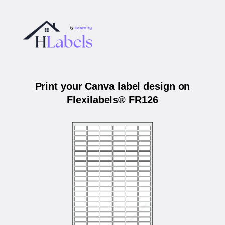
Print your Canva label design on
Flexilabels® FR126