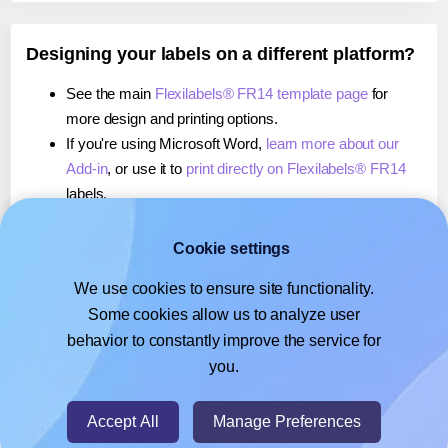
Designing your labels on a different platform?
See the main
Flexilabels® FR14 template page
for
more design and printing options.
If you're using Microsoft Word,
learn more about our
Add-in
, or use it to
print directly on Flexilabels® FR14
labels.
If you're using Adobe Express,
learn more about our
Add-on
, or use it to
print directly on Flexilabels® FR14
Cookie settings
labels.
We use cookies to ensure site functionality.
If you're using Google Docs™ or Sheets™,
learn more
Some cookies allow us to analyze user
about our Add-on
, or use it to
print directly on
behavior to constantly improve the service for
Flexilabels® FR14
labels.
you.
© 2026
- Hlabels.com - A product by Ecardify
Accept All
Manage Preferences