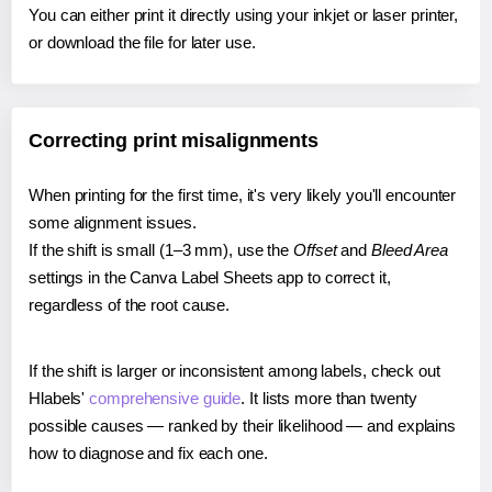
You can either print it directly using your inkjet or laser printer,
or download the file for later use.
Correcting print misalignments
When printing for the first time, it's very likely you'll encounter
some alignment issues.
If the shift is small (1–3 mm), use the
Offset
and
Bleed Area
settings in the Canva Label Sheets app to correct it,
regardless of the root cause.
If the shift is larger or inconsistent among labels, check out
Hlabels'
comprehensive guide
. It lists more than twenty
possible causes — ranked by their likelihood — and explains
how to diagnose and fix each one.