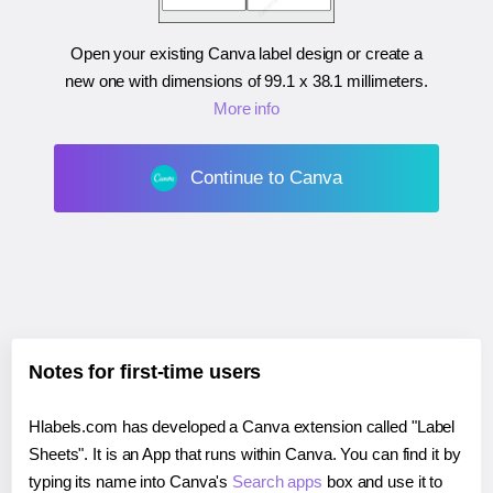
Open your existing Canva label design or create a
new one with dimensions of
99.1 x 38.1 millimeters
.
More info
Continue to Canva
Notes for first-time users
Hlabels.com has developed a Canva extension called "Label
Sheets". It is an App that runs within Canva. You can find it by
typing its name into Canva's
Search apps
box and use it to