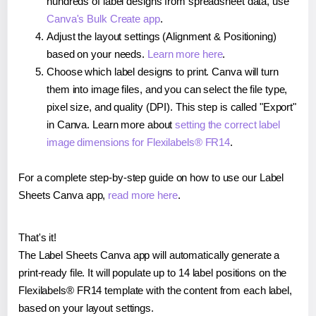
hundreds of label designs from spreadsheet data, use
Canva's Bulk Create app
.
Adjust the layout settings (Alignment & Positioning)
based on your needs.
Learn more here
.
Choose which label designs to print. Canva will turn
them into image files, and you can select the file type,
pixel size, and quality (DPI). This step is called "Export"
in Canva. Learn more about
setting the correct label
image dimensions for Flexilabels® FR14
.
For a complete step-by-step guide on how to use our Label
Sheets Canva app,
read more here
.
That's it!
The Label Sheets Canva app will automatically generate a
print-ready file. It will populate up to 14 label positions on the
Flexilabels® FR14 template with the content from each label,
based on your layout settings.