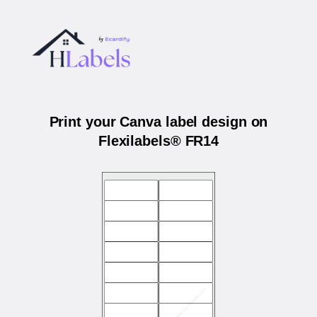
Print your Canva label design on
Flexilabels® FR14