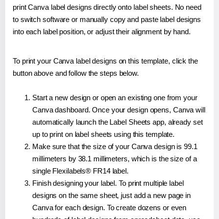
print Canva label designs directly onto label sheets. No need
to switch software or manually copy and paste label designs
into each label position, or adjust their alignment by hand.
To print your Canva label designs on this template, click the
button above and follow the steps below.
Start a new design or open an existing one from your
Canva dashboard. Once your design opens, Canva will
automatically launch the Label Sheets app, already set
up to print on label sheets using this template.
Make sure that the size of your Canva design is 99.1
millimeters by 38.1 millimeters, which is the size of a
single Flexilabels® FR14 label.
Finish designing your label. To print multiple label
designs on the same sheet, just add a new page in
Canva for each design. To create dozens or even