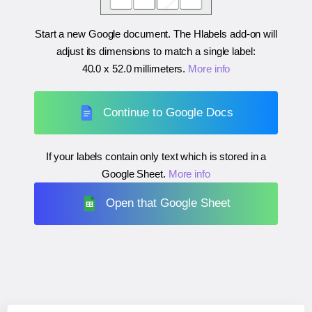
Start a new Google document. The Hlabels add-on will
adjust its dimensions to match a single label:
40.0 x 52.0 millimeters
.
More info
Continue to Google Docs
If your labels contain only text which is stored in a
Google Sheet.
More info
Open that Google Sheet