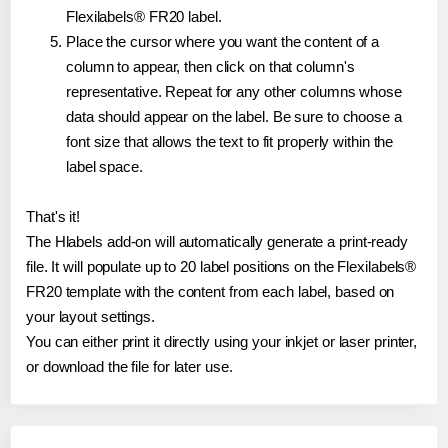
Flexilabels® FR20 label.
Place the cursor where you want the content of a
column to appear, then click on that column's
representative. Repeat for any other columns whose
data should appear on the label. Be sure to choose a
font size that allows the text to fit properly within the
label space.
That's it!
The Hlabels add-on will automatically generate a print-ready
file. It will populate up to 20 label positions on the Flexilabels®
FR20 template with the content from each label, based on
your layout settings.
You can either print it directly using your inkjet or laser printer,
or download the file for later use.