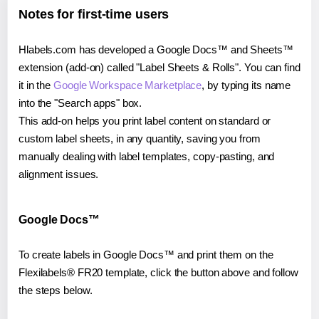
Notes for first-time users
Hlabels.com has developed a Google Docs™ and Sheets™
extension (add-on) called "Label Sheets & Rolls". You can find
it in the
Google Workspace Marketplace
, by typing its name
into the "Search apps" box.
This add-on helps you print label content on standard or
custom label sheets, in any quantity, saving you from
manually dealing with label templates, copy-pasting, and
alignment issues.
Google Docs™
To create labels in Google Docs™ and print them on the
Flexilabels® FR20 template, click the button above and follow
the steps below.