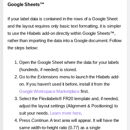
Google Sheets™
If your label data is contained in the rows of a Google Sheet
and the layout requires only basic text formatting, it is simpler
to use the Hlabels add-on directly within Google Sheets™,
rather than importing the data into a Google document. Follow
the steps below:
Open the Google Sheet where the data for your labels
(hundreds, if needed) is stored.
Go to the
Extensions
menu to launch the Hlabels add-
on. If you haven't used it before, install it from the
Google Workspace Marketplace
first.
Select the Flexilabels® FR20 template and, if needed,
adjust the layout settings (Alignment & Positioning) to
suit your needs.
Learn more here
.
Press
Continue
. A text area will appear. It will have the
same width-to-height ratio (0.77) as a single