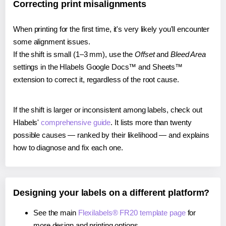
Correcting print misalignments
When printing for the first time, it's very likely you'll encounter
some alignment issues.
If the shift is small (1–3 mm), use the
Offset
and
Bleed Area
settings in the Hlabels Google Docs™ and Sheets™
extension to correct it, regardless of the root cause.
If the shift is larger or inconsistent among labels, check out
Hlabels'
comprehensive guide
. It lists more than twenty
possible causes — ranked by their likelihood — and explains
how to diagnose and fix each one.
Designing your labels on a different platform?
See the main
Flexilabels® FR20 template page
for
more design and printing options.