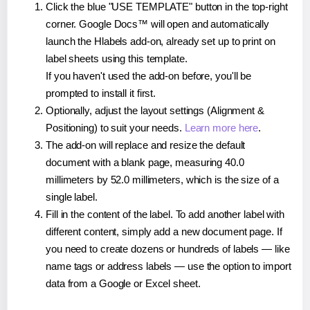
Click the blue "USE TEMPLATE" button in the top-right
corner. Google Docs™ will open and automatically
launch the Hlabels add-on, already set up to print on
label sheets using this template.
If you haven't used the add-on before, you'll be
prompted to install it first.
Optionally, adjust the layout settings (Alignment &
Positioning) to suit your needs.
Learn more here
.
The add-on will replace and resize the default
document with a blank page, measuring 40.0
millimeters by 52.0 millimeters, which is the size of a
single label.
Fill in the content of the label. To add another label with
different content, simply add a new document page. If
you need to create dozens or hundreds of labels — like
name tags or address labels — use the option to import
data from a Google or Excel sheet.