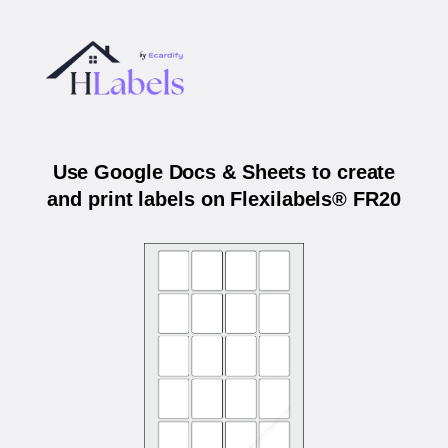
Use Google Docs & Sheets to create
and print labels on Flexilabels® FR20