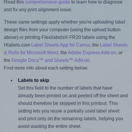
Read this
comprehensive guide
to learn how to diagnose
and fix any print alignment issue.
These same settings apply whether you're uploading label
design files from your computer (using the upload button
above) or printing Flexilabels® FR20 labels using the
Hlabels.com
Label Sheets App for Canva
, the
Label Sheets
& Rolls for Microsoft Word
, the
Adobe Express Add-on
, or
the
Google Docs™ and Sheets™ Add-on
.
Find more info about each setting below.
Labels to skip
Set this field to the number of labels that have
already been printed on and peeled off the sheet and
should therefore be skipped in this printout. This
setting lets you reuse a partially used label sheet
and print only on the remaining labels, helping you
avoid wasting the entire sheet.