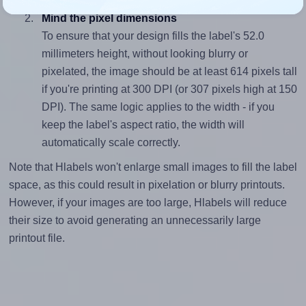
Mind the pixel dimensions
To ensure that your design fills the label's 52.0
millimeters height, without looking blurry or
pixelated, the image should be at least 614 pixels tall
if you're printing at 300 DPI (or 307 pixels high at 150
DPI). The same logic applies to the width - if you
keep the label's aspect ratio, the width will
automatically scale correctly.
Note that Hlabels won't enlarge small images to fill the label
space, as this could result in pixelation or blurry printouts.
However, if your images are too large, Hlabels will reduce
their size to avoid generating an unnecessarily large
printout file.