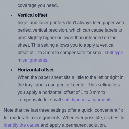
coverage you need.
Vertical offset
Inkjet and laser printers don't always feed paper with
perfect vertical precision, which can cause labels to
print slightly higher or lower than intended on the
sheet. This setting allows you to apply a vertical
offset of 1 to 3 mm to compensate for small
shift-type
misalignments
.
Horizontal offset
When the paper sheet sits a little to the left or right in
the tray, labels can print off-center. This setting lets
you apply a horizontal offset of 1 to 3 mm to
compensate for small
shift-type misalignments
.
Note that the last three settings offer a quick, convenient fix
for moderate misalignments. Whenever possible, it's best to
identify the cause
and apply a permanent solution.