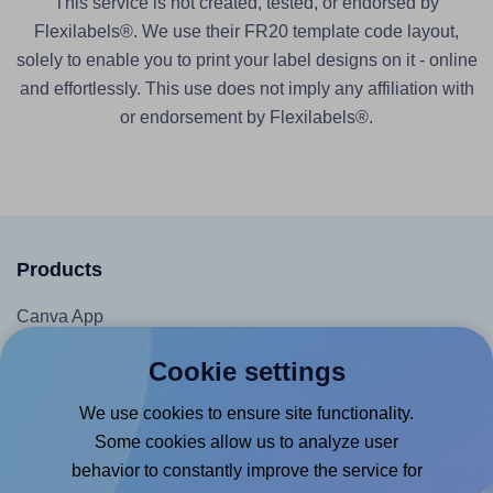
This service is not created, tested, or endorsed by
Flexilabels®. We use their FR20 template code layout,
solely to enable you to print your label designs on it - online
and effortlessly. This use does not imply any affiliation with
or endorsement by Flexilabels®.
Products
Canva App
Microsoft Word Add-in
Cookie settings
Google Docs™ & Sheets™ Add-on
We use cookies to ensure site functionality.
Adobe Express Add-on
Some cookies allow us to analyze user
Chrome Extension
behavior to constantly improve the service for