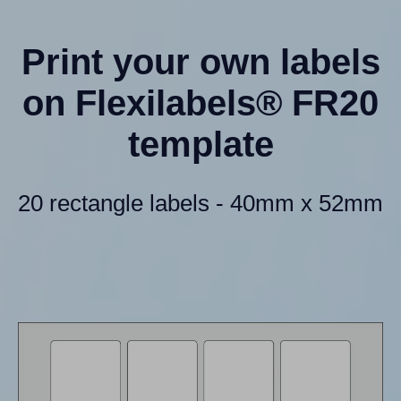
Print your own labels
on Flexilabels® FR20
template
20 rectangle labels - 40mm x 52mm