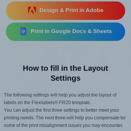
Design & Print in Adobe
Print in Google Docs & Sheets
How to fill in the Layout
Settings
The following settings will help you adjust the layout of
labels on the Flexilabels® FR20 template.
You can adjust the first three settings to better meet your
printing needs. The next three will help you compensate for
some of the print misalignment issues you may encounter.