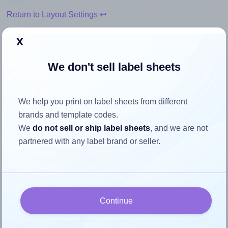
Return to Layout Settings ↩
x
We don't sell label sheets
How to ensure your design fits
the label
We help you print on label sheets from different
brands and template codes.
Each Flexilabels® FR20 label is 40.0 millimeters wide and
We
do not sell or ship label sheets
, and we are not
52.0 millimeters high. To make sure your design fits
partnered with any label brand or seller.
properly within this label area:
Match the aspect ratio
To avoid empty space around the printed label, make
sure your design's width-to-height ratio is equal to, or
Continue
closely matches, that of the label, which is 0.77 (40.0
divided by 52.0).