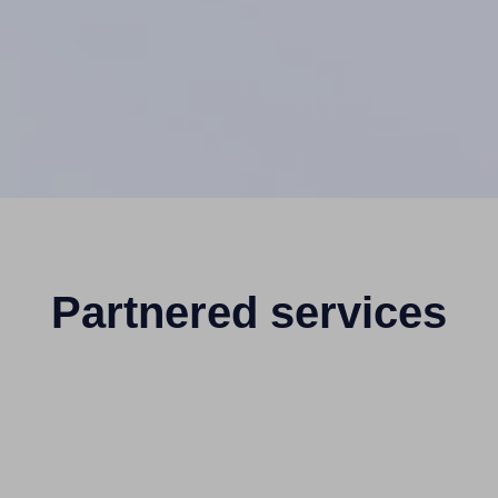
Partnered services