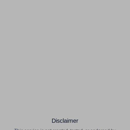
Disclaimer