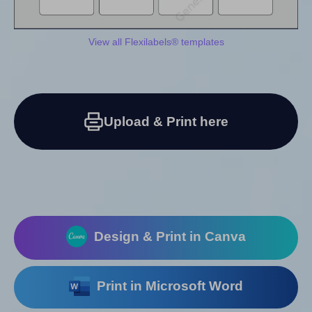
View all Flexilabels® templates
Upload & Print here
Design & Print in Canva
Print in Microsoft Word