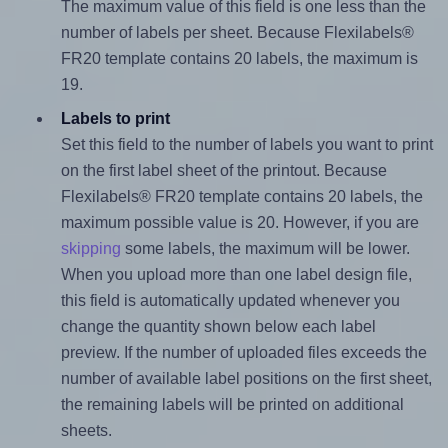
The maximum value of this field is one less than the
number of labels per sheet. Because Flexilabels®
FR20 template contains 20 labels, the maximum is
19.
Labels to print
Set this field to the number of labels you want to print
on the first label sheet of the printout. Because
Flexilabels® FR20 template contains 20 labels, the
maximum possible value is 20. However, if you are
skipping
some labels, the maximum will be lower.
When you upload more than one label design file,
this field is automatically updated whenever you
change the quantity shown below each label
preview. If the number of uploaded files exceeds the
number of available label positions on the first sheet,
the remaining labels will be printed on additional
sheets.