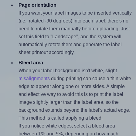
Page orientation
If you want your label images to be inserted vertically
(i.e., rotated -90 degrees) into each label, there's no
need to rotate them manually before uploading. Just
set this field to "Landscape", and the system will
automatically rotate them and generate the label
sheet printout accordingly.
Bleed area
When your label background isn't white, slight
misalignments
during printing can cause a thin white
edge to appear along one or more sides. A simple
and effective way to avoid this is to print the label
image slightly larger than the label area, so the
background extends beyond the label's actual edge.
This method is called applying a bleed.
If you notice white edges, select a bleed area
between 1% and 5%, depending on how much