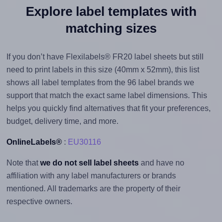
Explore label templates with
matching sizes
If you don’t have Flexilabels® FR20 label sheets but still
need to print labels in this size (40mm x 52mm), this list
shows all label templates from the 96 label brands we
support that match the exact same label dimensions. This
helps you quickly find alternatives that fit your preferences,
budget, delivery time, and more.
OnlineLabels®
:
EU30116
Note that
we do not sell label sheets
and have no
affiliation with any label manufacturers or brands
mentioned. All trademarks are the property of their
respective owners.