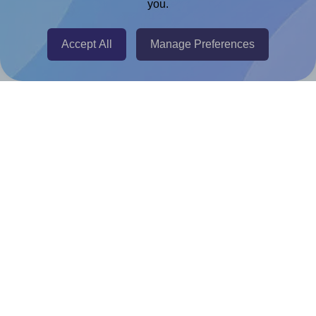
you.
@RapidAPI
Canva Replicator App
Accept All
Manage Preferences
Help & Support
Contact
FAQ
For Canva template creators
Pricing
LinkedIn
Facebook
Instagram
How to