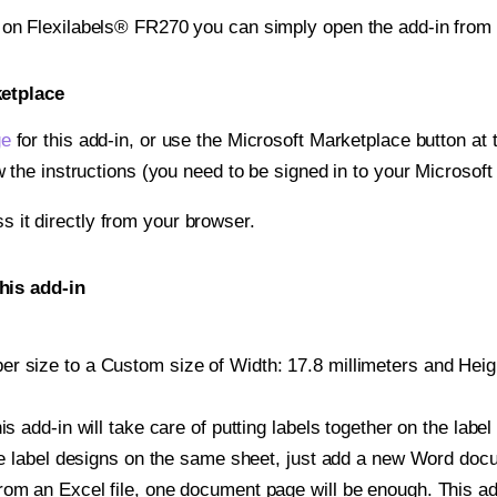
t on Flexilabels® FR270 you can simply open the add-in from
ketplace
ge
for this add-in, or use the Microsoft Marketplace button at t
w the instructions (you need to be signed in to your Microsoft
ss it directly from your browser.
his add-in
 size to a Custom size of Width: 17.8 millimeters and Height
is add-in will take care of putting labels together on the label
iple label designs on the same sheet, just add a new Word do
om an Excel file, one document page will be enough. This add-