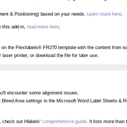
gnment & Positioning) based on your needs.
Learn more here
.
 this add-in,
read more here
.
ns on the Flexilabels® FR270 template with the content from ea
r laser printer, or download the file for later use.
 you'll encounter some alignment issues.
d
Bleed Area
settings in the Microsoft Word Label Sheets & Roll
s, check out Hlabels'
comprehensive guide
. It lists more tha