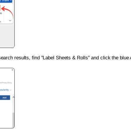
search results, find "Label Sheets & Rolls" and click the blue