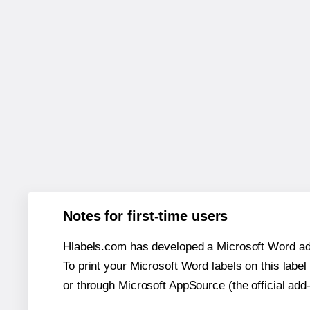
Notes for first-time users
Hlabels.com has developed a Microsoft Word add
To print your Microsoft Word labels on this label 
or through Microsoft AppSource (the official add