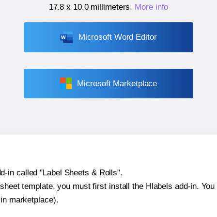
17.8 x 10.0 millimeters
.
More info
Microsoft Word Editor
Microsoft Marketplace
-in called "Label Sheets & Rolls".
sheet template, you must first install the Hlabels add-in. You c
-in marketplace).