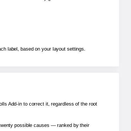
ch label, based on your layout settings.
s Add-in to correct it, regardless of the root
n twenty possible causes — ranked by their