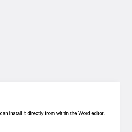
an install it directly from within the Word editor,