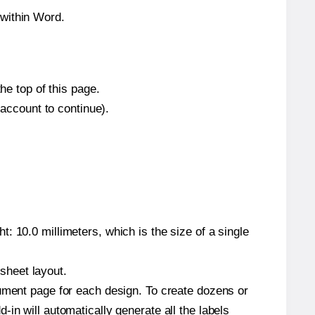
 within Word.
he top of this page.
 account to continue).
: 10.0 millimeters, which is the size of a single
 sheet layout.
cument page for each design. To create dozens or
in will automatically generate all the labels