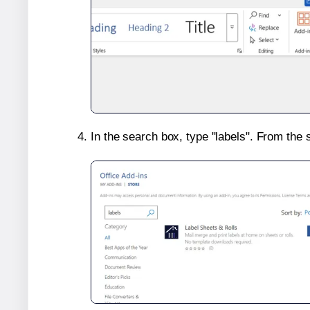
In the search box, type "labels". From the 