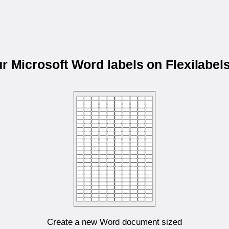
ur Microsoft Word labels on Flexilabe
Create a new Word document sized