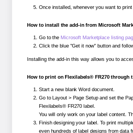
Once installed, whenever you want to prin
How to install the add-in from Microsoft Mar
Go to the
Microsoft Marketplace listing pa
Click the blue "Get it now" button and follo
Installing the add-in this way allows you to acce
How to print on Flexilabels® FR270 through t
Start a new blank Word document.
Go to Layout > Page Setup and set the Paper
Flexilabels® FR270 label.
You will only work on your label content. Th
Finish designing your label. To print mult
even hundreds of label designs from data fr