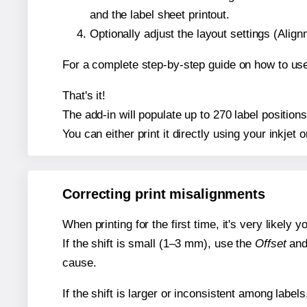
and the label sheet printout.
Optionally adjust the layout settings (Ali
For a complete step-by-step guide on how to use
That's it!
The add-in will populate up to 270 label positio
You can either print it directly using your inkjet o
Correcting print misalignments
When printing for the first time, it's very likely
If the shift is small (1–3 mm), use the
Offset
an
cause.
If the shift is larger or inconsistent among label