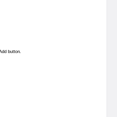
 Add button.