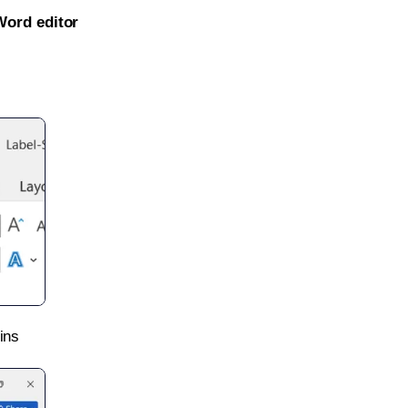
Word editor
ins