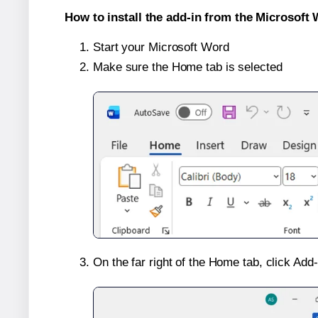
How to install the add-in from the Microsoft 
Start your Microsoft Word
Make sure the Home tab is selected
On the far right of the Home tab, click Add-