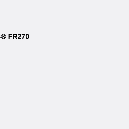
ls® FR270