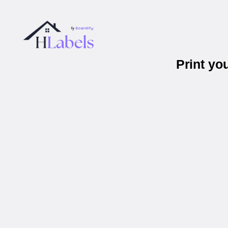
Print yo