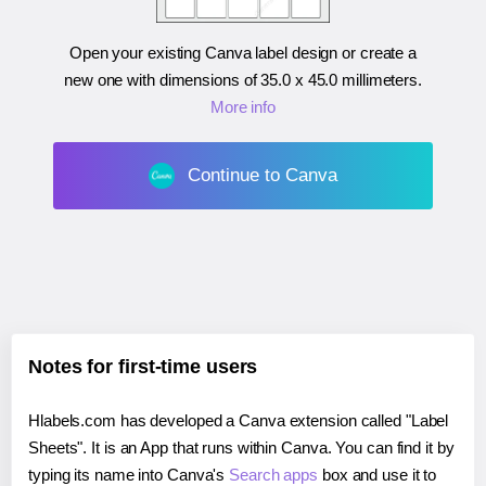
Open your existing Canva label design or create a
new one with dimensions of
35.0 x 45.0 millimeters
.
More info
Continue to Canva
Notes for first-time users
Hlabels.com has developed a Canva extension called "Label
Sheets". It is an App that runs within Canva. You can find it by
typing its name into Canva's
Search apps
box and use it to