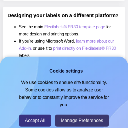
Designing your labels on a different platform?
See the main
Flexilabels® FR30 template page
for
more design and printing options.
If you're using Microsoft Word,
learn more about our
Add-in
, or use it to
print directly on Flexilabels® FR30
labels.
If you're using Adobe Express,
learn more about our
Add-on
, or use it to
print directly on Flexilabels® FR30
Cookie settings
labels.
We use cookies to ensure site functionality.
If you're using Google Docs™ or Sheets™,
learn more
Some cookies allow us to analyze user
about our Add-on
, or use it to
print directly on
behavior to constantly improve the service for
Flexilabels® FR30
labels.
you.
© 2026
- Hlabels.com - A product by Ecardify
Accept All
Manage Preferences