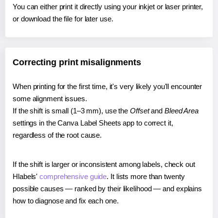
You can either print it directly using your inkjet or laser printer,
or download the file for later use.
Correcting print misalignments
When printing for the first time, it's very likely you'll encounter
some alignment issues.
If the shift is small (1–3 mm), use the
Offset
and
Bleed Area
settings in the Canva Label Sheets app to correct it,
regardless of the root cause.
If the shift is larger or inconsistent among labels, check out
Hlabels'
comprehensive guide
. It lists more than twenty
possible causes — ranked by their likelihood — and explains
how to diagnose and fix each one.