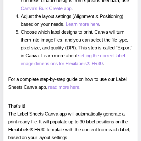
hundreds of label designs from spreadsheet data, use
Canva's Bulk Create app
.
Adjust the layout settings (Alignment & Positioning)
based on your needs.
Learn more here
.
Choose which label designs to print. Canva will turn
them into image files, and you can select the file type,
pixel size, and quality (DPI). This step is called "Export"
in Canva. Learn more about
setting the correct label
image dimensions for Flexilabels® FR30
.
For a complete step-by-step guide on how to use our Label
Sheets Canva app,
read more here
.
That's it!
The Label Sheets Canva app will automatically generate a
print-ready file. It will populate up to 30 label positions on the
Flexilabels® FR30 template with the content from each label,
based on your layout settings.