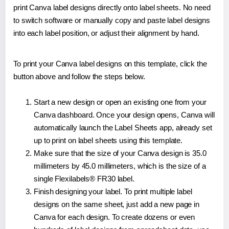
print Canva label designs directly onto label sheets. No need
to switch software or manually copy and paste label designs
into each label position, or adjust their alignment by hand.
To print your Canva label designs on this template, click the
button above and follow the steps below.
Start a new design or open an existing one from your
Canva dashboard. Once your design opens, Canva will
automatically launch the Label Sheets app, already set
up to print on label sheets using this template.
Make sure that the size of your Canva design is 35.0
millimeters by 45.0 millimeters, which is the size of a
single Flexilabels® FR30 label.
Finish designing your label. To print multiple label
designs on the same sheet, just add a new page in
Canva for each design. To create dozens or even