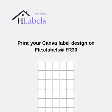
Print your Canva label design on
Flexilabels® FR30