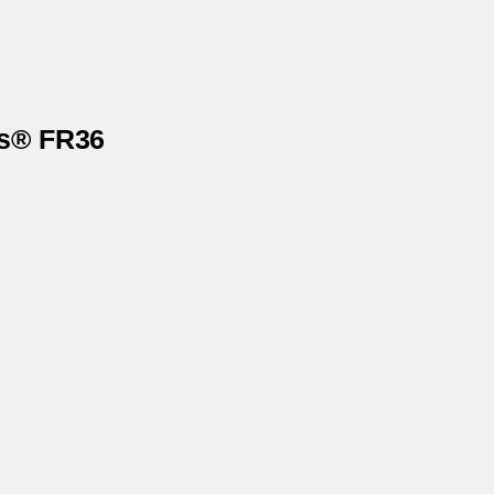
ls® FR36