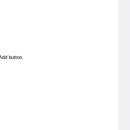
 Add button.