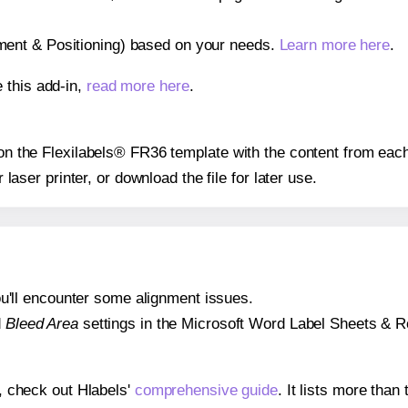
gnment & Positioning) based on your needs.
Learn more here
.
 this add-in,
read more here
.
s on the Flexilabels® FR36 template with the content from each
r laser printer, or download the file for later use.
 you'll encounter some alignment issues.
d
Bleed Area
settings in the Microsoft Word Label Sheets & Roll
s, check out Hlabels'
comprehensive guide
. It lists more tha