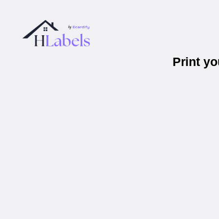
Print y