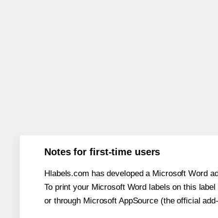
Notes for first-time users
Hlabels.com has developed a Microsoft Word add
To print your Microsoft Word labels on this label 
or through Microsoft AppSource (the official add