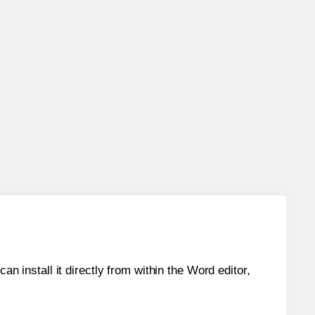
an install it directly from within the Word editor,