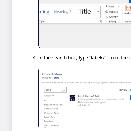
In the search box, type "labels". From the 