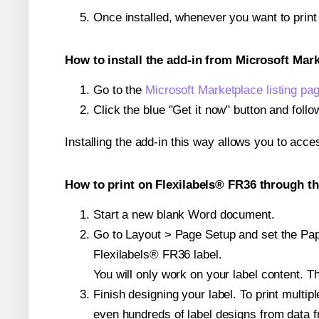
Once installed, whenever you want to prin
How to install the add-in from Microsoft Mar
Go to the
Microsoft Marketplace listing pa
Click the blue "Get it now" button and follo
Installing the add-in this way allows you to acce
How to print on Flexilabels® FR36 through th
Start a new blank Word document.
Go to Layout > Page Setup and set the Paper
Flexilabels® FR36 label.
You will only work on your label content. Th
Finish designing your label. To print mult
even hundreds of label designs from data fr