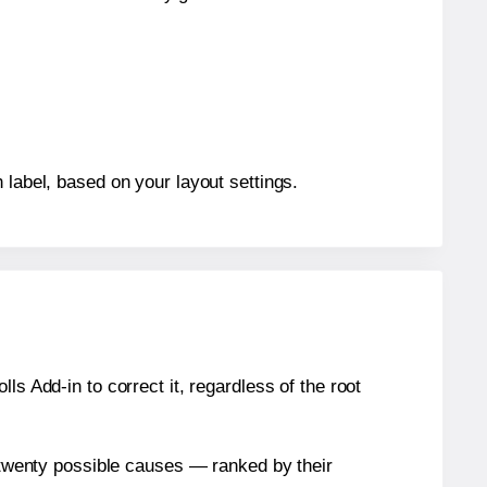
 label, based on your layout settings.
s Add-in to correct it, regardless of the root
n twenty possible causes — ranked by their