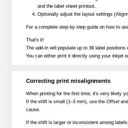
and the label sheet printout.
Optionally adjust the layout settings (Ali
For a complete step-by-step guide on how to use
That's it!
The add-in will populate up to 36 label position
You can either print it directly using your inkjet o
Correcting print misalignments
When printing for the first time, it's very likely
If the shift is small (1–3 mm), use the
Offset
an
cause.
If the shift is larger or inconsistent among label