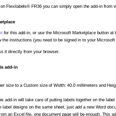
t on Flexilabels® FR36 you can simply open the add-in from w
ketplace
ge
for this add-in, or use the Microsoft Marketplace button at t
w the instructions (you need to be signed in to your Microsoft
ss it directly from your browser.
is add-in
 size to a Custom size of Width: 40.0 millimeters and Height
is add-in will take care of putting labels together on the label
iple label designs on the same sheet, just add a new Word do
om an Excel file, one document page will be enough. This add-