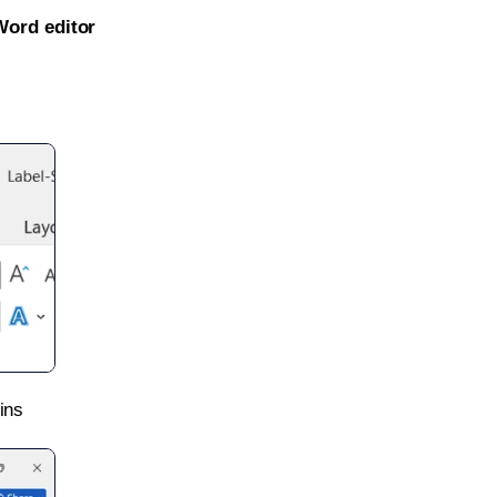
Word editor
ins