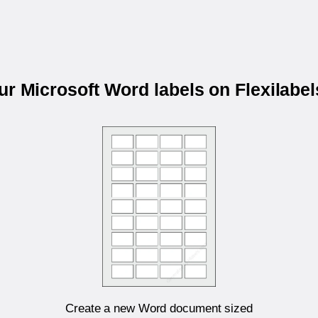
our Microsoft Word labels on Flexilabe
Create a new Word document sized