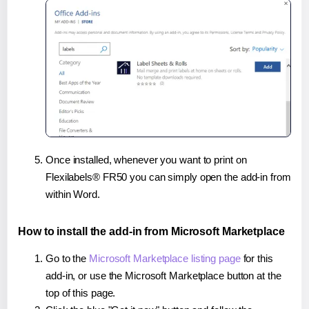
Once installed, whenever you want to print on
Flexilabels® FR50 you can simply open the add-in from
within Word.
How to install the add-in from Microsoft Marketplace
Go to the
Microsoft Marketplace listing page
for this
add-in, or use the Microsoft Marketplace button at the
top of this page.