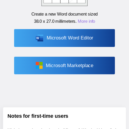
Create a new Word document sized
38.0 x 27.0 millimeters
.
More info
Microsoft Word Editor
Microsoft Marketplace
Notes for first-time users