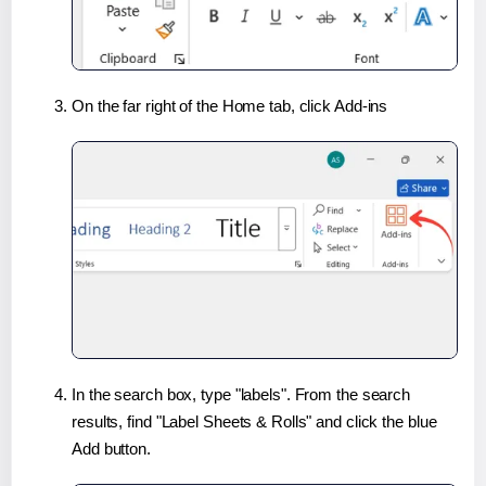
On the far right of the Home tab, click Add-ins
In the search box, type "labels". From the search
results, find "Label Sheets & Rolls" and click the blue
Add button.