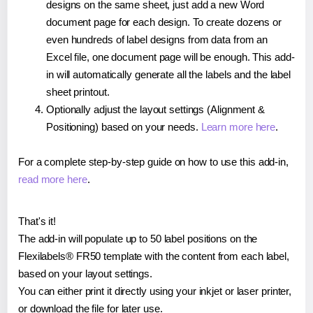
designs on the same sheet, just add a new Word
document page for each design. To create dozens or
even hundreds of label designs from data from an
Excel file, one document page will be enough. This add-
in will automatically generate all the labels and the label
sheet printout.
Optionally adjust the layout settings (Alignment &
Positioning) based on your needs.
Learn more here
.
For a complete step-by-step guide on how to use this add-in,
read more here
.
That's it!
The add-in will populate up to 50 label positions on the
Flexilabels® FR50 template with the content from each label,
based on your layout settings.
You can either print it directly using your inkjet or laser printer,
or download the file for later use.