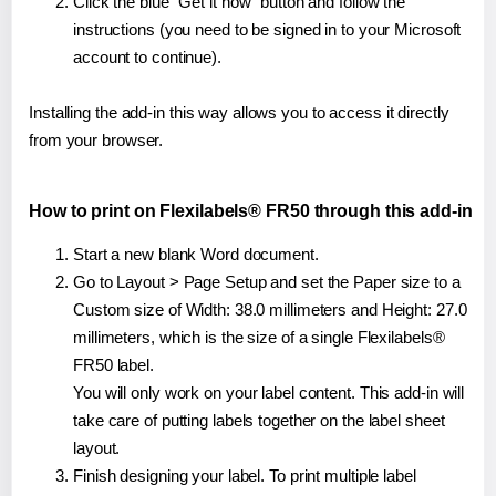
Click the blue "Get it now" button and follow the
instructions (you need to be signed in to your Microsoft
account to continue).
Installing the add-in this way allows you to access it directly
from your browser.
How to print on Flexilabels® FR50 through this add-in
Start a new blank Word document.
Go to Layout > Page Setup and set the Paper size to a
Custom size of Width: 38.0 millimeters and Height: 27.0
millimeters, which is the size of a single Flexilabels®
FR50 label.
You will only work on your label content. This add-in will
take care of putting labels together on the label sheet
layout.
Finish designing your label. To print multiple label