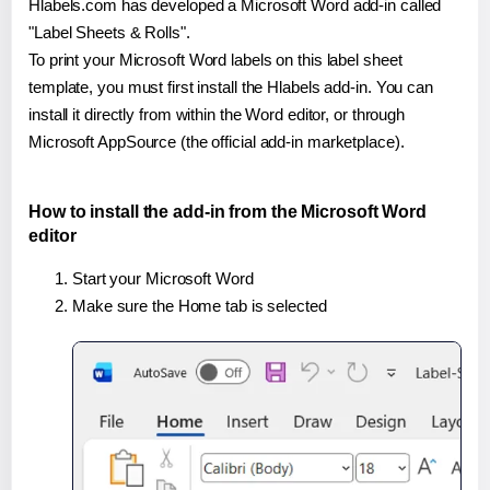
Hlabels.com has developed a Microsoft Word add-in called
"Label Sheets & Rolls".
To print your Microsoft Word labels on this label sheet
template, you must first install the Hlabels add-in. You can
install it directly from within the Word editor, or through
Microsoft AppSource (the official add-in marketplace).
How to install the add-in from the Microsoft Word
editor
Start your Microsoft Word
Make sure the Home tab is selected