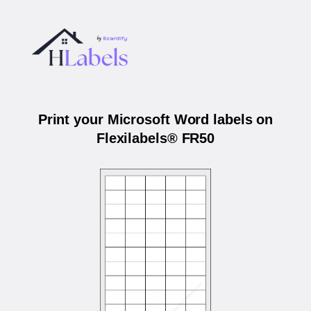
Print your Microsoft Word labels on
Flexilabels® FR50