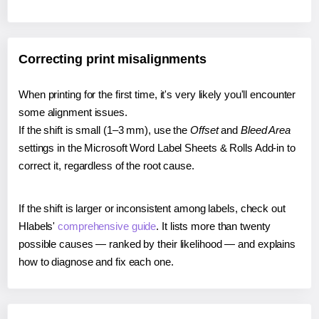
Correcting print misalignments
When printing for the first time, it's very likely you'll encounter
some alignment issues.
If the shift is small (1–3 mm), use the
Offset
and
Bleed Area
settings in the Microsoft Word Label Sheets & Rolls Add-in to
correct it, regardless of the root cause.
If the shift is larger or inconsistent among labels, check out
Hlabels'
comprehensive guide
. It lists more than twenty
possible causes — ranked by their likelihood — and explains
how to diagnose and fix each one.