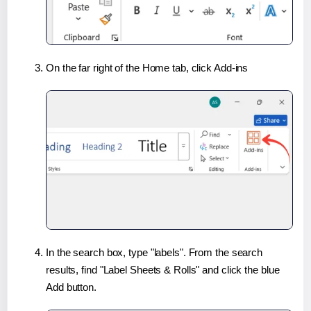
On the far right of the Home tab, click Add-ins
In the search box, type "labels". From the search
results, find "Label Sheets & Rolls" and click the blue
Add button.