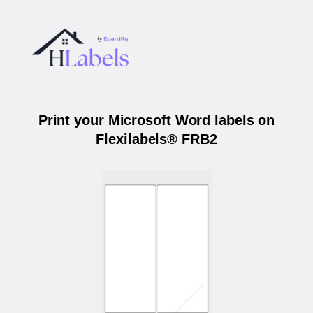
Print your Microsoft Word labels on
Flexilabels® FRB2