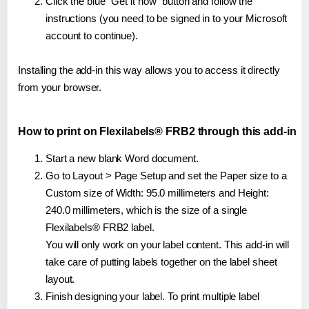
Click the blue "Get it now" button and follow the
instructions (you need to be signed in to your Microsoft
account to continue).
Installing the add-in this way allows you to access it directly
from your browser.
How to print on Flexilabels® FRB2 through this add-in
Start a new blank Word document.
Go to Layout > Page Setup and set the Paper size to a
Custom size of Width: 95.0 millimeters and Height:
240.0 millimeters, which is the size of a single
Flexilabels® FRB2 label.
You will only work on your label content. This add-in will
take care of putting labels together on the label sheet
layout.
Finish designing your label. To print multiple label