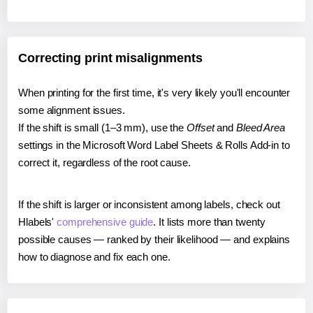
Correcting print misalignments
When printing for the first time, it's very likely you'll encounter
some alignment issues.
If the shift is small (1–3 mm), use the
Offset
and
Bleed Area
settings in the Microsoft Word Label Sheets & Rolls Add-in to
correct it, regardless of the root cause.
If the shift is larger or inconsistent among labels, check out
Hlabels'
comprehensive guide
. It lists more than twenty
possible causes — ranked by their likelihood — and explains
how to diagnose and fix each one.