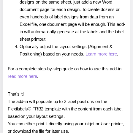
designs on the same sheet, just add a new Word
document page for each design. To create dozens or
even hundreds of label designs from data from an
Excel file, one document page will be enough. This add-
in will automatically generate all the labels and the label
sheet printout.
Optionally adjust the layout settings (Alignment &
Positioning) based on your needs.
Learn more here
.
For a complete step-by-step guide on how to use this add-in,
read more here
.
That's it!
The add-in will populate up to 2 label positions on the
Flexilabels® FRB2 template with the content from each label,
based on your layout settings.
You can either print it directly using your inkjet or laser printer,
or download the file for later use.