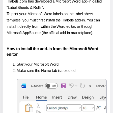
Hlabels.com has developed a Microsoft Word add-in called
"Label Sheets & Rolls".
To print your Microsoft Word labels on this label sheet
template, you must first install the Hlabels add-in. You can
install it directly from within the Word editor, or through
Microsoft AppSource (the official add-in marketplace).
How to install the add-in from the Microsoft Word
editor
Start your Microsoft Word
Make sure the Home tab is selected