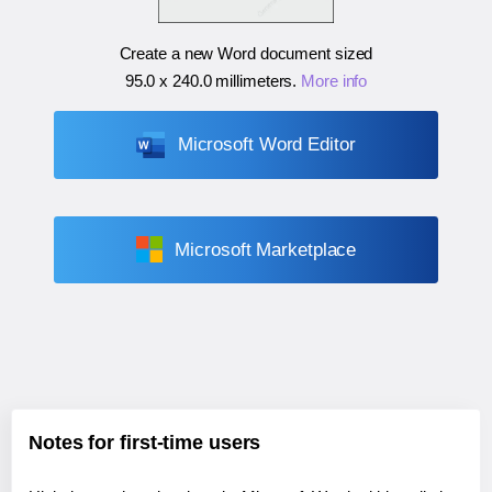
Create a new Word document sized
95.0 x 240.0 millimeters
.
More info
Microsoft Word Editor
Microsoft Marketplace
Notes for first-time users