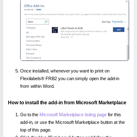
Once installed, whenever you want to print on
Flexilabels® FRB2 you can simply open the add-in
from within Word.
How to install the add-in from Microsoft Marketplace
Go to the
Microsoft Marketplace listing page
for this
add-in, or use the Microsoft Marketplace button at the
top of this page.