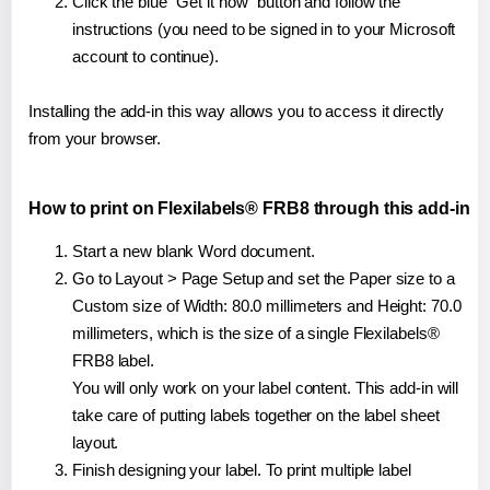
Click the blue "Get it now" button and follow the
instructions (you need to be signed in to your Microsoft
account to continue).
Installing the add-in this way allows you to access it directly
from your browser.
How to print on Flexilabels® FRB8 through this add-in
Start a new blank Word document.
Go to Layout > Page Setup and set the Paper size to a
Custom size of Width: 80.0 millimeters and Height: 70.0
millimeters, which is the size of a single Flexilabels®
FRB8 label.
You will only work on your label content. This add-in will
take care of putting labels together on the label sheet
layout.
Finish designing your label. To print multiple label