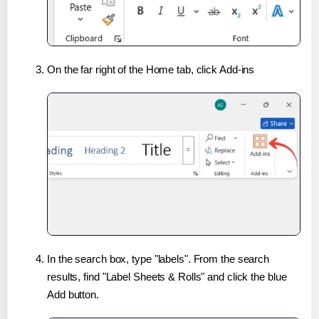
On the far right of the Home tab, click Add-ins
In the search box, type "labels". From the search
results, find "Label Sheets & Rolls" and click the blue
Add button.