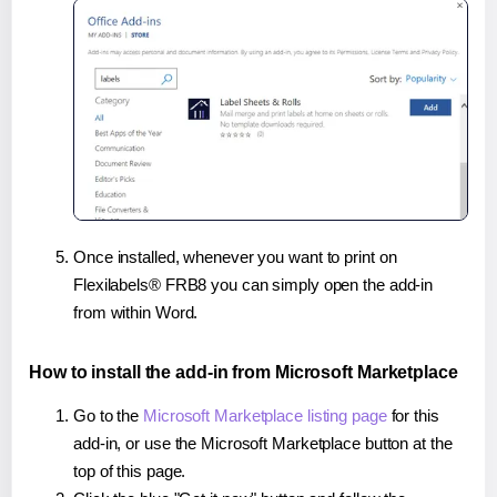
Once installed, whenever you want to print on
Flexilabels® FRB8 you can simply open the add-in
from within Word.
How to install the add-in from Microsoft Marketplace
Go to the
Microsoft Marketplace listing page
for this
add-in, or use the Microsoft Marketplace button at the
top of this page.