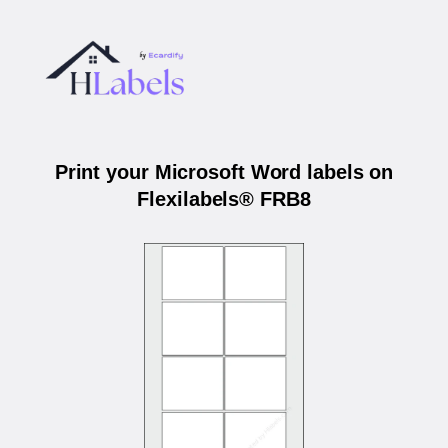
Print your Microsoft Word labels on
Flexilabels® FRB8