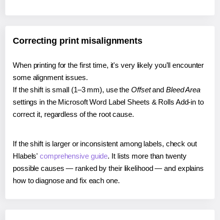
Correcting print misalignments
When printing for the first time, it's very likely you'll encounter
some alignment issues.
If the shift is small (1–3 mm), use the
Offset
and
Bleed Area
settings in the Microsoft Word Label Sheets & Rolls Add-in to
correct it, regardless of the root cause.
If the shift is larger or inconsistent among labels, check out
Hlabels'
comprehensive guide
. It lists more than twenty
possible causes — ranked by their likelihood — and explains
how to diagnose and fix each one.