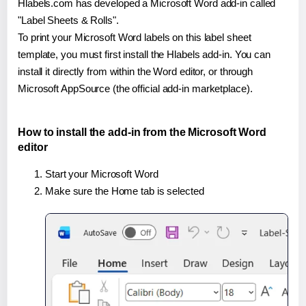
Hlabels.com has developed a Microsoft Word add-in called
"Label Sheets & Rolls".
To print your Microsoft Word labels on this label sheet
template, you must first install the Hlabels add-in. You can
install it directly from within the Word editor, or through
Microsoft AppSource (the official add-in marketplace).
How to install the add-in from the Microsoft Word
editor
Start your Microsoft Word
Make sure the Home tab is selected