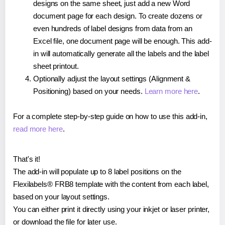
designs on the same sheet, just add a new Word
document page for each design. To create dozens or
even hundreds of label designs from data from an
Excel file, one document page will be enough. This add-
in will automatically generate all the labels and the label
sheet printout.
Optionally adjust the layout settings (Alignment &
Positioning) based on your needs.
Learn more here
.
For a complete step-by-step guide on how to use this add-in,
read more here
.
That's it!
The add-in will populate up to 8 label positions on the
Flexilabels® FRB8 template with the content from each label,
based on your layout settings.
You can either print it directly using your inkjet or laser printer,
or download the file for later use.