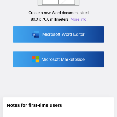
Create a new Word document sized
80.0 x 70.0 millimeters
.
More info
Microsoft Word Editor
Microsoft Marketplace
Notes for first-time users