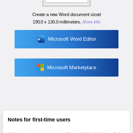
Create a new Word document sized
190.0 x 130.0 millimeters
.
More info
Microsoft Word Editor
Microsoft Marketplace
Notes for first-time users