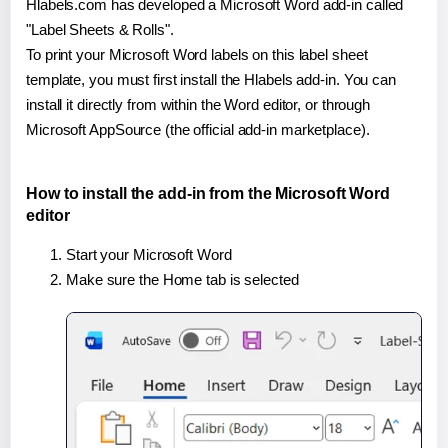
Hlabels.com has developed a Microsoft Word add-in called
"Label Sheets & Rolls".
To print your Microsoft Word labels on this label sheet
template, you must first install the Hlabels add-in. You can
install it directly from within the Word editor, or through
Microsoft AppSource (the official add-in marketplace).
How to install the add-in from the Microsoft Word
editor
Start your Microsoft Word
Make sure the Home tab is selected