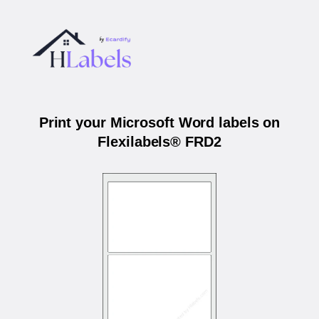
Print your Microsoft Word labels on
Flexilabels® FRD2