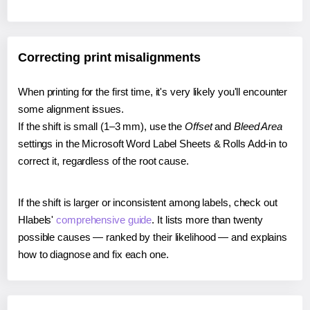
Correcting print misalignments
When printing for the first time, it's very likely you'll encounter
some alignment issues.
If the shift is small (1–3 mm), use the
Offset
and
Bleed Area
settings in the Microsoft Word Label Sheets & Rolls Add-in to
correct it, regardless of the root cause.
If the shift is larger or inconsistent among labels, check out
Hlabels'
comprehensive guide
. It lists more than twenty
possible causes — ranked by their likelihood — and explains
how to diagnose and fix each one.