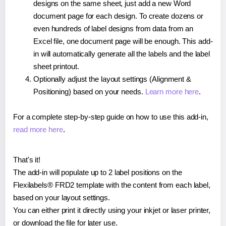
designs on the same sheet, just add a new Word
document page for each design. To create dozens or
even hundreds of label designs from data from an
Excel file, one document page will be enough. This add-
in will automatically generate all the labels and the label
sheet printout.
Optionally adjust the layout settings (Alignment &
Positioning) based on your needs.
Learn more here
.
For a complete step-by-step guide on how to use this add-in,
read more here
.
That's it!
The add-in will populate up to 2 label positions on the
Flexilabels® FRD2 template with the content from each label,
based on your layout settings.
You can either print it directly using your inkjet or laser printer,
or download the file for later use.