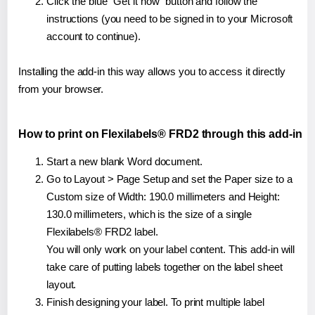
Click the blue "Get it now" button and follow the
instructions (you need to be signed in to your Microsoft
account to continue).
Installing the add-in this way allows you to access it directly
from your browser.
How to print on Flexilabels® FRD2 through this add-in
Start a new blank Word document.
Go to Layout > Page Setup and set the Paper size to a
Custom size of Width: 190.0 millimeters and Height:
130.0 millimeters, which is the size of a single
Flexilabels® FRD2 label.
You will only work on your label content. This add-in will
take care of putting labels together on the label sheet
layout.
Finish designing your label. To print multiple label