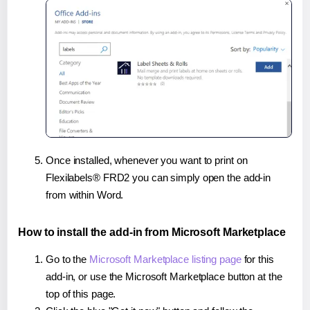
Once installed, whenever you want to print on
Flexilabels® FRD2 you can simply open the add-in
from within Word.
How to install the add-in from Microsoft Marketplace
Go to the
Microsoft Marketplace listing page
for this
add-in, or use the Microsoft Marketplace button at the
top of this page.