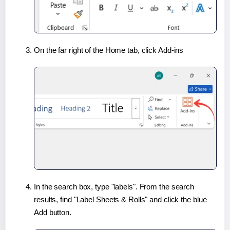
On the far right of the Home tab, click Add-ins
In the search box, type "labels". From the search
results, find "Label Sheets & Rolls" and click the blue
Add button.