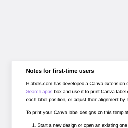
Notes for first-time users
Hlabels.com has developed a Canva extension call
Search apps
box and use it to print Canva label
each label position, or adjust their alignment by 
To print your Canva label designs on this templat
Start a new design or open an existing on