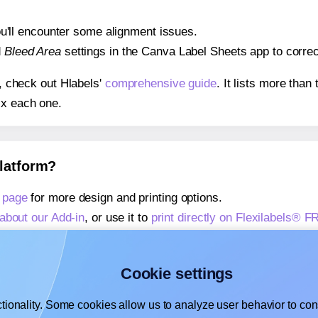
 you'll encounter some alignment issues.
d
Bleed Area
settings in the Canva Label Sheets app to correct
s, check out Hlabels'
comprehensive guide
. It lists more tha
ix each one.
platform?
 page
for more design and printing options.
about our Add-in
, or use it to
print directly on Flexilabels® F
about our Add-on
, or use it to
print directly on Flexilabels® 
,
learn more about our Add-on
, or use it to
print directly on 
Cookie settings
tionality. Some cookies allow us to analyze user behavior to cons