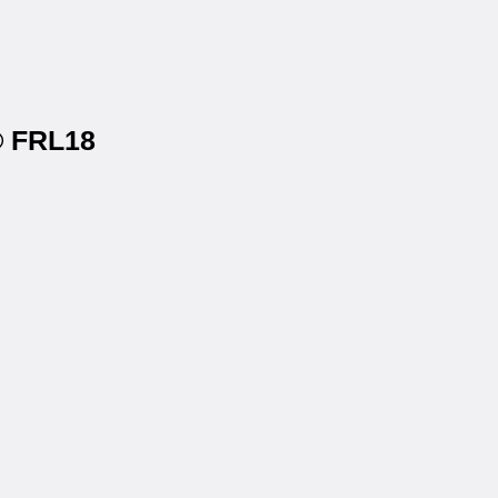
s® FRL18