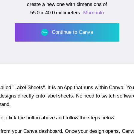
create a new one with dimensions of
55.0 x 40.0 millimeters
.
More info
Continue to Canva
ed "Label Sheets". It is an App that runs within Canva. You 
 designs directly onto label sheets. No need to switch softwa
hand.
e, click the button above and follow the steps below.
e from your Canva dashboard. Once your design opens, Canva 