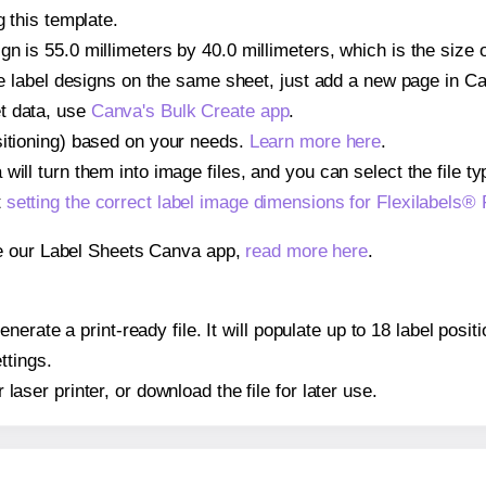
g this template.
n is 55.0 millimeters by 40.0 millimeters, which is the size 
iple label designs on the same sheet, just add a new page in 
t data, use
Canva's Bulk Create app
.
sitioning) based on your needs.
Learn more here
.
ill turn them into image files, and you can select the file typ
t
setting the correct label image dimensions for Flexilabels®
se our Label Sheets Canva app,
read more here
.
erate a print-ready file. It will populate up to 18 label posi
ttings.
r laser printer, or download the file for later use.