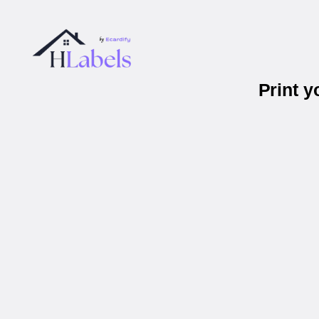
Print y