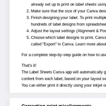
already set up to print on label sheets usin
Make sure that the size of your Canva desig
Finish designing your label. To print mult
hundreds of label designs from spreadshee
Adjust the layout settings (Alignment & Po
Choose which label designs to print. Canva w
called "Export" in Canva. Learn more abou
For a complete step-by-step guide on how to u
That's it!
The Label Sheets Canva app will automatically gen
content from each label, based on your layout se
You can either print it directly using your inkjet o