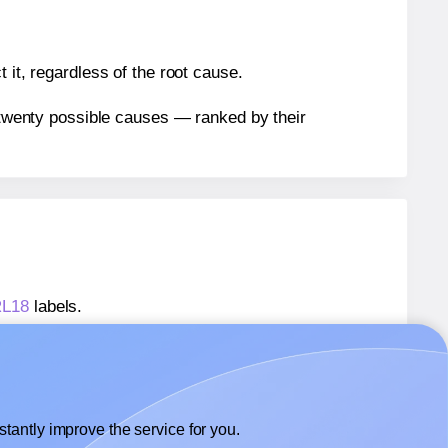
 it, regardless of the root cause.
n twenty possible causes — ranked by their
RL18
labels.
FRL18
labels.
Flexilabels® FRL18
labels.
tantly improve the service for you.