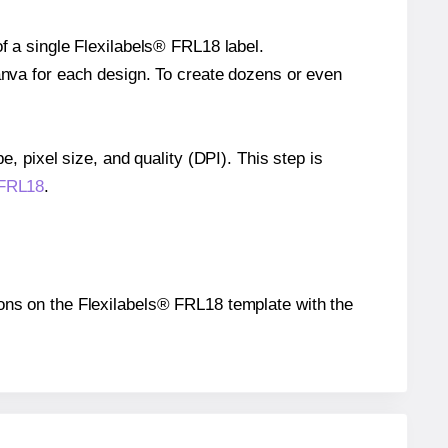
of a single Flexilabels® FRL18 label.
Canva for each design. To create dozens or even
e, pixel size, and quality (DPI). This step is
 FRL18
.
tions on the Flexilabels® FRL18 template with the