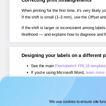
Correcting print misalignments
When printing for the first time, it's very likely
If the shift is small (1–3 mm), use the
Offset
an
If the shift is larger or inconsistent among label
likelihood — and explains how to diagnose and f
Designing your labels on a different 
See the main
Flexilabels® FRL18 template
If you're using Microsoft Word,
learn more 
If you're using Adobe Express,
learn more 
If you're using Google Docs™ or Sheets™
We use cookies to ensure site func