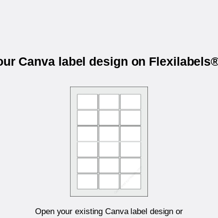
our Canva label design on Flexilabel
Open your existing Canva label design or