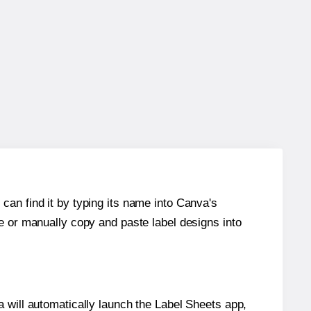
can find it by typing its name into Canva's
re or manually copy and paste label designs into
will automatically launch the Label Sheets app,