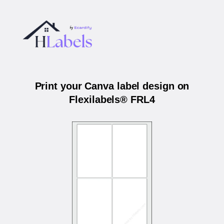
Print your Canva label design on
Flexilabels® FRL4