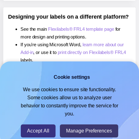
Designing your labels on a different platform?
See the main
Flexilabels® FRL4 template page
for
more design and printing options.
If you're using Microsoft Word,
learn more about our
Add-in
, or use it to
print directly on Flexilabels® FRL4
labels.
If you're using Adobe Express,
learn more about our
Add-on
, or use it to
print directly on Flexilabels® FRL4
Cookie settings
labels.
We use cookies to ensure site functionality.
If you're using Google Docs™ or Sheets™,
learn more
Some cookies allow us to analyze user
about our Add-on
, or use it to
print directly on
behavior to constantly improve the service for
Flexilabels® FRL4
labels.
you.
© 2026
- Hlabels.com - A product by Ecardify
Accept All
Manage Preferences