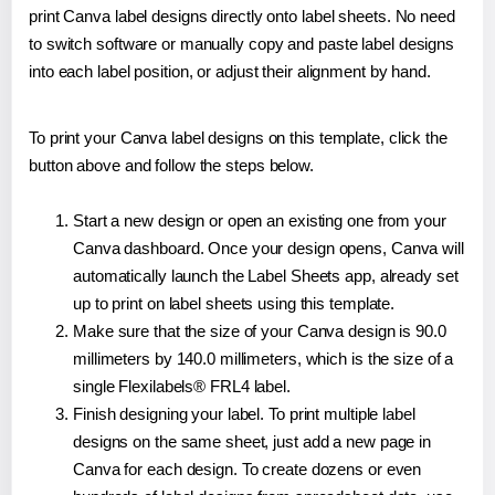
print Canva label designs directly onto label sheets. No need
to switch software or manually copy and paste label designs
into each label position, or adjust their alignment by hand.
To print your Canva label designs on this template, click the
button above and follow the steps below.
Start a new design or open an existing one from your
Canva dashboard. Once your design opens, Canva will
automatically launch the Label Sheets app, already set
up to print on label sheets using this template.
Make sure that the size of your Canva design is 90.0
millimeters by 140.0 millimeters, which is the size of a
single Flexilabels® FRL4 label.
Finish designing your label. To print multiple label
designs on the same sheet, just add a new page in
Canva for each design. To create dozens or even