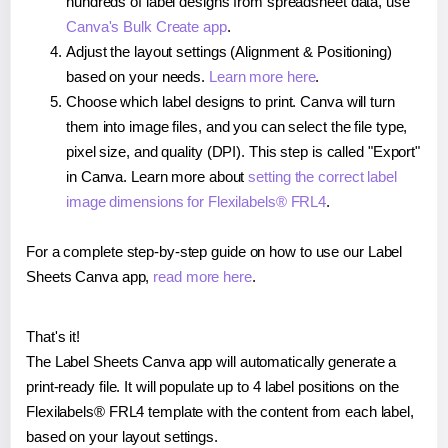
hundreds of label designs from spreadsheet data, use
Canva's Bulk Create app
.
Adjust the layout settings (Alignment & Positioning)
based on your needs.
Learn more here
.
Choose which label designs to print. Canva will turn
them into image files, and you can select the file type,
pixel size, and quality (DPI). This step is called "Export"
in Canva. Learn more about
setting the correct label
image dimensions for Flexilabels® FRL4
.
For a complete step-by-step guide on how to use our Label
Sheets Canva app,
read more here
.
That's it!
The Label Sheets Canva app will automatically generate a
print-ready file. It will populate up to 4 label positions on the
Flexilabels® FRL4 template with the content from each label,
based on your layout settings.