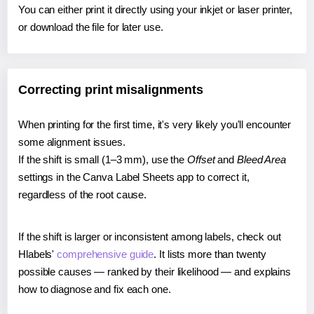
You can either print it directly using your inkjet or laser printer,
or download the file for later use.
Correcting print misalignments
When printing for the first time, it's very likely you'll encounter
some alignment issues.
If the shift is small (1–3 mm), use the
Offset
and
Bleed Area
settings in the Canva Label Sheets app to correct it,
regardless of the root cause.
If the shift is larger or inconsistent among labels, check out
Hlabels'
comprehensive guide
. It lists more than twenty
possible causes — ranked by their likelihood — and explains
how to diagnose and fix each one.