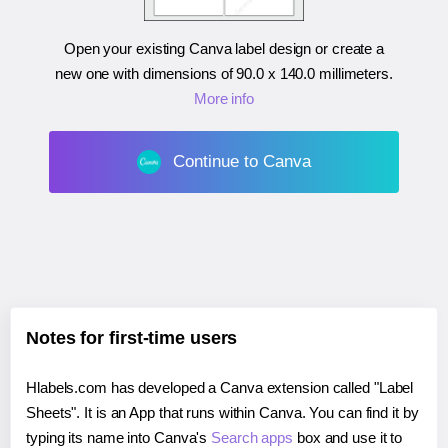
Open your existing Canva label design or create a
new one with dimensions of
90.0 x 140.0 millimeters
.
More info
Continue to Canva
Notes for first-time users
Hlabels.com has developed a Canva extension called "Label
Sheets". It is an App that runs within Canva. You can find it by
typing its name into Canva's
Search apps
box and use it to