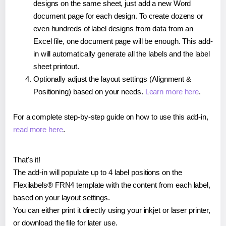
designs on the same sheet, just add a new Word
document page for each design. To create dozens or
even hundreds of label designs from data from an
Excel file, one document page will be enough. This add-
in will automatically generate all the labels and the label
sheet printout.
Optionally adjust the layout settings (Alignment &
Positioning) based on your needs.
Learn more here
.
For a complete step-by-step guide on how to use this add-in,
read more here
.
That's it!
The add-in will populate up to 4 label positions on the
Flexilabels® FRN4 template with the content from each label,
based on your layout settings.
You can either print it directly using your inkjet or laser printer,
or download the file for later use.