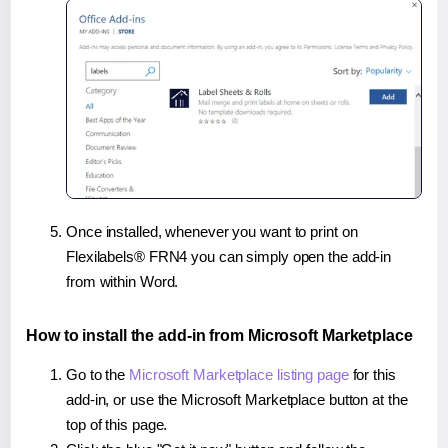
Once installed, whenever you want to print on
Flexilabels® FRN4 you can simply open the add-in
from within Word.
How to install the add-in from Microsoft Marketplace
Go to the
Microsoft Marketplace listing page
for this
add-in, or use the Microsoft Marketplace button at the
top of this page.