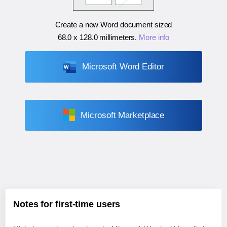
Create a new Word document sized
68.0 x 128.0 millimeters
.
More info
Microsoft Word Editor
Microsoft Marketplace
Notes for first-time users