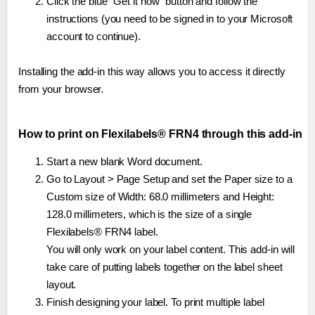
Click the blue "Get it now" button and follow the
instructions (you need to be signed in to your Microsoft
account to continue).
Installing the add-in this way allows you to access it directly
from your browser.
How to print on Flexilabels® FRN4 through this add-in
Start a new blank Word document.
Go to Layout > Page Setup and set the Paper size to a
Custom size of Width: 68.0 millimeters and Height:
128.0 millimeters, which is the size of a single
Flexilabels® FRN4 label.
You will only work on your label content. This add-in will
take care of putting labels together on the label sheet
layout.
Finish designing your label. To print multiple label