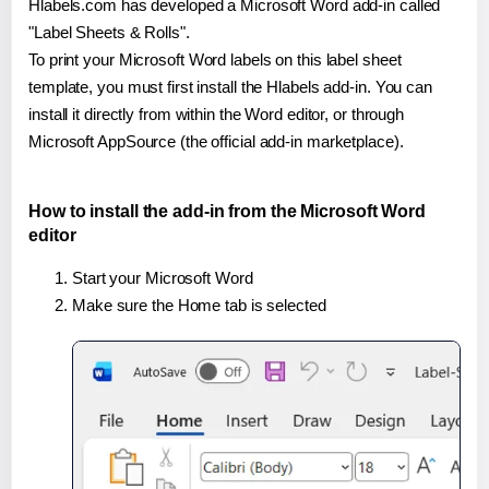
Hlabels.com has developed a Microsoft Word add-in called
"Label Sheets & Rolls".
To print your Microsoft Word labels on this label sheet
template, you must first install the Hlabels add-in. You can
install it directly from within the Word editor, or through
Microsoft AppSource (the official add-in marketplace).
How to install the add-in from the Microsoft Word
editor
Start your Microsoft Word
Make sure the Home tab is selected