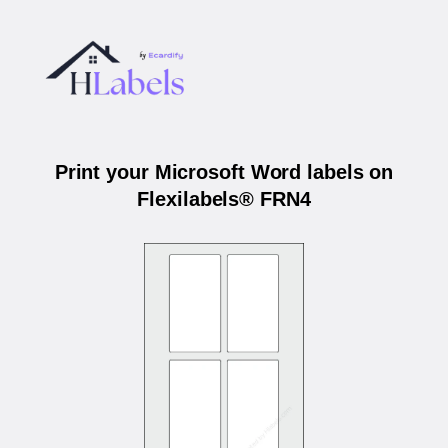
Print your Microsoft Word labels on
Flexilabels® FRN4