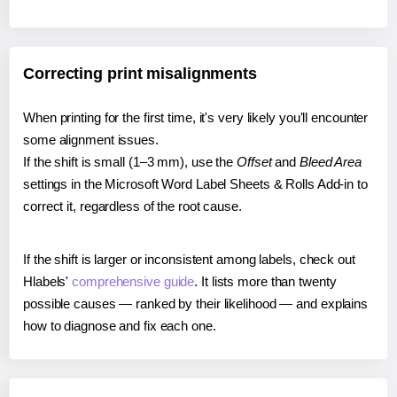
Correcting print misalignments
When printing for the first time, it's very likely you'll encounter
some alignment issues.
If the shift is small (1–3 mm), use the
Offset
and
Bleed Area
settings in the Microsoft Word Label Sheets & Rolls Add-in to
correct it, regardless of the root cause.
If the shift is larger or inconsistent among labels, check out
Hlabels'
comprehensive guide
. It lists more than twenty
possible causes — ranked by their likelihood — and explains
how to diagnose and fix each one.