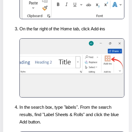
On the far right of the Home tab, click Add-ins
In the search box, type "labels". From the search
results, find "Label Sheets & Rolls" and click the blue
Add button.