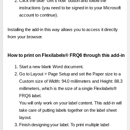
Click the blue "Get it now" button and follow the
instructions (you need to be signed in to your Microsoft
account to continue).
Installing the add-in this way allows you to access it directly
from your browser.
How to print on Flexilabels® FRQ6 through this add-in
Start a new blank Word document.
Go to Layout > Page Setup and set the Paper size to a
Custom size of Width: 94.0 millimeters and Height: 88.3
millimeters, which is the size of a single Flexilabels®
FRQ6 label.
You will only work on your label content. This add-in will
take care of putting labels together on the label sheet
layout.
Finish designing your label. To print multiple label