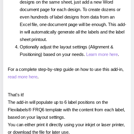
designs on the same sheet, just add a new Word
document page for each design. To create dozens or
even hundreds of label designs from data from an
Excel file, one document page will be enough. This add-
in will automatically generate all the labels and the label
sheet printout.
Optionally adjust the layout settings (Alignment &
Positioning) based on your needs.
Learn more here
.
For a complete step-by-step guide on how to use this add-in,
read more here
.
That's it!
The add-in will populate up to 6 label positions on the
Flexilabels® FRQ6 template with the content from each label,
based on your layout settings.
You can either print it directly using your inkjet or laser printer,
or download the file for later use.