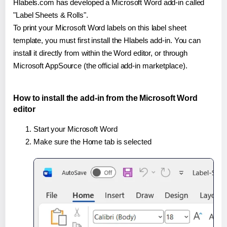
Hlabels.com has developed a Microsoft Word add-in called
"Label Sheets & Rolls".
To print your Microsoft Word labels on this label sheet
template, you must first install the Hlabels add-in. You can
install it directly from within the Word editor, or through
Microsoft AppSource (the official add-in marketplace).
How to install the add-in from the Microsoft Word
editor
Start your Microsoft Word
Make sure the Home tab is selected