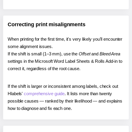
Correcting print misalignments
When printing for the first time, it's very likely you'll encounter
some alignment issues.
If the shift is small (1–3 mm), use the
Offset
and
Bleed Area
settings in the Microsoft Word Label Sheets & Rolls Add-in to
correct it, regardless of the root cause.
If the shift is larger or inconsistent among labels, check out
Hlabels'
comprehensive guide
. It lists more than twenty
possible causes — ranked by their likelihood — and explains
how to diagnose and fix each one.