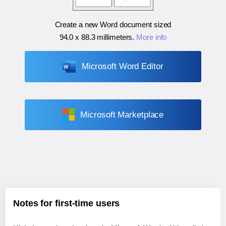
Create a new Word document sized
94.0 x 88.3 millimeters
.
More info
Microsoft Word Editor
Microsoft Marketplace
Notes for first-time users