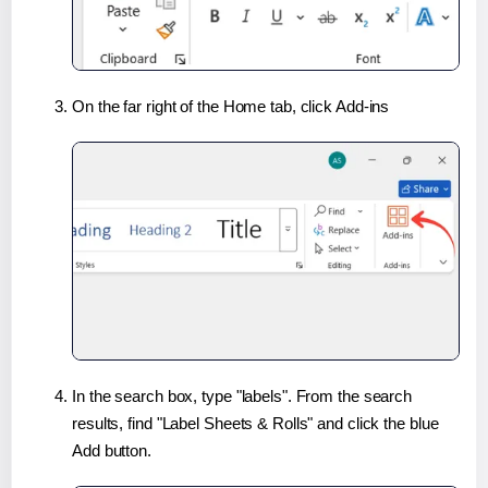
On the far right of the Home tab, click Add-ins
In the search box, type "labels". From the search
results, find "Label Sheets & Rolls" and click the blue
Add button.