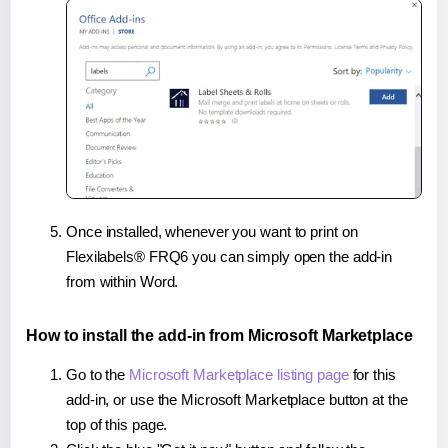
Once installed, whenever you want to print on
Flexilabels® FRQ6 you can simply open the add-in
from within Word.
How to install the add-in from Microsoft Marketplace
Go to the
Microsoft Marketplace listing page
for this
add-in, or use the Microsoft Marketplace button at the
top of this page.