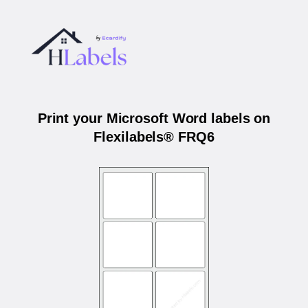
Print your Microsoft Word labels on
Flexilabels® FRQ6