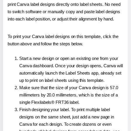
print Canva label designs directly onto label sheets. No need
to switch software or manually copy and paste label designs
into each label position, or adjust their alignment by hand.
To print your Canva label designs on this template, click the
button above and follow the steps below.
Start a new design or open an existing one from your
Canva dashboard. Once your design opens, Canva will
automatically launch the Label Sheets app, already set
up to print on label sheets using this template.
Make sure that the size of your Canva design is 57.0
millimeters by 20.0 millimeters, which is the size of a
single Flexilabels® FRT36 label.
Finish designing your label. To print multiple label
designs on the same sheet, just add a new page in
Canva for each design. To create dozens or even