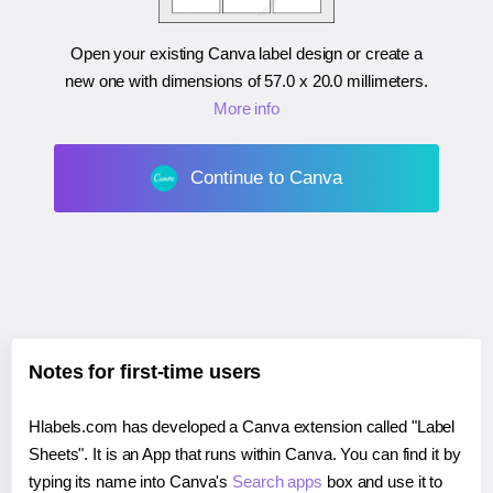
Open your existing Canva label design or create a
new one with dimensions of
57.0 x 20.0 millimeters
.
More info
Continue to Canva
Notes for first-time users
Hlabels.com has developed a Canva extension called "Label
Sheets". It is an App that runs within Canva. You can find it by
typing its name into Canva's
Search apps
box and use it to