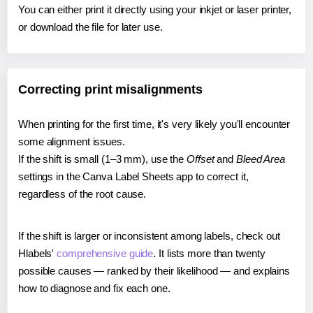
You can either print it directly using your inkjet or laser printer,
or download the file for later use.
Correcting print misalignments
When printing for the first time, it's very likely you'll encounter
some alignment issues.
If the shift is small (1–3 mm), use the
Offset
and
Bleed Area
settings in the Canva Label Sheets app to correct it,
regardless of the root cause.
If the shift is larger or inconsistent among labels, check out
Hlabels'
comprehensive guide
. It lists more than twenty
possible causes — ranked by their likelihood — and explains
how to diagnose and fix each one.