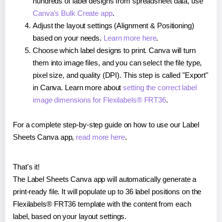
hundreds of label designs from spreadsheet data, use
Canva's Bulk Create app
.
Adjust the layout settings (Alignment & Positioning)
based on your needs.
Learn more here
.
Choose which label designs to print. Canva will turn
them into image files, and you can select the file type,
pixel size, and quality (DPI). This step is called "Export"
in Canva. Learn more about
setting the correct label
image dimensions for Flexilabels® FRT36
.
For a complete step-by-step guide on how to use our Label
Sheets Canva app,
read more here
.
That's it!
The Label Sheets Canva app will automatically generate a
print-ready file. It will populate up to 36 label positions on the
Flexilabels® FRT36 template with the content from each
label, based on your layout settings.