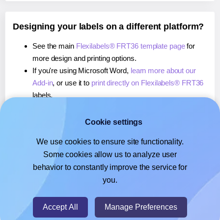
Designing your labels on a different platform?
See the main
Flexilabels® FRT36 template page
for
more design and printing options.
If you're using Microsoft Word,
learn more about our
Add-in
, or use it to
print directly on Flexilabels® FRT36
labels.
If you're using Adobe Express,
learn more about our
Add-on
, or use it to
print directly on Flexilabels® FRT36
Cookie settings
labels.
We use cookies to ensure site functionality.
If you're using Google Docs™ or Sheets™,
learn more
Some cookies allow us to analyze user
about our Add-on
, or use it to
print directly on
behavior to constantly improve the service for
Flexilabels® FRT36
labels.
you.
© 2026
- Hlabels.com - A product by Ecardify
Accept All
Manage Preferences