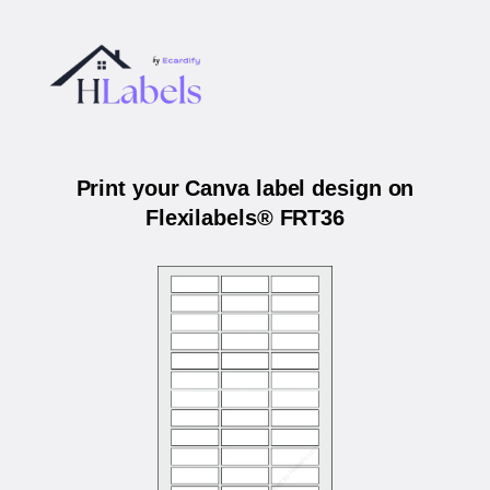
Print your Canva label design on
Flexilabels® FRT36