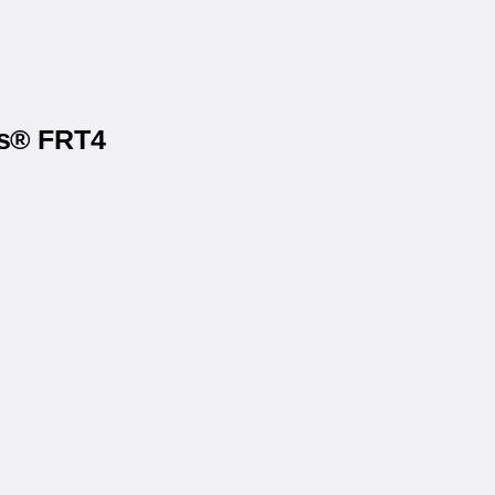
ls® FRT4