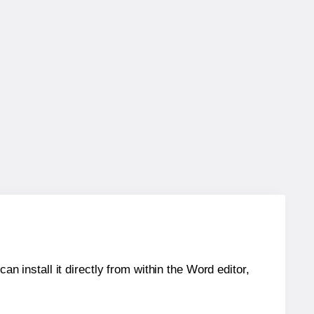
an install it directly from within the Word editor,