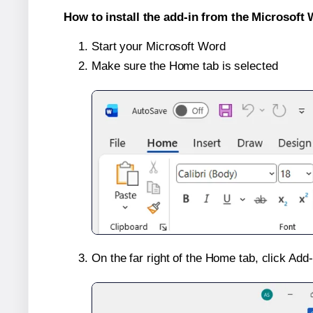
How to install the add-in from the Microsoft 
Start your Microsoft Word
Make sure the Home tab is selected
On the far right of the Home tab, click Add-