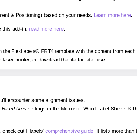
gnment & Positioning) based on your needs.
Learn more here
.
 this add-in,
read more here
.
 on the Flexilabels® FRT4 template with the content from each 
r laser printer, or download the file for later use.
 you'll encounter some alignment issues.
d
Bleed Area
settings in the Microsoft Word Label Sheets & Roll
s, check out Hlabels'
comprehensive guide
. It lists more tha