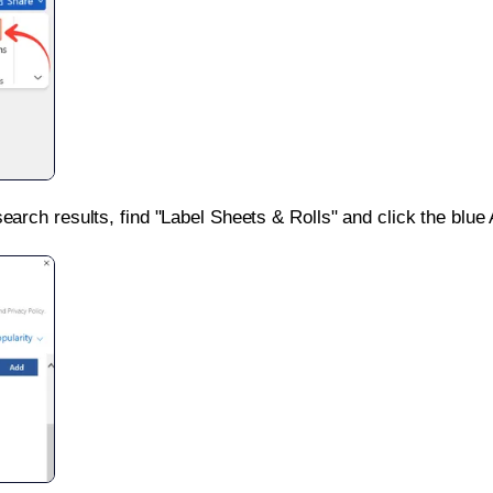
search results, find "Label Sheets & Rolls" and click the blue