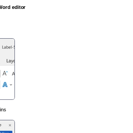
Word editor
ins