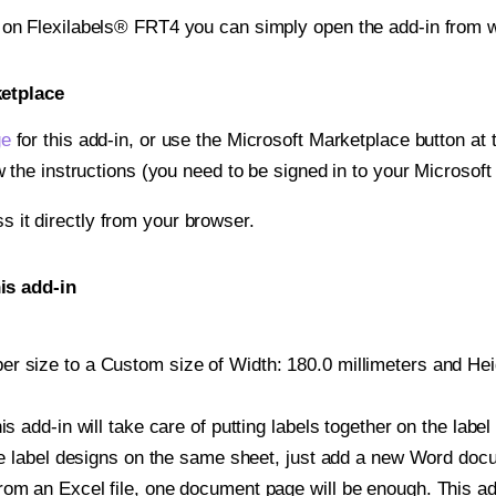
t on Flexilabels® FRT4 you can simply open the add-in from 
ketplace
ge
for this add-in, or use the Microsoft Marketplace button at t
w the instructions (you need to be signed in to your Microsoft
ss it directly from your browser.
is add-in
r size to a Custom size of Width: 180.0 millimeters and Heigh
is add-in will take care of putting labels together on the label
iple label designs on the same sheet, just add a new Word do
om an Excel file, one document page will be enough. This add-