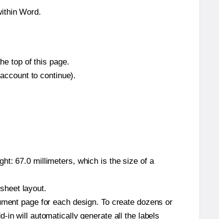
within Word.
he top of this page.
 account to continue).
t: 67.0 millimeters, which is the size of a
 sheet layout.
cument page for each design. To create dozens or
in will automatically generate all the labels