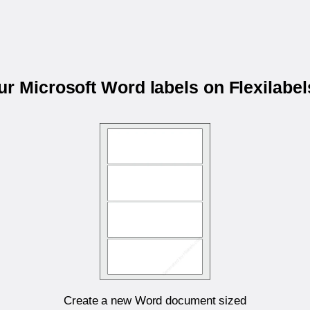
our Microsoft Word labels on Flexilabe
Create a new Word document sized