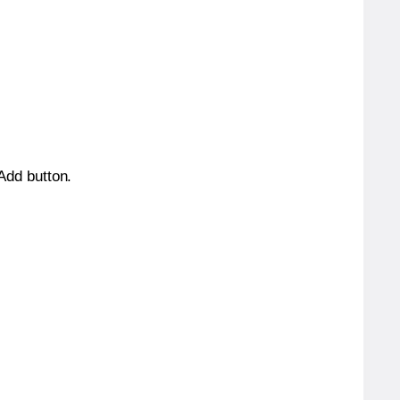
 Add button.