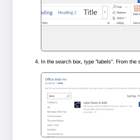
In the search box, type "labels". From the 