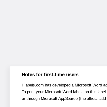
Notes for first-time users
Hlabels.com has developed a Microsoft Word add
To print your Microsoft Word labels on this label 
or through Microsoft AppSource (the official add