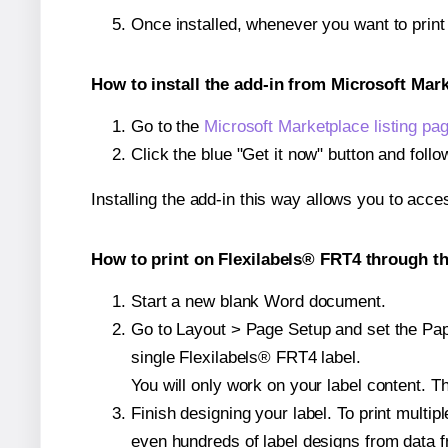
Once installed, whenever you want to prin
How to install the add-in from Microsoft Mar
Go to the
Microsoft Marketplace listing pa
Click the blue "Get it now" button and follo
Installing the add-in this way allows you to acce
How to print on Flexilabels® FRT4 through th
Start a new blank Word document.
Go to Layout > Page Setup and set the Pape
single Flexilabels® FRT4 label.
You will only work on your label content. Th
Finish designing your label. To print mult
even hundreds of label designs from data fr