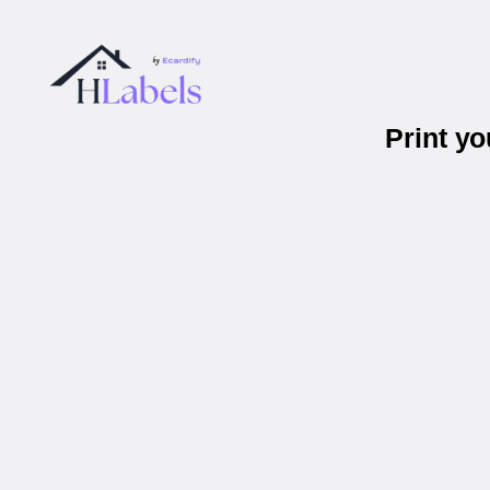
Print y