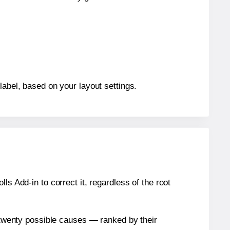
label, based on your layout settings.
s Add-in to correct it, regardless of the root
n twenty possible causes — ranked by their