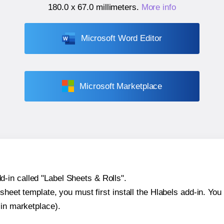
180.0 x 67.0 millimeters
.
More info
Microsoft Word Editor
Microsoft Marketplace
-in called "Label Sheets & Rolls".
sheet template, you must first install the Hlabels add-in. You c
-in marketplace).