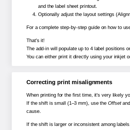
and the label sheet printout.
Optionally adjust the layout settings (Ali
For a complete step-by-step guide on how to use
That's it!
The add-in will populate up to 4 label positions
You can either print it directly using your inkjet o
Correcting print misalignments
When printing for the first time, it's very likely
If the shift is small (1–3 mm), use the
Offset
an
cause.
If the shift is larger or inconsistent among label