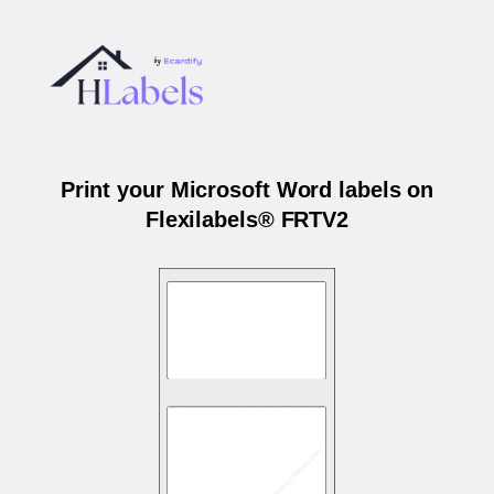
Print your Microsoft Word labels on
Flexilabels® FRTV2