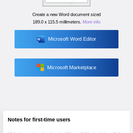
Create a new Word document sized
189.0 x 115.5 millimeters
.
More info
Microsoft Word Editor
Microsoft Marketplace
Notes for first-time users