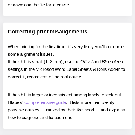
or download the file for later use.
Correcting print misalignments
When printing for the first time, it's very likely you'll encounter
some alignment issues.
If the shift is small (1–3 mm), use the
Offset
and
Bleed Area
settings in the Microsoft Word Label Sheets & Rolls Add-in to
correct it, regardless of the root cause.
If the shift is larger or inconsistent among labels, check out
Hlabels'
comprehensive guide
. It lists more than twenty
possible causes — ranked by their likelihood — and explains
how to diagnose and fix each one.