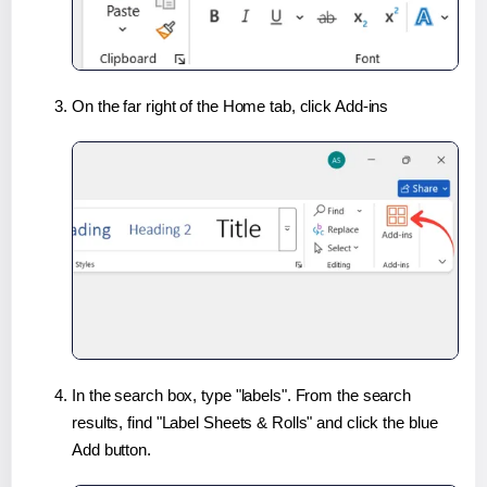
On the far right of the Home tab, click Add-ins
In the search box, type "labels". From the search
results, find "Label Sheets & Rolls" and click the blue
Add button.