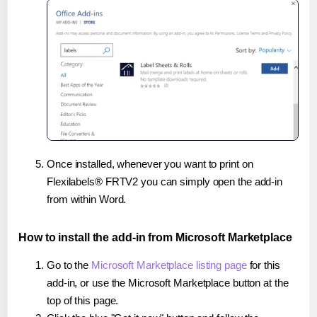
Once installed, whenever you want to print on
Flexilabels® FRTV2 you can simply open the add-in
from within Word.
How to install the add-in from Microsoft Marketplace
Go to the
Microsoft Marketplace listing page
for this
add-in, or use the Microsoft Marketplace button at the
top of this page.