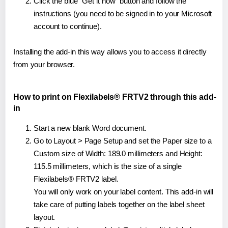
Click the blue "Get it now" button and follow the
instructions (you need to be signed in to your Microsoft
account to continue).
Installing the add-in this way allows you to access it directly
from your browser.
How to print on Flexilabels® FRTV2 through this add-
in
Start a new blank Word document.
Go to Layout > Page Setup and set the Paper size to a
Custom size of Width: 189.0 millimeters and Height:
115.5 millimeters, which is the size of a single
Flexilabels® FRTV2 label.
You will only work on your label content. This add-in will
take care of putting labels together on the label sheet
layout.