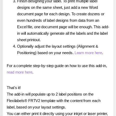
Finish designing your label. To print multiple label
designs on the same sheet, just add a new Word
document page for each design. To create dozens or
even hundreds of label designs from data from an
Excel file, one document page will be enough. This add-
in will automatically generate all the labels and the label
sheet printout.
Optionally adjust the layout settings (Alignment &
Positioning) based on your needs.
Learn more here
.
For a complete step-by-step guide on how to use this add-in,
read more here
.
That's it!
The add-in will populate up to 2 label positions on the
Flexilabels® FRTV2 template with the content from each
label, based on your layout settings.
You can either print it directly using your inkjet or laser printer,