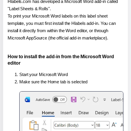
Hlabels.com has developed a Microsoft Word add-in called
"Label Sheets & Rolls".
To print your Microsoft Word labels on this label sheet
template, you must first install the Hlabels add-in. You can
install it directly from within the Word editor, or through
Microsoft AppSource (the official add-in marketplace).
How to install the add-in from the Microsoft Word
editor
Start your Microsoft Word
Make sure the Home tab is selected