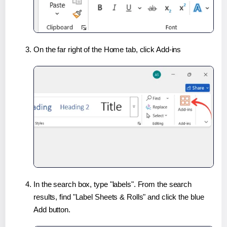
On the far right of the Home tab, click Add-ins
In the search box, type "labels". From the search
results, find "Label Sheets & Rolls" and click the blue
Add button.