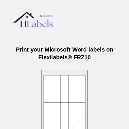
Print your Microsoft Word labels on
Flexilabels® FRZ10