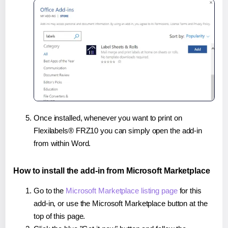
Once installed, whenever you want to print on
Flexilabels® FRZ10 you can simply open the add-in
from within Word.
How to install the add-in from Microsoft Marketplace
Go to the
Microsoft Marketplace listing page
for this
add-in, or use the Microsoft Marketplace button at the
top of this page.