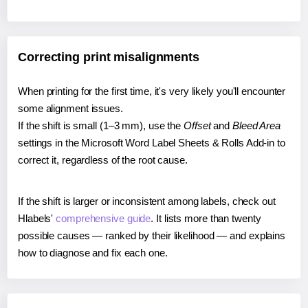
Correcting print misalignments
When printing for the first time, it's very likely you'll encounter
some alignment issues.
If the shift is small (1–3 mm), use the
Offset
and
Bleed Area
settings in the Microsoft Word Label Sheets & Rolls Add-in to
correct it, regardless of the root cause.
If the shift is larger or inconsistent among labels, check out
Hlabels'
comprehensive guide
. It lists more than twenty
possible causes — ranked by their likelihood — and explains
how to diagnose and fix each one.