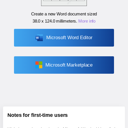
Create a new Word document sized
38.0 x 124.0 millimeters
.
More info
Microsoft Word Editor
Microsoft Marketplace
Notes for first-time users