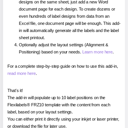
designs on the same sheet, just add a new Word
document page for each design. To create dozens or
even hundreds of label designs from data from an
Excel file, one document page will be enough. This add-
in will automatically generate all the labels and the label
sheet printout.
Optionally adjust the layout settings (Alignment &
Positioning) based on your needs.
Learn more here
.
For a complete step-by-step guide on how to use this add-in,
read more here
.
That's it!
The add-in will populate up to 10 label positions on the
Flexilabels® FRZ10 template with the content from each
label, based on your layout settings.
You can either print it directly using your inkjet or laser printer,
or download the file for later use.