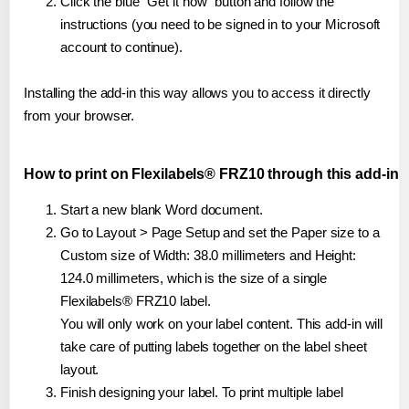
Click the blue "Get it now" button and follow the
instructions (you need to be signed in to your Microsoft
account to continue).
Installing the add-in this way allows you to access it directly
from your browser.
How to print on Flexilabels® FRZ10 through this add-in
Start a new blank Word document.
Go to Layout > Page Setup and set the Paper size to a
Custom size of Width: 38.0 millimeters and Height:
124.0 millimeters, which is the size of a single
Flexilabels® FRZ10 label.
You will only work on your label content. This add-in will
take care of putting labels together on the label sheet
layout.
Finish designing your label. To print multiple label