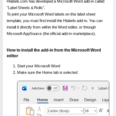
Hlabels.com has developed a Microsoft Word add-in called
"Label Sheets & Rolls".
To print your Microsoft Word labels on this label sheet
template, you must first install the Hlabels add-in. You can
install it directly from within the Word editor, or through
Microsoft AppSource (the official add-in marketplace).
How to install the add-in from the Microsoft Word
editor
Start your Microsoft Word
Make sure the Home tab is selected