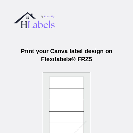
Print your Canva label design on
Flexilabels® FRZ5