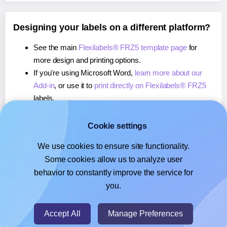
Designing your labels on a different platform?
See the main
Flexilabels® FRZ5 template page
for
more design and printing options.
If you're using Microsoft Word,
learn more about our
Add-in
, or use it to
print directly on Flexilabels® FRZ5
labels.
If you're using Adobe Express,
learn more about our
Add-on
, or use it to
print directly on Flexilabels® FRZ5
Cookie settings
labels.
We use cookies to ensure site functionality.
If you're using Google Docs™ or Sheets™,
learn more
Some cookies allow us to analyze user
about our Add-on
, or use it to
print directly on
behavior to constantly improve the service for
Flexilabels® FRZ5
labels.
you.
© 2026
- Hlabels.com - A product by Ecardify
Accept All
Manage Preferences