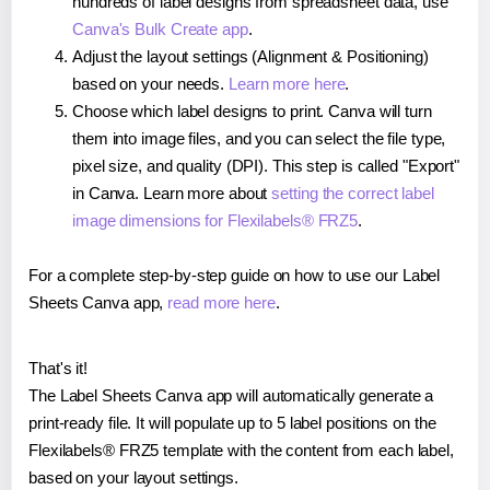
hundreds of label designs from spreadsheet data, use
Canva's Bulk Create app
.
Adjust the layout settings (Alignment & Positioning)
based on your needs.
Learn more here
.
Choose which label designs to print. Canva will turn
them into image files, and you can select the file type,
pixel size, and quality (DPI). This step is called "Export"
in Canva. Learn more about
setting the correct label
image dimensions for Flexilabels® FRZ5
.
For a complete step-by-step guide on how to use our Label
Sheets Canva app,
read more here
.
That's it!
The Label Sheets Canva app will automatically generate a
print-ready file. It will populate up to 5 label positions on the
Flexilabels® FRZ5 template with the content from each label,
based on your layout settings.