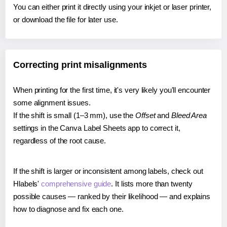
You can either print it directly using your inkjet or laser printer,
or download the file for later use.
Correcting print misalignments
When printing for the first time, it's very likely you'll encounter
some alignment issues.
If the shift is small (1–3 mm), use the
Offset
and
Bleed Area
settings in the Canva Label Sheets app to correct it,
regardless of the root cause.
If the shift is larger or inconsistent among labels, check out
Hlabels'
comprehensive guide
. It lists more than twenty
possible causes — ranked by their likelihood — and explains
how to diagnose and fix each one.