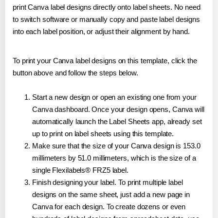
print Canva label designs directly onto label sheets. No need
to switch software or manually copy and paste label designs
into each label position, or adjust their alignment by hand.
To print your Canva label designs on this template, click the
button above and follow the steps below.
Start a new design or open an existing one from your
Canva dashboard. Once your design opens, Canva will
automatically launch the Label Sheets app, already set
up to print on label sheets using this template.
Make sure that the size of your Canva design is 153.0
millimeters by 51.0 millimeters, which is the size of a
single Flexilabels® FRZ5 label.
Finish designing your label. To print multiple label
designs on the same sheet, just add a new page in
Canva for each design. To create dozens or even