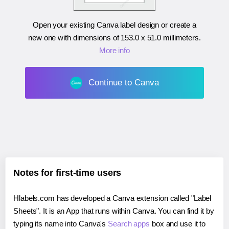
Open your existing Canva label design or create a
new one with dimensions of
153.0 x 51.0 millimeters
.
More info
Continue to Canva
Notes for first-time users
Hlabels.com has developed a Canva extension called "Label
Sheets". It is an App that runs within Canva. You can find it by
typing its name into Canva's
Search apps
box and use it to