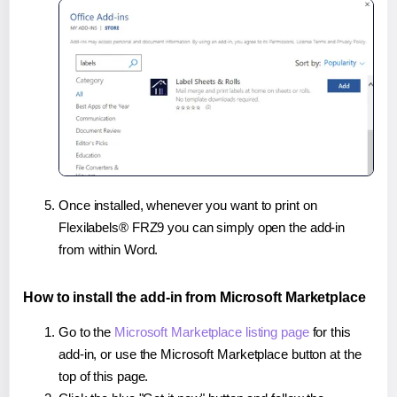
Once installed, whenever you want to print on
Flexilabels® FRZ9 you can simply open the add-in
from within Word.
How to install the add-in from Microsoft Marketplace
Go to the
Microsoft Marketplace listing page
for this
add-in, or use the Microsoft Marketplace button at the
top of this page.