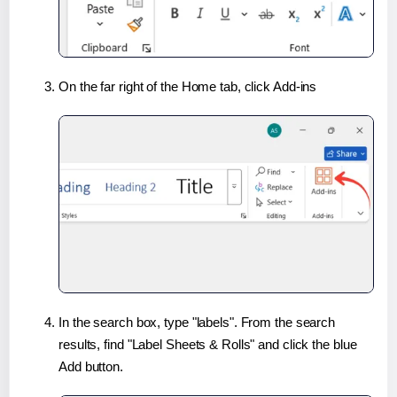
On the far right of the Home tab, click Add-ins
In the search box, type "labels". From the search
results, find "Label Sheets & Rolls" and click the blue
Add button.