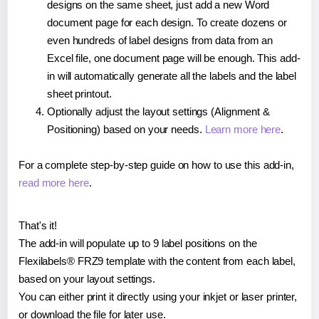
designs on the same sheet, just add a new Word
document page for each design. To create dozens or
even hundreds of label designs from data from an
Excel file, one document page will be enough. This add-
in will automatically generate all the labels and the label
sheet printout.
Optionally adjust the layout settings (Alignment &
Positioning) based on your needs.
Learn more here
.
For a complete step-by-step guide on how to use this add-in,
read more here
.
That's it!
The add-in will populate up to 9 label positions on the
Flexilabels® FRZ9 template with the content from each label,
based on your layout settings.
You can either print it directly using your inkjet or laser printer,
or download the file for later use.