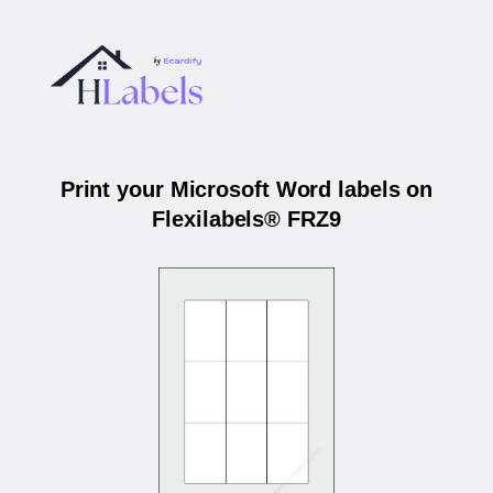
Print your Microsoft Word labels on
Flexilabels® FRZ9