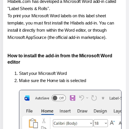
Hlabels.com has developed a Microsoft Word add-in called
"Label Sheets & Rolls".
To print your Microsoft Word labels on this label sheet
template, you must first install the Hlabels add-in. You can
install it directly from within the Word editor, or through
Microsoft AppSource (the official add-in marketplace).
How to install the add-in from the Microsoft Word
editor
Start your Microsoft Word
Make sure the Home tab is selected