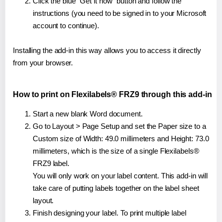
Click the blue "Get it now" button and follow the
instructions (you need to be signed in to your Microsoft
account to continue).
Installing the add-in this way allows you to access it directly
from your browser.
How to print on Flexilabels® FRZ9 through this add-in
Start a new blank Word document.
Go to Layout > Page Setup and set the Paper size to a
Custom size of Width: 49.0 millimeters and Height: 73.0
millimeters, which is the size of a single Flexilabels®
FRZ9 label.
You will only work on your label content. This add-in will
take care of putting labels together on the label sheet
layout.
Finish designing your label. To print multiple label