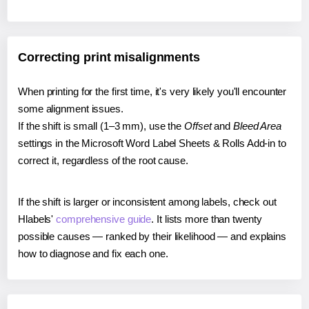
Correcting print misalignments
When printing for the first time, it's very likely you'll encounter
some alignment issues.
If the shift is small (1–3 mm), use the
Offset
and
Bleed Area
settings in the Microsoft Word Label Sheets & Rolls Add-in to
correct it, regardless of the root cause.
If the shift is larger or inconsistent among labels, check out
Hlabels'
comprehensive guide
. It lists more than twenty
possible causes — ranked by their likelihood — and explains
how to diagnose and fix each one.