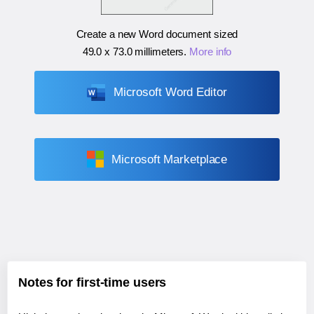
Create a new Word document sized
49.0 x 73.0 millimeters
.
More info
Microsoft Word Editor
Microsoft Marketplace
Notes for first-time users