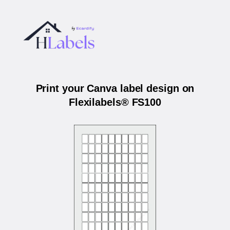
Print your Canva label design on
Flexilabels® FS100