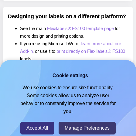
Designing your labels on a different platform?
See the main
Flexilabels® FS100 template page
for
more design and printing options.
If you're using Microsoft Word,
learn more about our
Add-in
, or use it to
print directly on Flexilabels® FS100
labels.
If you're using Adobe Express,
learn more about our
Add-on
, or use it to
print directly on Flexilabels® FS100
Cookie settings
labels.
We use cookies to ensure site functionality.
If you're using Google Docs™ or Sheets™,
learn more
Some cookies allow us to analyze user
about our Add-on
, or use it to
print directly on
behavior to constantly improve the service for
Flexilabels® FS100
labels.
you.
© 2026
- Hlabels.com - A product by Ecardify
Accept All
Manage Preferences