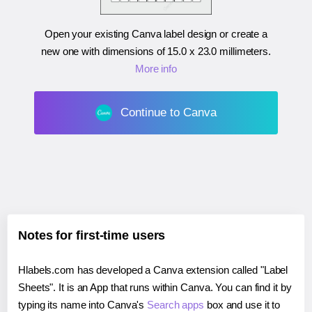
Open your existing Canva label design or create a
new one with dimensions of
15.0 x 23.0 millimeters
.
More info
Continue to Canva
Notes for first-time users
Hlabels.com has developed a Canva extension called "Label
Sheets". It is an App that runs within Canva. You can find it by
typing its name into Canva's
Search apps
box and use it to