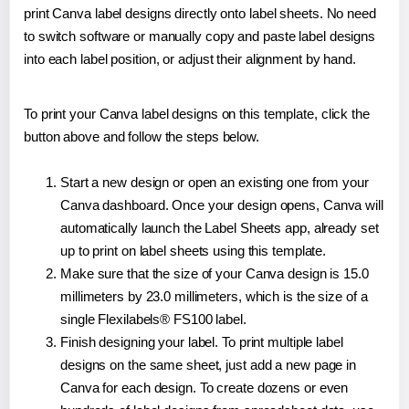
print Canva label designs directly onto label sheets. No need
to switch software or manually copy and paste label designs
into each label position, or adjust their alignment by hand.
To print your Canva label designs on this template, click the
button above and follow the steps below.
Start a new design or open an existing one from your
Canva dashboard. Once your design opens, Canva will
automatically launch the Label Sheets app, already set
up to print on label sheets using this template.
Make sure that the size of your Canva design is 15.0
millimeters by 23.0 millimeters, which is the size of a
single Flexilabels® FS100 label.
Finish designing your label. To print multiple label
designs on the same sheet, just add a new page in
Canva for each design. To create dozens or even