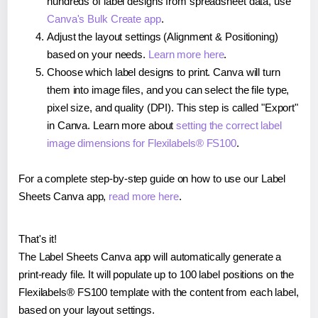
hundreds of label designs from spreadsheet data, use
Canva's Bulk Create app
.
Adjust the layout settings (Alignment & Positioning)
based on your needs.
Learn more here
.
Choose which label designs to print. Canva will turn
them into image files, and you can select the file type,
pixel size, and quality (DPI). This step is called "Export"
in Canva. Learn more about
setting the correct label
image dimensions for Flexilabels® FS100
.
For a complete step-by-step guide on how to use our Label
Sheets Canva app,
read more here
.
That's it!
The Label Sheets Canva app will automatically generate a
print-ready file. It will populate up to 100 label positions on the
Flexilabels® FS100 template with the content from each label,
based on your layout settings.