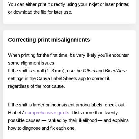
You can either print it directly using your inkjet or laser printer,
or download the file for later use.
Correcting print misalignments
When printing for the first time, it's very likely you'll encounter
some alignment issues.
If the shift is small (1–3 mm), use the
Offset
and
Bleed Area
settings in the Canva Label Sheets app to correct it,
regardless of the root cause.
If the shift is larger or inconsistent among labels, check out
Hlabels'
comprehensive guide
. It lists more than twenty
possible causes — ranked by their likelihood — and explains
how to diagnose and fix each one.