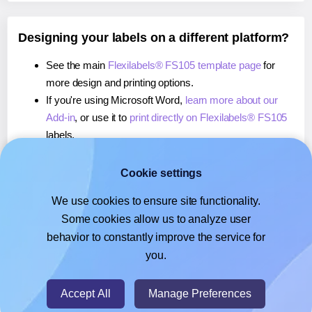
Designing your labels on a different platform?
See the main
Flexilabels® FS105 template page
for
more design and printing options.
If you're using Microsoft Word,
learn more about our
Add-in
, or use it to
print directly on Flexilabels® FS105
labels.
If you're using Adobe Express,
learn more about our
Add-on
, or use it to
print directly on Flexilabels® FS105
Cookie settings
labels.
We use cookies to ensure site functionality.
If you're using Google Docs™ or Sheets™,
learn more
Some cookies allow us to analyze user
about our Add-on
, or use it to
print directly on
behavior to constantly improve the service for
Flexilabels® FS105
labels.
you.
© 2026
- Hlabels.com - A product by Ecardify
Accept All
Manage Preferences