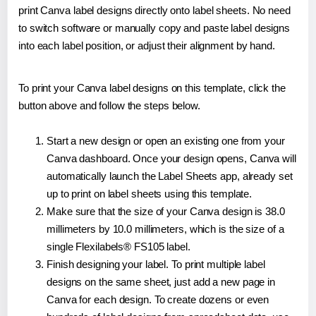
print Canva label designs directly onto label sheets. No need
to switch software or manually copy and paste label designs
into each label position, or adjust their alignment by hand.
To print your Canva label designs on this template, click the
button above and follow the steps below.
Start a new design or open an existing one from your
Canva dashboard. Once your design opens, Canva will
automatically launch the Label Sheets app, already set
up to print on label sheets using this template.
Make sure that the size of your Canva design is 38.0
millimeters by 10.0 millimeters, which is the size of a
single Flexilabels® FS105 label.
Finish designing your label. To print multiple label
designs on the same sheet, just add a new page in
Canva for each design. To create dozens or even