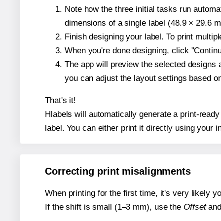
Note how the three initial tasks run autom
dimensions of a single label (48.9 × 29.6 mi
Finish designing your label. To print multi
When you're done designing, click "Continue
The app will preview the selected designs 
you can adjust the layout settings based 
That's it!
Hlabels will automatically generate a print-ready
label. You can either print it directly using your i
Correcting print misalignments
When printing for the first time, it's very likely
If the shift is small (1–3 mm), use the
Offset
an