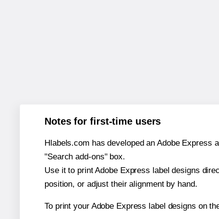
Notes for first-time users
Hlabels.com has developed an Adobe Express add-o
"Search add-ons" box.
Use it to print Adobe Express label designs dire
position, or adjust their alignment by hand.
To print your Adobe Express label designs on the