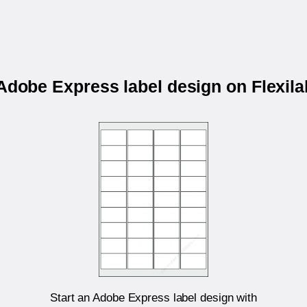
 Adobe Express label design on Flexil
Start an Adobe Express label design with