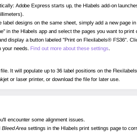
atically: Adobe Express starts up, the Hlabels add-on launche
llimeters).
ple label designs on the same sheet, simply add a new page i
" in the Hlabels app and select the pages you want to print 
and display a button labeled "Print on Flexilabels® FS36". Cl
on your needs.
Find out more about these settings
.
 file. It will populate up to 36 label positions on the Flexila
nkjet or laser printer, or download the file for later use.
 you'll encounter some alignment issues.
d
Bleed Area
settings in the Hlabels print settings page to corr