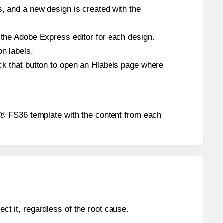
s, and a new design is created with the
n the Adobe Express editor for each design.
on labels.
ick that button to open an Hlabels page where
bels® FS36 template with the content from each
ect it, regardless of the root cause.