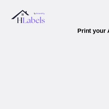
Print your