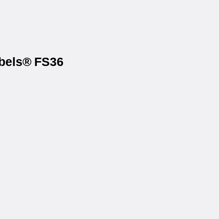
abels® FS36