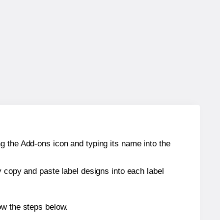
g the Add-ons icon and typing its name into the
y copy and paste label designs into each label
ow the steps below.