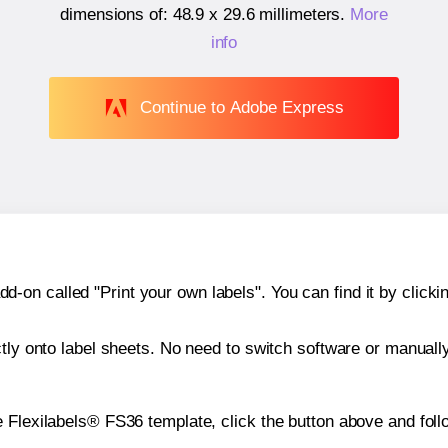
dimensions of:
48.9 x 29.6 millimeters
.
More
info
Continue to Adobe Express
n called "Print your own labels". You can find it by clickin
ctly onto label sheets. No need to switch software or manuall
 Flexilabels® FS36 template, click the button above and foll