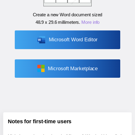
Create a new Word document sized
48.9 x 29.6 millimeters
.
More info
Microsoft Word Editor
Microsoft Marketplace
Notes for first-time users