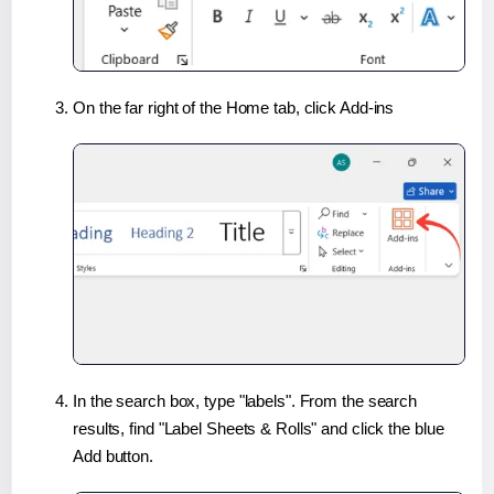
On the far right of the Home tab, click Add-ins
In the search box, type "labels". From the search
results, find "Label Sheets & Rolls" and click the blue
Add button.