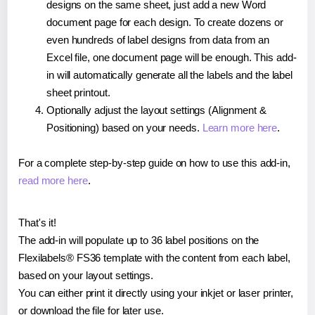
designs on the same sheet, just add a new Word
document page for each design. To create dozens or
even hundreds of label designs from data from an
Excel file, one document page will be enough. This add-
in will automatically generate all the labels and the label
sheet printout.
Optionally adjust the layout settings (Alignment &
Positioning) based on your needs.
Learn more here
.
For a complete step-by-step guide on how to use this add-in,
read more here
.
That's it!
The add-in will populate up to 36 label positions on the
Flexilabels® FS36 template with the content from each label,
based on your layout settings.
You can either print it directly using your inkjet or laser printer,
or download the file for later use.