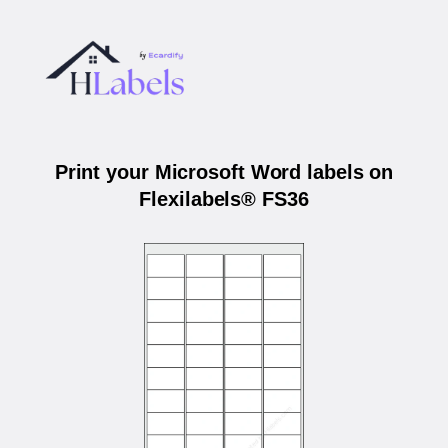
Print your Microsoft Word labels on
Flexilabels® FS36