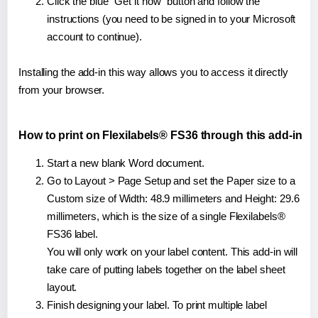
Click the blue "Get it now" button and follow the
instructions (you need to be signed in to your Microsoft
account to continue).
Installing the add-in this way allows you to access it directly
from your browser.
How to print on Flexilabels® FS36 through this add-in
Start a new blank Word document.
Go to Layout > Page Setup and set the Paper size to a
Custom size of Width: 48.9 millimeters and Height: 29.6
millimeters, which is the size of a single Flexilabels®
FS36 label.
You will only work on your label content. This add-in will
take care of putting labels together on the label sheet
layout.
Finish designing your label. To print multiple label