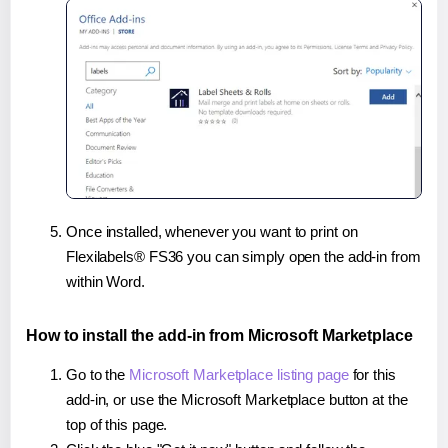
Once installed, whenever you want to print on
Flexilabels® FS36 you can simply open the add-in from
within Word.
How to install the add-in from Microsoft Marketplace
Go to the
Microsoft Marketplace listing page
for this
add-in, or use the Microsoft Marketplace button at the
top of this page.