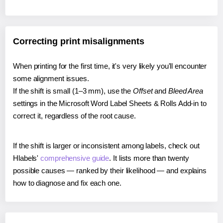
Correcting print misalignments
When printing for the first time, it's very likely you'll encounter
some alignment issues.
If the shift is small (1–3 mm), use the
Offset
and
Bleed Area
settings in the Microsoft Word Label Sheets & Rolls Add-in to
correct it, regardless of the root cause.
If the shift is larger or inconsistent among labels, check out
Hlabels'
comprehensive guide
. It lists more than twenty
possible causes — ranked by their likelihood — and explains
how to diagnose and fix each one.