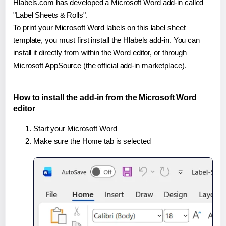
Hlabels.com has developed a Microsoft Word add-in called
"Label Sheets & Rolls".
To print your Microsoft Word labels on this label sheet
template, you must first install the Hlabels add-in. You can
install it directly from within the Word editor, or through
Microsoft AppSource (the official add-in marketplace).
How to install the add-in from the Microsoft Word
editor
Start your Microsoft Word
Make sure the Home tab is selected