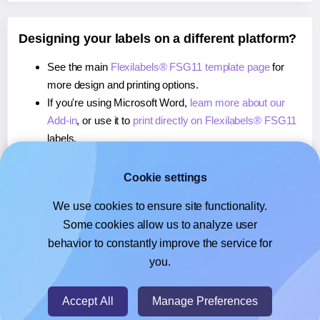
Designing your labels on a different platform?
See the main
Flexilabels® FSG11 template page
for
more design and printing options.
If you're using Microsoft Word,
learn more about our
Add-in
, or use it to
print directly on Flexilabels® FSG11
labels.
If you're using Adobe Express,
learn more about our
Add-on
, or use it to
print directly on Flexilabels® FSG11
Cookie settings
labels.
We use cookies to ensure site functionality.
If you're using Google Docs™ or Sheets™,
learn more
Some cookies allow us to analyze user
about our Add-on
, or use it to
print directly on
behavior to constantly improve the service for
Flexilabels® FSG11
labels.
you.
© 2026
- Hlabels.com - A product by Ecardify
Accept All
Manage Preferences