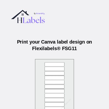
Print your Canva label design on
Flexilabels® FSG11