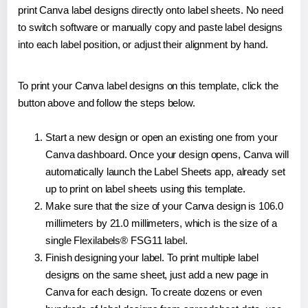
print Canva label designs directly onto label sheets. No need
to switch software or manually copy and paste label designs
into each label position, or adjust their alignment by hand.
To print your Canva label designs on this template, click the
button above and follow the steps below.
Start a new design or open an existing one from your
Canva dashboard. Once your design opens, Canva will
automatically launch the Label Sheets app, already set
up to print on label sheets using this template.
Make sure that the size of your Canva design is 106.0
millimeters by 21.0 millimeters, which is the size of a
single Flexilabels® FSG11 label.
Finish designing your label. To print multiple label
designs on the same sheet, just add a new page in
Canva for each design. To create dozens or even