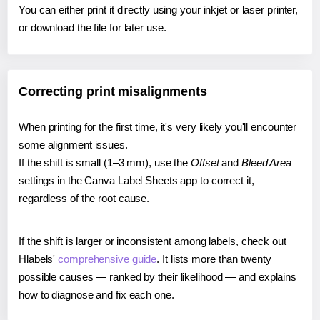
You can either print it directly using your inkjet or laser printer,
or download the file for later use.
Correcting print misalignments
When printing for the first time, it's very likely you'll encounter
some alignment issues.
If the shift is small (1–3 mm), use the
Offset
and
Bleed Area
settings in the Canva Label Sheets app to correct it,
regardless of the root cause.
If the shift is larger or inconsistent among labels, check out
Hlabels'
comprehensive guide
. It lists more than twenty
possible causes — ranked by their likelihood — and explains
how to diagnose and fix each one.