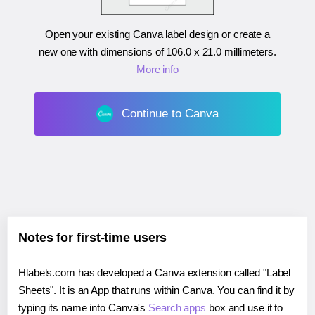
Open your existing Canva label design or create a
new one with dimensions of
106.0 x 21.0 millimeters
.
More info
Continue to Canva
Notes for first-time users
Hlabels.com has developed a Canva extension called "Label
Sheets". It is an App that runs within Canva. You can find it by
typing its name into Canva's
Search apps
box and use it to