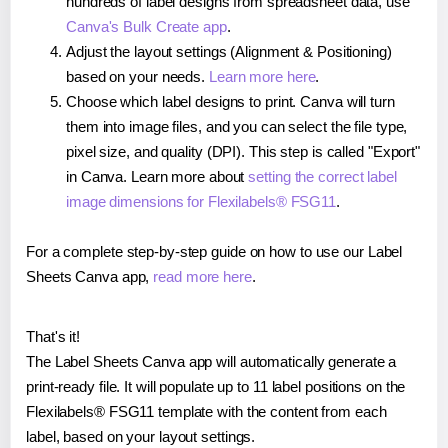
hundreds of label designs from spreadsheet data, use
Canva's Bulk Create app
.
Adjust the layout settings (Alignment & Positioning)
based on your needs.
Learn more here
.
Choose which label designs to print. Canva will turn
them into image files, and you can select the file type,
pixel size, and quality (DPI). This step is called "Export"
in Canva. Learn more about
setting the correct label
image dimensions for Flexilabels® FSG11
.
For a complete step-by-step guide on how to use our Label
Sheets Canva app,
read more here
.
That's it!
The Label Sheets Canva app will automatically generate a
print-ready file. It will populate up to 11 label positions on the
Flexilabels® FSG11 template with the content from each
label, based on your layout settings.