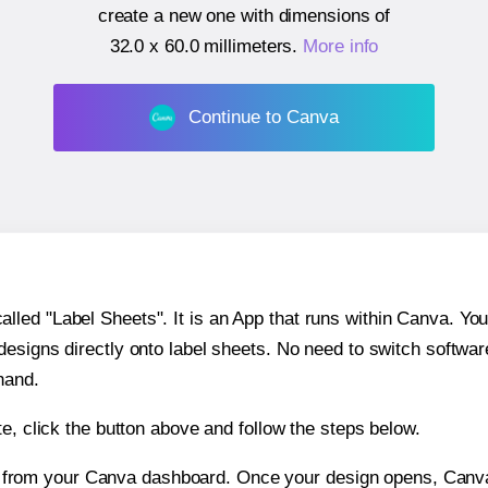
create a new one with dimensions of
32.0 x 60.0 millimeters
.
More info
Continue to Canva
ed "Label Sheets". It is an App that runs within Canva. You 
 designs directly onto label sheets. No need to switch softwa
hand.
e, click the button above and follow the steps below.
e from your Canva dashboard. Once your design opens, Canva 