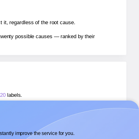
 it, regardless of the root cause.
n twenty possible causes — ranked by their
T20
labels.
T20
labels.
lexilabels® FT20
labels.
tantly improve the service for you.