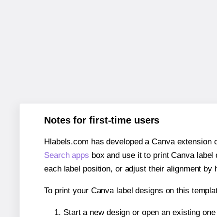
Notes for first-time users
Hlabels.com has developed a Canva extension call
Search apps
box and use it to print Canva label
each label position, or adjust their alignment by 
To print your Canva label designs on this templat
Start a new design or open an existing on