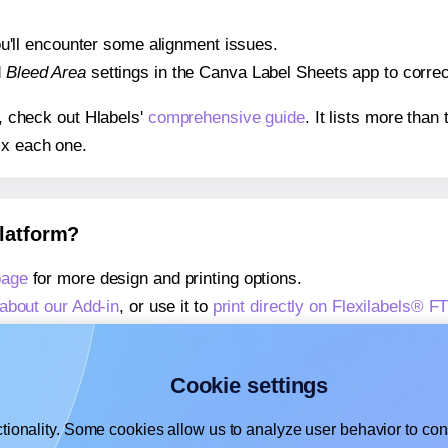
 you'll encounter some alignment issues.
d
Bleed Area
settings in the Canva Label Sheets app to correct
s, check out Hlabels'
comprehensive guide
. It lists more tha
ix each one.
platform?
page
for more design and printing options.
about our Add-in
, or use it to
print directly on Flexilabels® F
about our Add-on
, or use it to
print directly on Flexilabels® F
,
learn more about our Add-on
, or use it to
print directly on F
Cookie settings
tionality. Some cookies allow us to analyze user behavior to cons