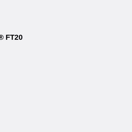
s® FT20