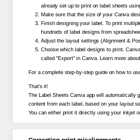
already set up to print on label sheets usin
Make sure that the size of your Canva desig
Finish designing your label. To print mult
hundreds of label designs from spreadshee
Adjust the layout settings (Alignment & Po
Choose which label designs to print. Canva w
called "Export" in Canva. Learn more abou
For a complete step-by-step guide on how to u
That's it!
The Label Sheets Canva app will automatically gen
content from each label, based on your layout se
You can either print it directly using your inkjet o