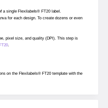
f a single Flexilabels® FT20 label.
Canva for each design. To create dozens or even
e, pixel size, and quality (DPI). This step is
 FT20
.
tions on the Flexilabels® FT20 template with the