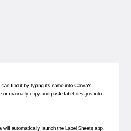
can find it by typing its name into Canva's
re or manually copy and paste label designs into
will automatically launch the Label Sheets app,