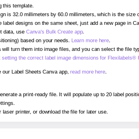
g this template.
n is 32.0 millimeters by 60.0 millimeters, which is the size o
iple label designs on the same sheet, just add a new page in 
t data, use
Canva's Bulk Create app
.
sitioning) based on your needs.
Learn more here
.
ill turn them into image files, and you can select the file typ
t
setting the correct label image dimensions for Flexilabels®
se our Label Sheets Canva app,
read more here
.
erate a print-ready file. It will populate up to 20 label posi
ttings.
r laser printer, or download the file for later use.