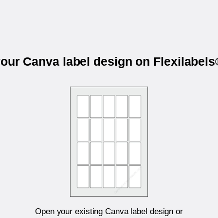
your Canva label design on Flexilabel
Open your existing Canva label design or