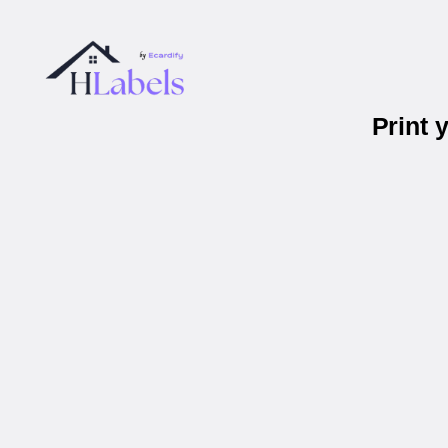
Print 