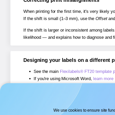
Correcting print misalignments
When printing for the first time, it's very likely
If the shift is small (1–3 mm), use the
Offset
an
If the shift is larger or inconsistent among label
likelihood — and explains how to diagnose and f
Designing your labels on a different 
See the main
Flexilabels® FT20 template 
If you're using Microsoft Word,
learn more 
If you're using Adobe Express,
learn more 
If you're using Google Docs™ or Sheets™
We use cookies to ensure site func