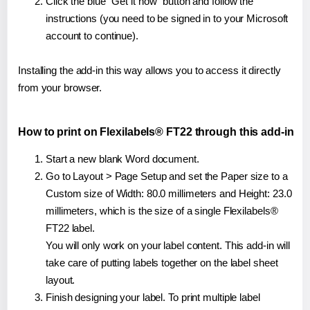
Click the blue "Get it now" button and follow the
instructions (you need to be signed in to your Microsoft
account to continue).
Installing the add-in this way allows you to access it directly
from your browser.
How to print on Flexilabels® FT22 through this add-in
Start a new blank Word document.
Go to Layout > Page Setup and set the Paper size to a
Custom size of Width: 80.0 millimeters and Height: 23.0
millimeters, which is the size of a single Flexilabels®
FT22 label.
You will only work on your label content. This add-in will
take care of putting labels together on the label sheet
layout.
Finish designing your label. To print multiple label