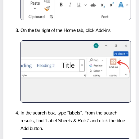
On the far right of the Home tab, click Add-ins
In the search box, type "labels". From the search
results, find "Label Sheets & Rolls" and click the blue
Add button.