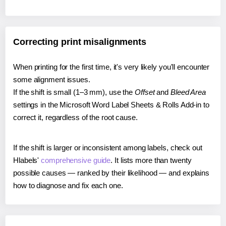
Correcting print misalignments
When printing for the first time, it's very likely you'll encounter
some alignment issues.
If the shift is small (1–3 mm), use the
Offset
and
Bleed Area
settings in the Microsoft Word Label Sheets & Rolls Add-in to
correct it, regardless of the root cause.
If the shift is larger or inconsistent among labels, check out
Hlabels'
comprehensive guide
. It lists more than twenty
possible causes — ranked by their likelihood — and explains
how to diagnose and fix each one.