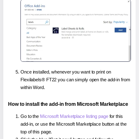
Once installed, whenever you want to print on
Flexilabels® FT22 you can simply open the add-in from
within Word.
How to install the add-in from Microsoft Marketplace
Go to the
Microsoft Marketplace listing page
for this
add-in, or use the Microsoft Marketplace button at the
top of this page.