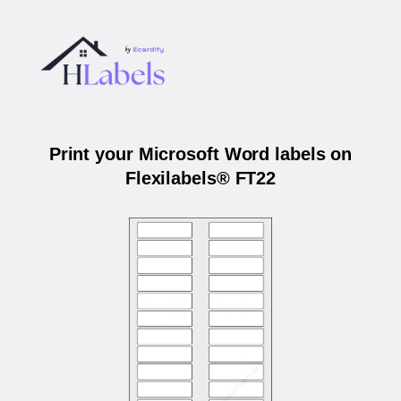
Print your Microsoft Word labels on
Flexilabels® FT22