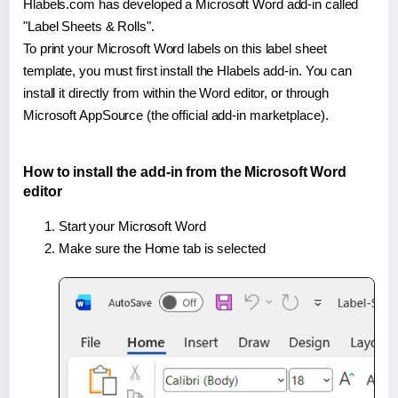
Hlabels.com has developed a Microsoft Word add-in called
"Label Sheets & Rolls".
To print your Microsoft Word labels on this label sheet
template, you must first install the Hlabels add-in. You can
install it directly from within the Word editor, or through
Microsoft AppSource (the official add-in marketplace).
How to install the add-in from the Microsoft Word
editor
Start your Microsoft Word
Make sure the Home tab is selected