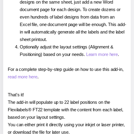
designs on the same sheet, just add a new Word
document page for each design. To create dozens or
even hundreds of label designs from data from an
Excel file, one document page will be enough. This add-
in will automatically generate all the labels and the label
sheet printout.
Optionally adjust the layout settings (Alignment &
Positioning) based on your needs.
Learn more here
.
For a complete step-by-step guide on how to use this add-in,
read more here
.
That's it!
The add-in will populate up to 22 label positions on the
Flexilabels® FT22 template with the content from each label,
based on your layout settings.
You can either print it directly using your inkjet or laser printer,
or download the file for later use.