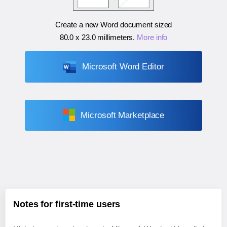
Create a new Word document sized
80.0 x 23.0 millimeters
.
More info
Microsoft Word Editor
Microsoft Marketplace
Notes for first-time users