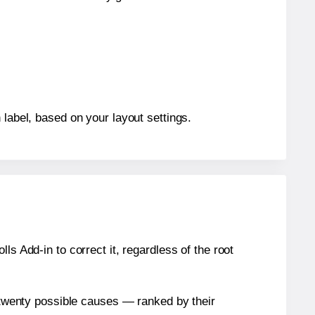
 label, based on your layout settings.
s Add-in to correct it, regardless of the root
n twenty possible causes — ranked by their