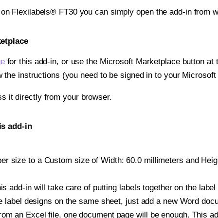
t on Flexilabels® FT30 you can simply open the add-in from w
ketplace
ge
for this add-in, or use the Microsoft Marketplace button at t
w the instructions (you need to be signed in to your Microsoft
ss it directly from your browser.
is add-in
 size to a Custom size of Width: 60.0 millimeters and Height
is add-in will take care of putting labels together on the label
iple label designs on the same sheet, just add a new Word do
om an Excel file, one document page will be enough. This add-