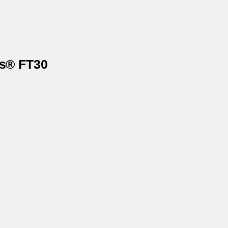
ls® FT30