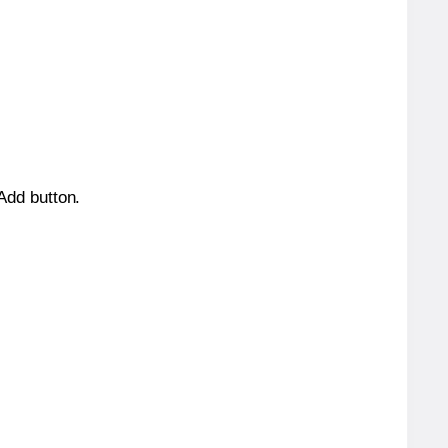
 Add button.