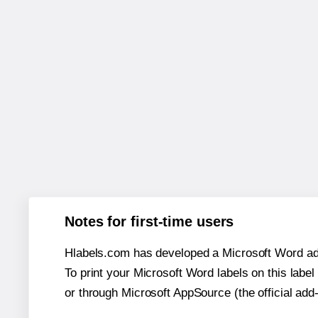
Notes for first-time users
Hlabels.com has developed a Microsoft Word add
To print your Microsoft Word labels on this label 
or through Microsoft AppSource (the official add