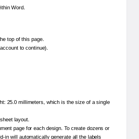
ithin Word.
he top of this page.
 account to continue).
: 25.0 millimeters, which is the size of a single
 sheet layout.
cument page for each design. To create dozens or
in will automatically generate all the labels