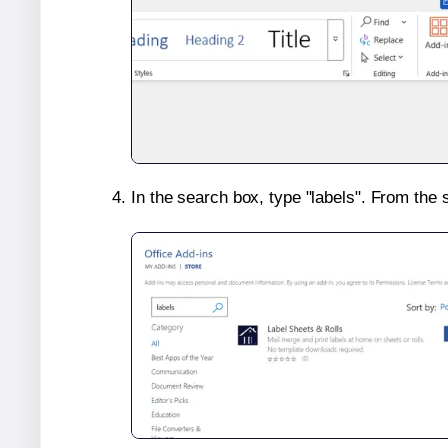
In the search box, type "labels". From the 