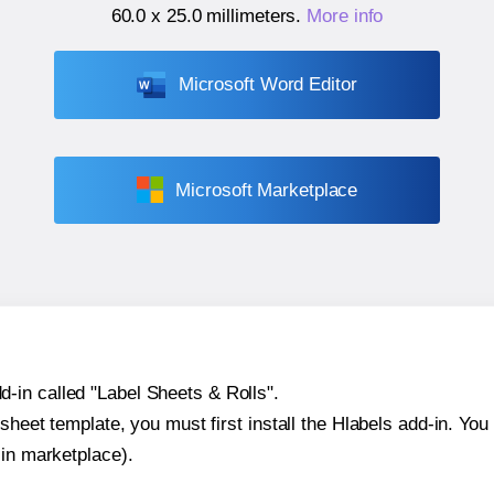
60.0 x 25.0 millimeters
.
More info
Microsoft Word Editor
Microsoft Marketplace
-in called "Label Sheets & Rolls".
sheet template, you must first install the Hlabels add-in. You c
-in marketplace).