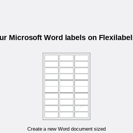
our Microsoft Word labels on Flexilabe
Create a new Word document sized