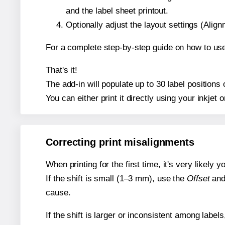
and the label sheet printout.
Optionally adjust the layout settings (Ali
For a complete step-by-step guide on how to use
That's it!
The add-in will populate up to 30 label positions
You can either print it directly using your inkjet o
Correcting print misalignments
When printing for the first time, it's very likely
If the shift is small (1–3 mm), use the
Offset
an
cause.
If the shift is larger or inconsistent among label