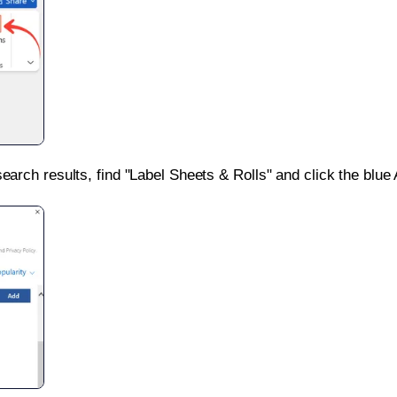
search results, find "Label Sheets & Rolls" and click the blue