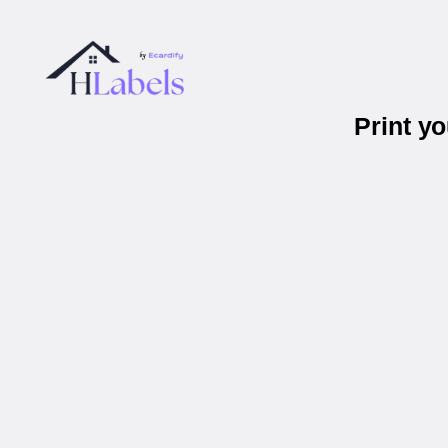
Print y