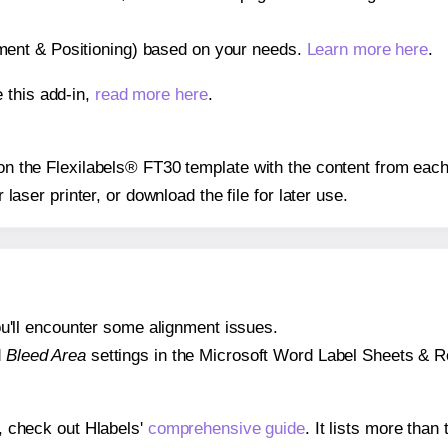
gnment & Positioning) based on your needs.
Learn more here
.
 this add-in,
read more here
.
 on the Flexilabels® FT30 template with the content from each
r laser printer, or download the file for later use.
 you'll encounter some alignment issues.
d
Bleed Area
settings in the Microsoft Word Label Sheets & Roll
s, check out Hlabels'
comprehensive guide
. It lists more tha