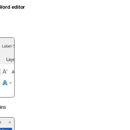
Word editor
ins