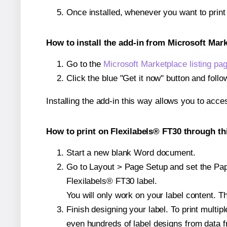
Once installed, whenever you want to prin
How to install the add-in from Microsoft Mar
Go to the
Microsoft Marketplace listing pa
Click the blue "Get it now" button and follo
Installing the add-in this way allows you to acce
How to print on Flexilabels® FT30 through th
Start a new blank Word document.
Go to Layout > Page Setup and set the Paper
Flexilabels® FT30 label.
You will only work on your label content. Th
Finish designing your label. To print mult
even hundreds of label designs from data fr