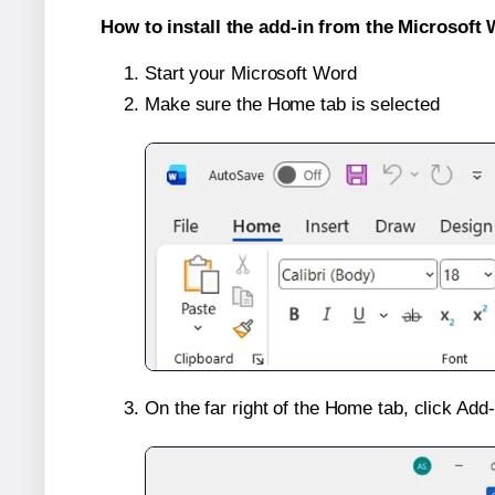
How to install the add-in from the Microsoft 
Start your Microsoft Word
Make sure the Home tab is selected
On the far right of the Home tab, click Add-