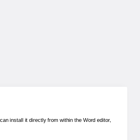
an install it directly from within the Word editor,