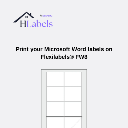
Print your Microsoft Word labels on
Flexilabels® FW8