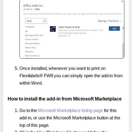
Once installed, whenever you want to print on
Flexilabels® FW8 you can simply open the add-in from
within Word.
How to install the add-in from Microsoft Marketplace
Go to the
Microsoft Marketplace listing page
for this
add-in, or use the Microsoft Marketplace button at the
top of this page.