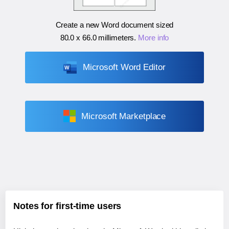
Create a new Word document sized
80.0 x 66.0 millimeters
.
More info
Microsoft Word Editor
Microsoft Marketplace
Notes for first-time users