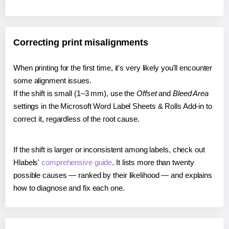
Correcting print misalignments
When printing for the first time, it's very likely you'll encounter
some alignment issues.
If the shift is small (1–3 mm), use the
Offset
and
Bleed Area
settings in the Microsoft Word Label Sheets & Rolls Add-in to
correct it, regardless of the root cause.
If the shift is larger or inconsistent among labels, check out
Hlabels'
comprehensive guide
. It lists more than twenty
possible causes — ranked by their likelihood — and explains
how to diagnose and fix each one.