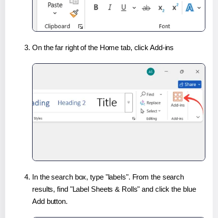
On the far right of the Home tab, click Add-ins
In the search box, type "labels". From the search
results, find "Label Sheets & Rolls" and click the blue
Add button.