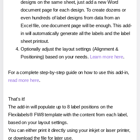
designs on the same sheet, just add a new Word
document page for each design. To create dozens or
even hundreds of label designs from data from an
Excel file, one document page will be enough. This add-
in will automatically generate all the labels and the label
sheet printout.
Optionally adjust the layout settings (Alignment &
Positioning) based on your needs.
Learn more here
.
For a complete step-by-step guide on how to use this add-in,
read more here
.
That's it!
The add-in will populate up to 8 label positions on the
Flexilabels® FW8 template with the content from each label,
based on your layout settings.
You can either print it directly using your inkjet or laser printer,
or download the file for later use.