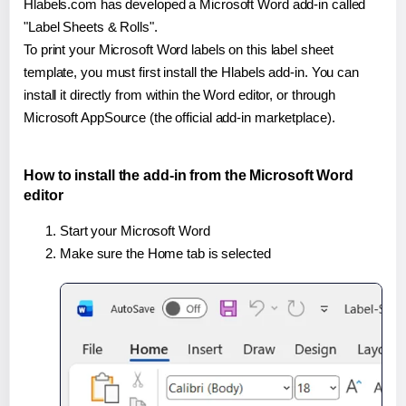
Hlabels.com has developed a Microsoft Word add-in called
"Label Sheets & Rolls".
To print your Microsoft Word labels on this label sheet
template, you must first install the Hlabels add-in. You can
install it directly from within the Word editor, or through
Microsoft AppSource (the official add-in marketplace).
How to install the add-in from the Microsoft Word
editor
Start your Microsoft Word
Make sure the Home tab is selected