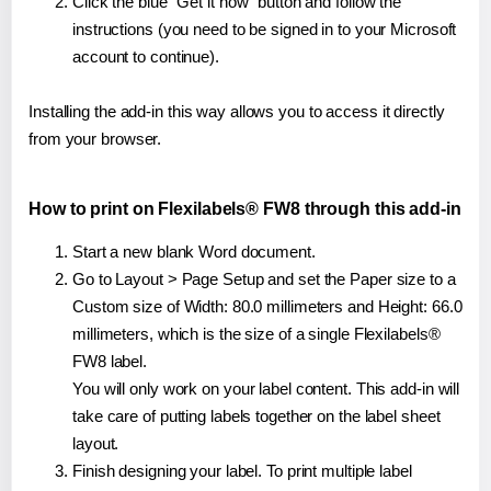
Click the blue "Get it now" button and follow the
instructions (you need to be signed in to your Microsoft
account to continue).
Installing the add-in this way allows you to access it directly
from your browser.
How to print on Flexilabels® FW8 through this add-in
Start a new blank Word document.
Go to Layout > Page Setup and set the Paper size to a
Custom size of Width: 80.0 millimeters and Height: 66.0
millimeters, which is the size of a single Flexilabels®
FW8 label.
You will only work on your label content. This add-in will
take care of putting labels together on the label sheet
layout.
Finish designing your label. To print multiple label