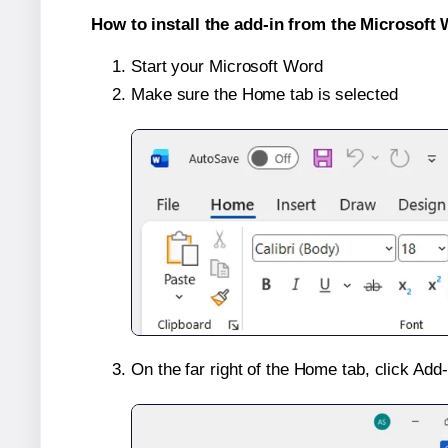
How to install the add-in from the Microsoft 
Start your Microsoft Word
Make sure the Home tab is selected
On the far right of the Home tab, click Add-