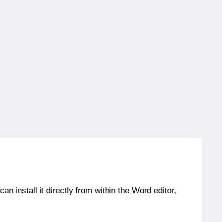
an install it directly from within the Word editor,