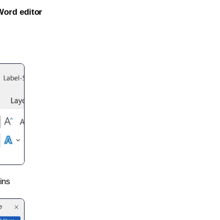
Word editor
ins