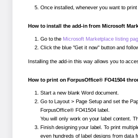
Once installed, whenever you want to prin
How to install the add-in from Microsoft Mar
Go to the
Microsoft Marketplace listing pa
Click the blue "Get it now" button and follo
Installing the add-in this way allows you to acce
How to print on ForpusOffice® FO41504 throu
Start a new blank Word document.
Go to Layout > Page Setup and set the Paper
ForpusOffice® FO41504 label.
You will only work on your label content. Th
Finish designing your label. To print mult
even hundreds of label designs from data fr