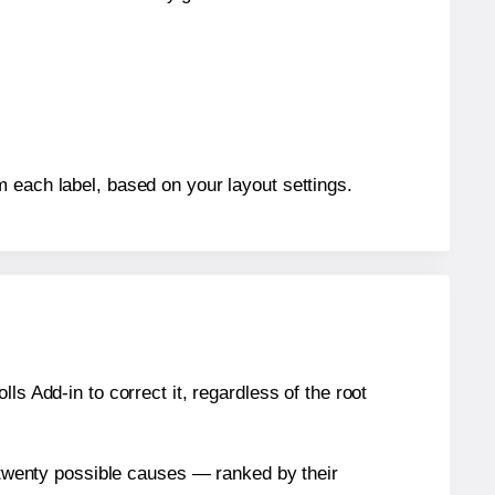
m each label, based on your layout settings.
s Add-in to correct it, regardless of the root
n twenty possible causes — ranked by their