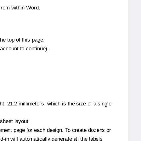
from within Word.
he top of this page.
 account to continue).
: 21.2 millimeters, which is the size of a single
 sheet layout.
cument page for each design. To create dozens or
in will automatically generate all the labels