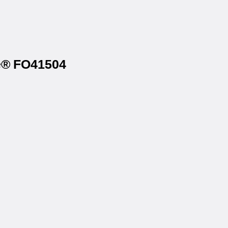
ce® FO41504