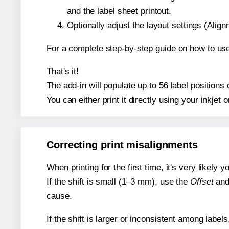
and the label sheet printout.
Optionally adjust the layout settings (Ali
For a complete step-by-step guide on how to use
That's it!
The add-in will populate up to 56 label position
You can either print it directly using your inkjet o
Correcting print misalignments
When printing for the first time, it's very likely
If the shift is small (1–3 mm), use the
Offset
an
cause.
If the shift is larger or inconsistent among label