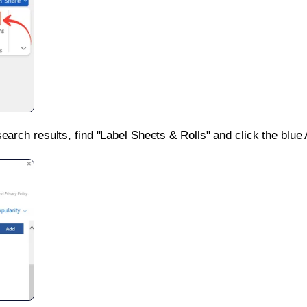
search results, find "Label Sheets & Rolls" and click the blue