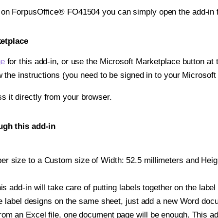
t on ForpusOffice® FO41504 you can simply open the add-in 
ketplace
ge
for this add-in, or use the Microsoft Marketplace button at t
w the instructions (you need to be signed in to your Microsoft
ss it directly from your browser.
gh this add-in
 size to a Custom size of Width: 52.5 millimeters and Height
is add-in will take care of putting labels together on the label
iple label designs on the same sheet, just add a new Word do
om an Excel file, one document page will be enough. This add-