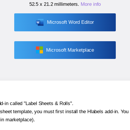
52.5 x 21.2 millimeters
.
More info
Microsoft Word Editor
Microsoft Marketplace
-in called "Label Sheets & Rolls".
sheet template, you must first install the Hlabels add-in. You c
-in marketplace).