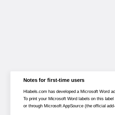
Notes for first-time users
Hlabels.com has developed a Microsoft Word add
To print your Microsoft Word labels on this label 
or through Microsoft AppSource (the official add