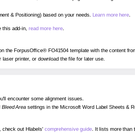
gnment & Positioning) based on your needs.
Learn more here
.
 this add-in,
read more here
.
s on the ForpusOffice® FO41504 template with the content fro
r laser printer, or download the file for later use.
 you'll encounter some alignment issues.
d
Bleed Area
settings in the Microsoft Word Label Sheets & Roll
s, check out Hlabels'
comprehensive guide
. It lists more tha