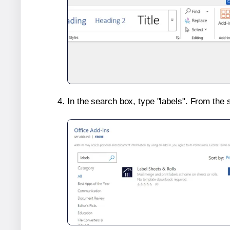
In the search box, type "labels". From the 