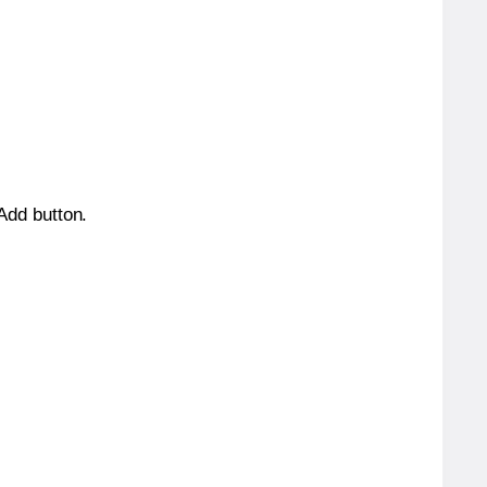
 Add button.