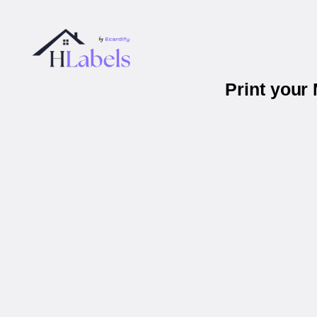
Print your