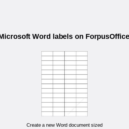
 Microsoft Word labels on ForpusOffi
Create a new Word document sized