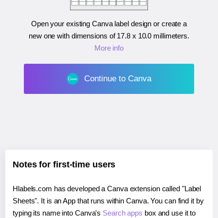
Open your existing Canva label design or create a
new one with dimensions of
17.8 x 10.0 millimeters
.
More info
Continue to Canva
Notes for first-time users
Hlabels.com has developed a Canva extension called "Label
Sheets". It is an App that runs within Canva. You can find it by
typing its name into Canva's
Search apps
box and use it to