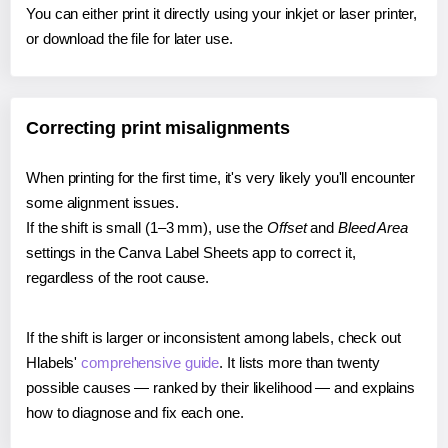
You can either print it directly using your inkjet or laser printer,
or download the file for later use.
Correcting print misalignments
When printing for the first time, it's very likely you'll encounter
some alignment issues.
If the shift is small (1–3 mm), use the
Offset
and
Bleed Area
settings in the Canva Label Sheets app to correct it,
regardless of the root cause.
If the shift is larger or inconsistent among labels, check out
Hlabels'
comprehensive guide
. It lists more than twenty
possible causes — ranked by their likelihood — and explains
how to diagnose and fix each one.