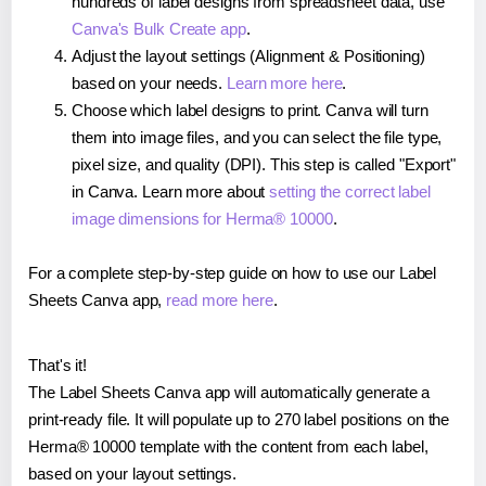
hundreds of label designs from spreadsheet data, use
Canva's Bulk Create app
.
Adjust the layout settings (Alignment & Positioning)
based on your needs.
Learn more here
.
Choose which label designs to print. Canva will turn
them into image files, and you can select the file type,
pixel size, and quality (DPI). This step is called "Export"
in Canva. Learn more about
setting the correct label
image dimensions for Herma® 10000
.
For a complete step-by-step guide on how to use our Label
Sheets Canva app,
read more here
.
That's it!
The Label Sheets Canva app will automatically generate a
print-ready file. It will populate up to 270 label positions on the
Herma® 10000 template with the content from each label,
based on your layout settings.