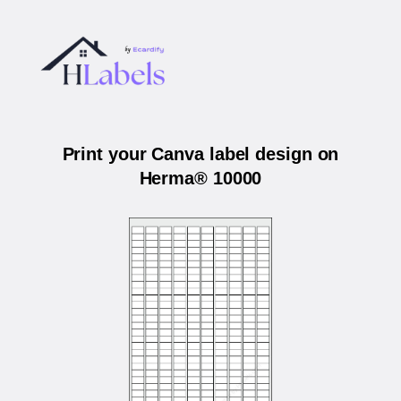
Print your Canva label design on
Herma® 10000