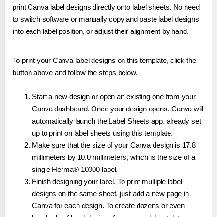
print Canva label designs directly onto label sheets. No need
to switch software or manually copy and paste label designs
into each label position, or adjust their alignment by hand.
To print your Canva label designs on this template, click the
button above and follow the steps below.
Start a new design or open an existing one from your
Canva dashboard. Once your design opens, Canva will
automatically launch the Label Sheets app, already set
up to print on label sheets using this template.
Make sure that the size of your Canva design is 17.8
millimeters by 10.0 millimeters, which is the size of a
single Herma® 10000 label.
Finish designing your label. To print multiple label
designs on the same sheet, just add a new page in
Canva for each design. To create dozens or even