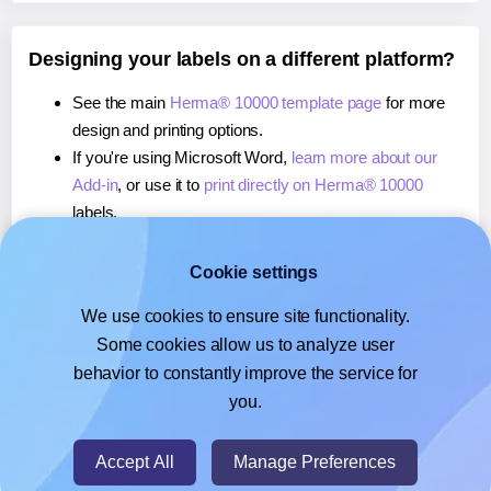
Designing your labels on a different platform?
See the main
Herma® 10000 template page
for more
design and printing options.
If you're using Microsoft Word,
learn more about our
Add-in
, or use it to
print directly on Herma® 10000
labels.
If you're using Adobe Express,
learn more about our
Add-on
, or use it to
print directly on Herma® 10000
Cookie settings
labels.
We use cookies to ensure site functionality.
If you're using Google Docs™ or Sheets™,
learn more
Some cookies allow us to analyze user
about our Add-on
, or use it to
print directly on Herma®
behavior to constantly improve the service for
10000
labels.
you.
© 2026
- Hlabels.com - A product by Ecardify
Accept All
Manage Preferences