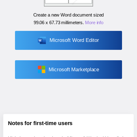
Create a new Word document sized
99.06 x 67.73 millimeters
.
More info
Microsoft Word Editor
Microsoft Marketplace
Notes for first-time users