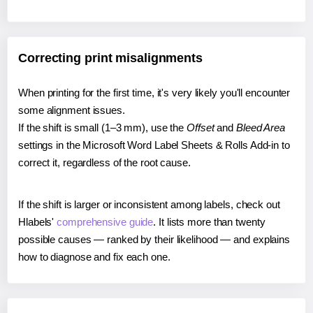
Correcting print misalignments
When printing for the first time, it's very likely you'll encounter
some alignment issues.
If the shift is small (1–3 mm), use the
Offset
and
Bleed Area
settings in the Microsoft Word Label Sheets & Rolls Add-in to
correct it, regardless of the root cause.
If the shift is larger or inconsistent among labels, check out
Hlabels'
comprehensive guide
. It lists more than twenty
possible causes — ranked by their likelihood — and explains
how to diagnose and fix each one.