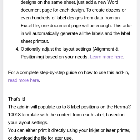
designs on the same sheet, just add a new Word
document page for each design. To create dozens or
even hundreds of label designs from data from an
Excel file, one document page will be enough. This add-
in will automatically generate all the labels and the label
sheet printout.
Optionally adjust the layout settings (Alignment &
Positioning) based on your needs.
Learn more here
.
For a complete step-by-step guide on how to use this add-in,
read more here
.
That's it!
The add-in will populate up to 8 label positions on the Herma®
10018 template with the content from each label, based on
your layout settings.
You can either print it directly using your inkjet or laser printer,
or download the file for later use.