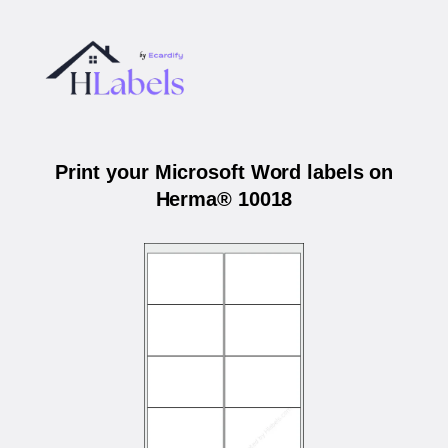
Print your Microsoft Word labels on
Herma® 10018