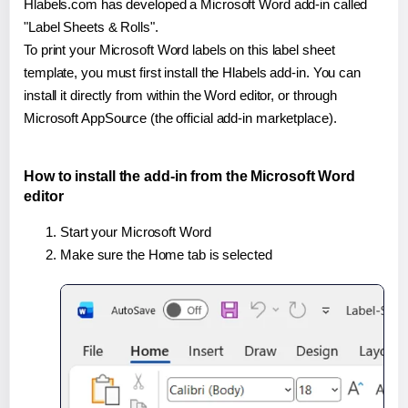
Hlabels.com has developed a Microsoft Word add-in called
"Label Sheets & Rolls".
To print your Microsoft Word labels on this label sheet
template, you must first install the Hlabels add-in. You can
install it directly from within the Word editor, or through
Microsoft AppSource (the official add-in marketplace).
How to install the add-in from the Microsoft Word
editor
Start your Microsoft Word
Make sure the Home tab is selected