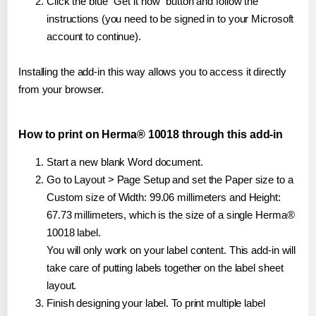
Click the blue "Get it now" button and follow the
instructions (you need to be signed in to your Microsoft
account to continue).
Installing the add-in this way allows you to access it directly
from your browser.
How to print on Herma® 10018 through this add-in
Start a new blank Word document.
Go to Layout > Page Setup and set the Paper size to a
Custom size of Width: 99.06 millimeters and Height:
67.73 millimeters, which is the size of a single Herma®
10018 label.
You will only work on your label content. This add-in will
take care of putting labels together on the label sheet
layout.
Finish designing your label. To print multiple label