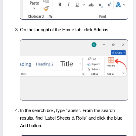
On the far right of the Home tab, click Add-ins
In the search box, type "labels". From the search
results, find "Label Sheets & Rolls" and click the blue
Add button.