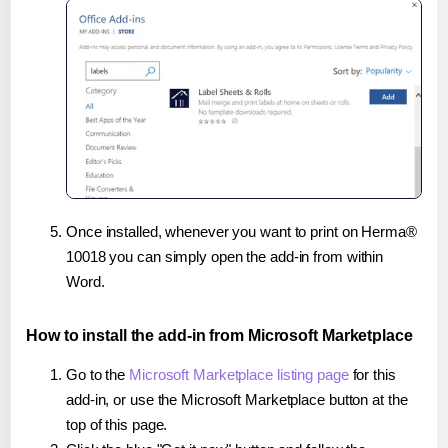
Once installed, whenever you want to print on Herma®
10018 you can simply open the add-in from within
Word.
How to install the add-in from Microsoft Marketplace
Go to the
Microsoft Marketplace listing page
for this
add-in, or use the Microsoft Marketplace button at the
top of this page.