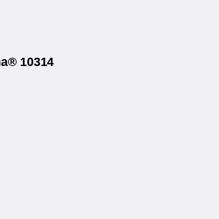
ma® 10314