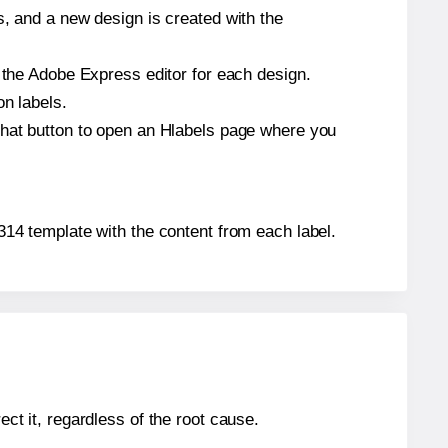
s, and a new design is created with the
n the Adobe Express editor for each design.
on labels.
that button to open an Hlabels page where you
0314 template with the content from each label.
ect it, regardless of the root cause.