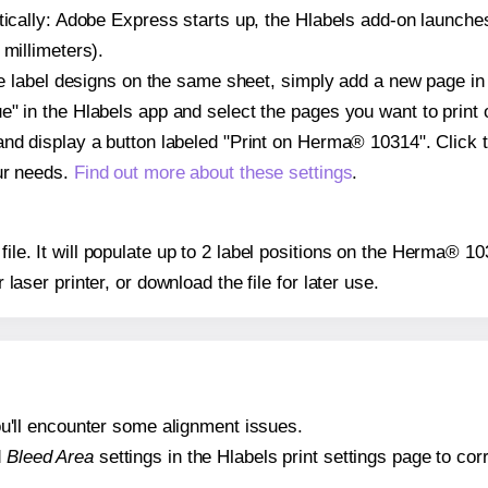
atically: Adobe Express starts up, the Hlabels add-on launche
 millimeters).
ple label designs on the same sheet, simply add a new page i
" in the Hlabels app and select the pages you want to print 
and display a button labeled "Print on Herma® 10314". Click 
ur needs.
Find out more about these settings
.
 file. It will populate up to 2 label positions on the Herma® 1
r laser printer, or download the file for later use.
 you'll encounter some alignment issues.
d
Bleed Area
settings in the Hlabels print settings page to corr