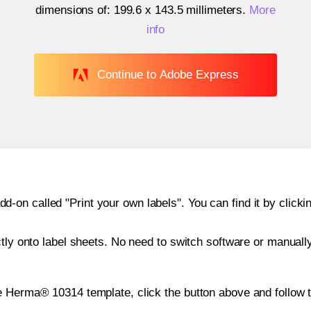
dimensions of:
199.6 x 143.5 millimeters
.
More
info
Continue to Adobe Express
n called "Print your own labels". You can find it by clickin
ctly onto label sheets. No need to switch software or manuall
e Herma® 10314 template, click the button above and follow 