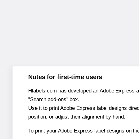
Notes for first-time users
Hlabels.com has developed an Adobe Express add-o
"Search add-ons" box.
Use it to print Adobe Express label designs dire
position, or adjust their alignment by hand.
To print your Adobe Express label designs on th