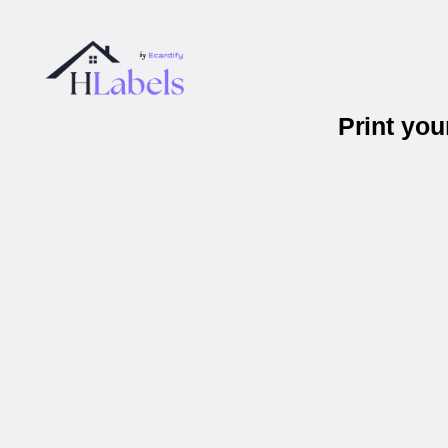
Print yo