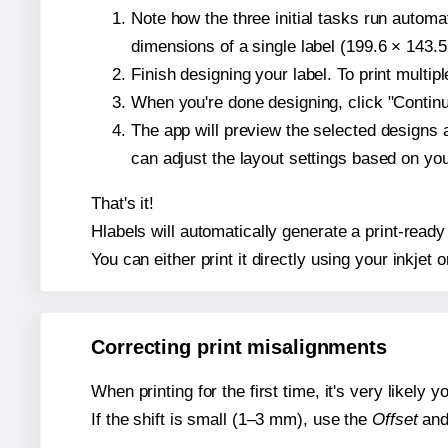
Note how the three initial tasks run autom
dimensions of a single label (199.6 × 143.5
Finish designing your label. To print multi
When you're done designing, click "Continue
The app will preview the selected designs 
can adjust the layout settings based on yo
That's it!
Hlabels will automatically generate a print-ready
You can either print it directly using your inkjet o
Correcting print misalignments
When printing for the first time, it's very likely
If the shift is small (1–3 mm), use the
Offset
an