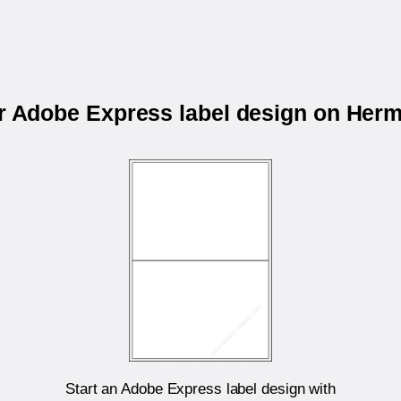
ur Adobe Express label design on Her
Start an Adobe Express label design with