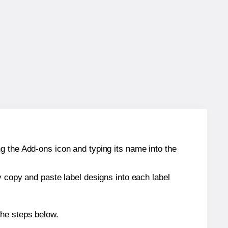
g the Add-ons icon and typing its name into the
y copy and paste label designs into each label
the steps below.