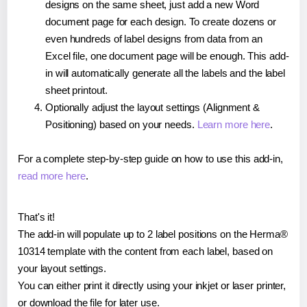
designs on the same sheet, just add a new Word
document page for each design. To create dozens or
even hundreds of label designs from data from an
Excel file, one document page will be enough. This add-
in will automatically generate all the labels and the label
sheet printout.
Optionally adjust the layout settings (Alignment &
Positioning) based on your needs.
Learn more here
.
For a complete step-by-step guide on how to use this add-in,
read more here
.
That's it!
The add-in will populate up to 2 label positions on the Herma®
10314 template with the content from each label, based on
your layout settings.
You can either print it directly using your inkjet or laser printer,
or download the file for later use.