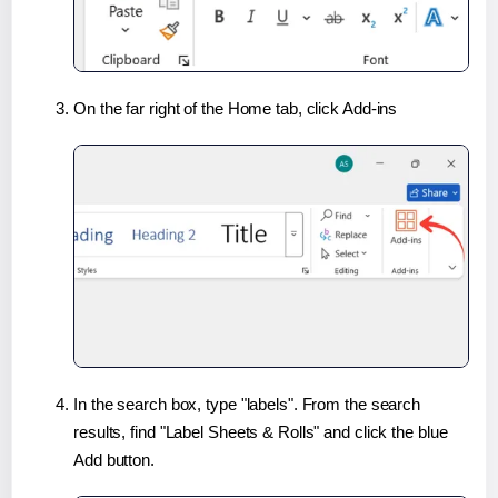
On the far right of the Home tab, click Add-ins
In the search box, type "labels". From the search
results, find "Label Sheets & Rolls" and click the blue
Add button.