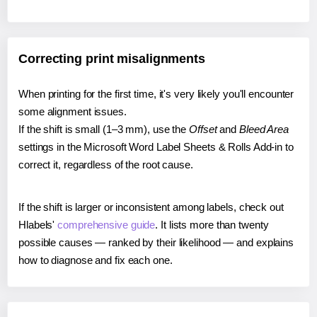
Correcting print misalignments
When printing for the first time, it's very likely you'll encounter
some alignment issues.
If the shift is small (1–3 mm), use the
Offset
and
Bleed Area
settings in the Microsoft Word Label Sheets & Rolls Add-in to
correct it, regardless of the root cause.
If the shift is larger or inconsistent among labels, check out
Hlabels'
comprehensive guide
. It lists more than twenty
possible causes — ranked by their likelihood — and explains
how to diagnose and fix each one.