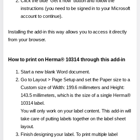
Click the blue "Get it now" button and follow the
instructions (you need to be signed in to your Microsoft
account to continue).
Installing the add-in this way allows you to access it directly
from your browser.
How to print on Herma® 10314 through this add-in
Start a new blank Word document.
Go to Layout > Page Setup and set the Paper size to a
Custom size of Width: 199.6 millimeters and Height:
143.5 millimeters, which is the size of a single Herma®
10314 label.
You will only work on your label content. This add-in will
take care of putting labels together on the label sheet
layout.
Finish designing your label. To print multiple label