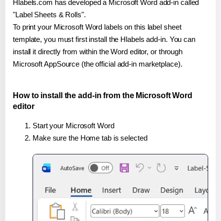
Hlabels.com has developed a Microsoft Word add-in called
"Label Sheets & Rolls".
To print your Microsoft Word labels on this label sheet
template, you must first install the Hlabels add-in. You can
install it directly from within the Word editor, or through
Microsoft AppSource (the official add-in marketplace).
How to install the add-in from the Microsoft Word
editor
Start your Microsoft Word
Make sure the Home tab is selected