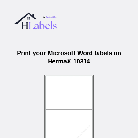
Print your Microsoft Word labels on
Herma® 10314