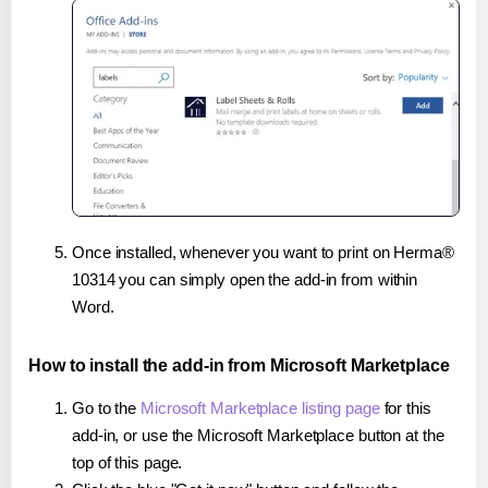
Once installed, whenever you want to print on Herma®
10314 you can simply open the add-in from within
Word.
How to install the add-in from Microsoft Marketplace
Go to the
Microsoft Marketplace listing page
for this
add-in, or use the Microsoft Marketplace button at the
top of this page.