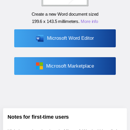
Create a new Word document sized
199.6 x 143.5 millimeters
.
More info
Microsoft Word Editor
Microsoft Marketplace
Notes for first-time users