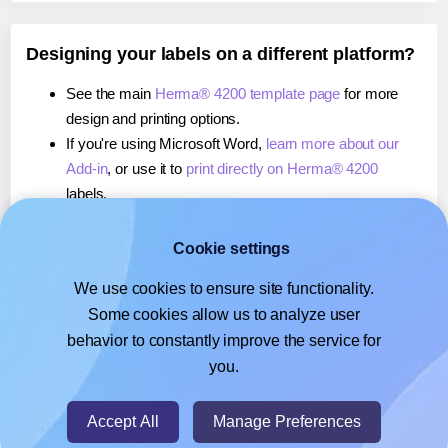
Designing your labels on a different platform?
See the main
Herma® 4200 template page
for more
design and printing options.
If you're using Microsoft Word,
learn more about our
Add-in
, or use it to
print directly on Herma® 4200
labels.
If you're using Adobe Express,
learn more about our
Add-on
, or use it to
print directly on Herma® 4200
Cookie settings
labels.
We use cookies to ensure site functionality.
If you're using Google Docs™ or Sheets™,
learn more
Some cookies allow us to analyze user
about our Add-on
, or use it to
print directly on Herma®
behavior to constantly improve the service for
4200
labels.
you.
© 2026
- Hlabels.com - A product by Ecardify
Accept All
Manage Preferences