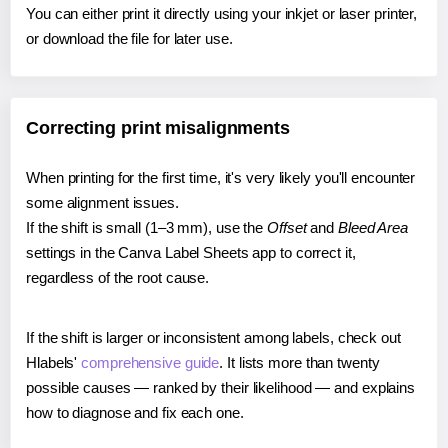
You can either print it directly using your inkjet or laser printer,
or download the file for later use.
Correcting print misalignments
When printing for the first time, it's very likely you'll encounter
some alignment issues.
If the shift is small (1–3 mm), use the
Offset
and
Bleed Area
settings in the Canva Label Sheets app to correct it,
regardless of the root cause.
If the shift is larger or inconsistent among labels, check out
Hlabels'
comprehensive guide
. It lists more than twenty
possible causes — ranked by their likelihood — and explains
how to diagnose and fix each one.