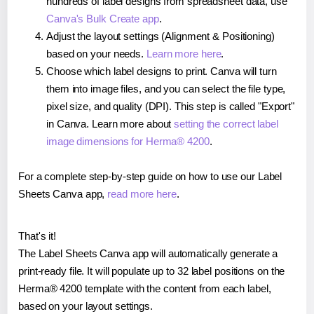
hundreds of label designs from spreadsheet data, use
Canva's Bulk Create app
.
Adjust the layout settings (Alignment & Positioning)
based on your needs.
Learn more here
.
Choose which label designs to print. Canva will turn
them into image files, and you can select the file type,
pixel size, and quality (DPI). This step is called "Export"
in Canva. Learn more about
setting the correct label
image dimensions for Herma® 4200
.
For a complete step-by-step guide on how to use our Label
Sheets Canva app,
read more here
.
That's it!
The Label Sheets Canva app will automatically generate a
print-ready file. It will populate up to 32 label positions on the
Herma® 4200 template with the content from each label,
based on your layout settings.