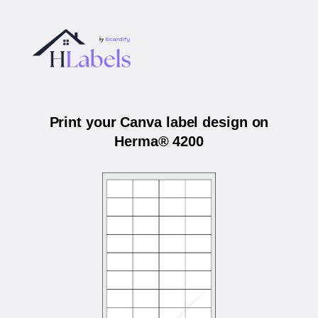
Print your Canva label design on
Herma® 4200