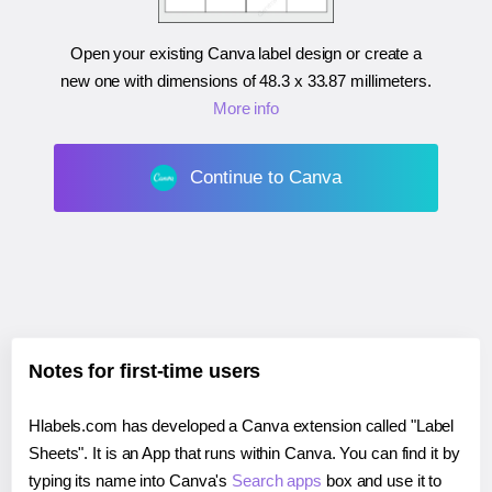
Open your existing Canva label design or create a
new one with dimensions of
48.3 x 33.87 millimeters
.
More info
Continue to Canva
Notes for first-time users
Hlabels.com has developed a Canva extension called "Label
Sheets". It is an App that runs within Canva. You can find it by
typing its name into Canva's
Search apps
box and use it to