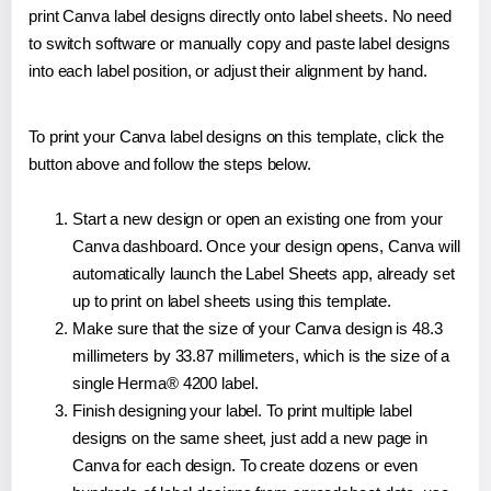
print Canva label designs directly onto label sheets. No need
to switch software or manually copy and paste label designs
into each label position, or adjust their alignment by hand.
To print your Canva label designs on this template, click the
button above and follow the steps below.
Start a new design or open an existing one from your
Canva dashboard. Once your design opens, Canva will
automatically launch the Label Sheets app, already set
up to print on label sheets using this template.
Make sure that the size of your Canva design is 48.3
millimeters by 33.87 millimeters, which is the size of a
single Herma® 4200 label.
Finish designing your label. To print multiple label
designs on the same sheet, just add a new page in
Canva for each design. To create dozens or even