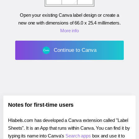
Open your existing Canva label design or create a
new one with dimensions of
66.0 x 25.4 millimeters
.
More info
Continue to Canva
Notes for first-time users
Hlabels.com has developed a Canva extension called "Label
Sheets". It is an App that runs within Canva. You can find it by
typing its name into Canva's
Search apps
box and use it to