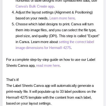
hundreds of label designs from spreadsheet data, use
Canva's Bulk Create app
.
Adjust the layout settings (Alignment & Positioning)
based on your needs.
Learn more here
.
Choose which label designs to print. Canva will turn
them into image files, and you can select the file type,
pixel size, and quality (DPI). This step is called "Export"
in Canva. Learn more about
setting the correct label
image dimensions for Herma® 4275
.
For a complete step-by-step guide on how to use our Label
Sheets Canva app,
read more here
.
That's it!
The Label Sheets Canva app will automatically generate a
print-ready file. It will populate up to 33 label positions on the
Herma® 4275 template with the content from each label,
based on your layout settings.