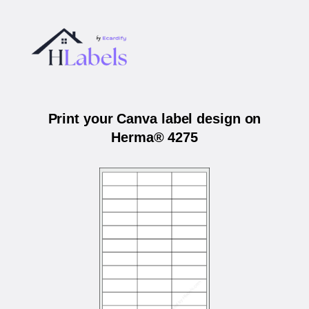
Print your Canva label design on
Herma® 4275