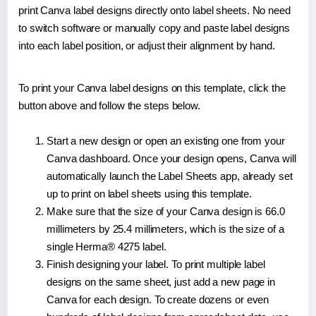
print Canva label designs directly onto label sheets. No need
to switch software or manually copy and paste label designs
into each label position, or adjust their alignment by hand.
To print your Canva label designs on this template, click the
button above and follow the steps below.
Start a new design or open an existing one from your
Canva dashboard. Once your design opens, Canva will
automatically launch the Label Sheets app, already set
up to print on label sheets using this template.
Make sure that the size of your Canva design is 66.0
millimeters by 25.4 millimeters, which is the size of a
single Herma® 4275 label.
Finish designing your label. To print multiple label
designs on the same sheet, just add a new page in
Canva for each design. To create dozens or even