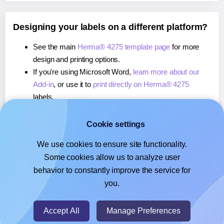
Designing your labels on a different platform?
See the main
Herma® 4275 template page
for more
design and printing options.
If you're using Microsoft Word,
learn more about our
Add-in
, or use it to
print directly on Herma® 4275
labels.
If you're using Adobe Express,
learn more about our
Add-on
, or use it to
print directly on Herma® 4275
Cookie settings
labels.
We use cookies to ensure site functionality.
If you're using Google Docs™ or Sheets™,
learn more
Some cookies allow us to analyze user
about our Add-on
, or use it to
print directly on Herma®
behavior to constantly improve the service for
4275
labels.
you.
© 2026
- Hlabels.com - A product by Ecardify
Accept All
Manage Preferences