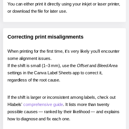
You can either print it directly using your inkjet or laser printer,
or download the file for later use.
Correcting print misalignments
When printing for the first time, it's very likely you'll encounter
some alignment issues.
If the shift is small (1–3 mm), use the
Offset
and
Bleed Area
settings in the Canva Label Sheets app to correct it,
regardless of the root cause.
If the shift is larger or inconsistent among labels, check out
Hlabels'
comprehensive guide
. It lists more than twenty
possible causes — ranked by their likelihood — and explains
how to diagnose and fix each one.