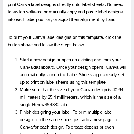
print Canva label designs directly onto label sheets. No need
to switch software or manually copy and paste label designs
into each label position, or adjust their alignment by hand.
To print your Canva label designs on this template, click the
button above and follow the steps below.
Start a new design or open an existing one from your
Canva dashboard. Once your design opens, Canva will
automatically launch the Label Sheets app, already set
up to print on label sheets using this template.
Make sure that the size of your Canva design is 40.64
millimeters by 25.4 millimeters, which is the size of a
single Herma® 4380 label.
Finish designing your label. To print multiple label
designs on the same sheet, just add a new page in
Canva for each design. To create dozens or even