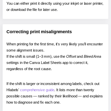
You can either print it directly using your inkjet or laser printer,
or download the file for later use.
Correcting print misalignments
When printing for the first time, it's very likely you'll encounter
some alignment issues.
If the shift is small (1–3 mm), use the
Offset
and
Bleed Area
settings in the Canva Label Sheets app to correct it,
regardless of the root cause.
If the shift is larger or inconsistent among labels, check out
Hlabels'
comprehensive guide
. It lists more than twenty
possible causes — ranked by their likelihood — and explains
how to diagnose and fix each one.