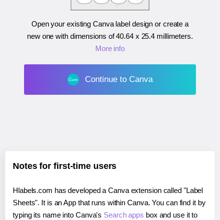
Open your existing Canva label design or create a
new one with dimensions of
40.64 x 25.4 millimeters
.
More info
Continue to Canva
Notes for first-time users
Hlabels.com has developed a Canva extension called "Label
Sheets". It is an App that runs within Canva. You can find it by
typing its name into Canva's
Search apps
box and use it to