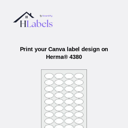
Print your Canva label design on
Herma® 4380