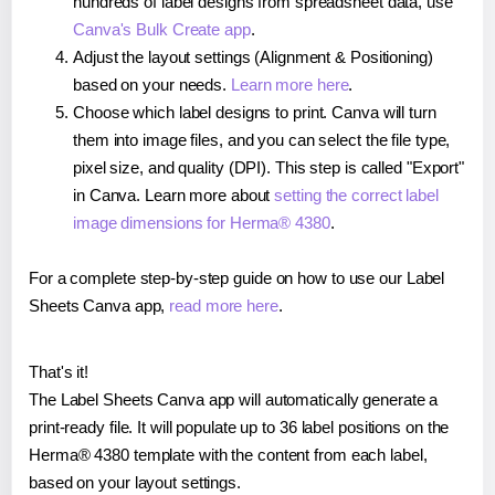
hundreds of label designs from spreadsheet data, use
Canva's Bulk Create app
.
Adjust the layout settings (Alignment & Positioning)
based on your needs.
Learn more here
.
Choose which label designs to print. Canva will turn
them into image files, and you can select the file type,
pixel size, and quality (DPI). This step is called "Export"
in Canva. Learn more about
setting the correct label
image dimensions for Herma® 4380
.
For a complete step-by-step guide on how to use our Label
Sheets Canva app,
read more here
.
That's it!
The Label Sheets Canva app will automatically generate a
print-ready file. It will populate up to 36 label positions on the
Herma® 4380 template with the content from each label,
based on your layout settings.