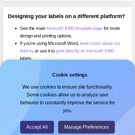
Designing your labels on a different platform?
See the main
Herma® 4380 template page
for more
design and printing options.
If you're using Microsoft Word,
learn more about our
Add-in
, or use it to
print directly on Herma® 4380
labels.
If you're using Adobe Express,
learn more about our
Add-on
, or use it to
print directly on Herma® 4380
Cookie settings
labels.
We use cookies to ensure site functionality.
If you're using Google Docs™ or Sheets™,
learn more
Some cookies allow us to analyze user
about our Add-on
, or use it to
print directly on Herma®
behavior to constantly improve the service for
4380
labels.
you.
© 2026
- Hlabels.com - A product by Ecardify
Accept All
Manage Preferences